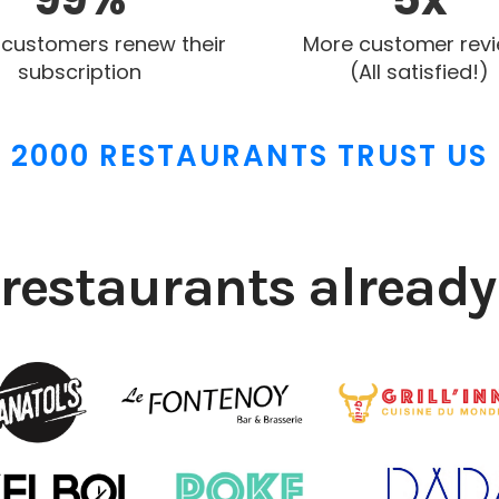
 customers renew their
More customer rev
subscription
(All satisfied!)
2000 RESTAURANTS TRUST US
restaurants already 