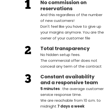
No commission on
reservations
And this regardless of the number
of new customers!
Don't feel like you have to give up
your margins anymore. You are the
owner of your customer file
Total transparency
No hidden setup fees.
The commercial offer does not
conceal any term of the contract
Constant availability
and a responsive team
5 minutes
: the average customer
service response time.
We are reachable from 10 a.m. to
midnight
7 days a week