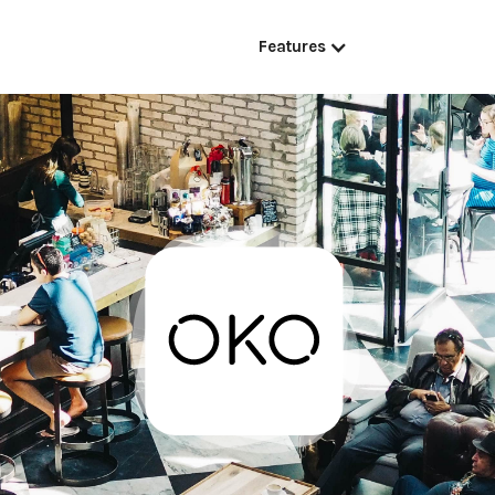
Features