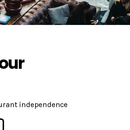
your
aurant independence