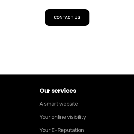
CONTACT US
Our services
A smart website
Your online visibility
Your E-Reputation