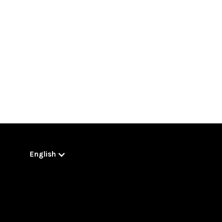
English