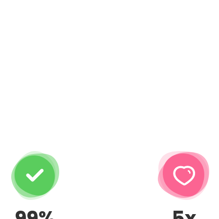
99%
5x