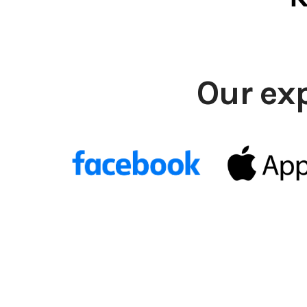
Our ex