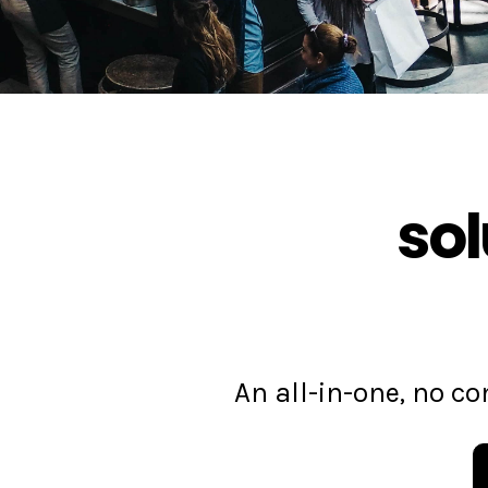
sol
An all-in-one, no 