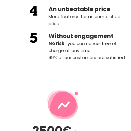
An unbeatable price
More features for an unmatched
price!
Without engagement
‍No risk
: you can cancel free of
charge at any time.
99% of our customers are satisfied
2500€