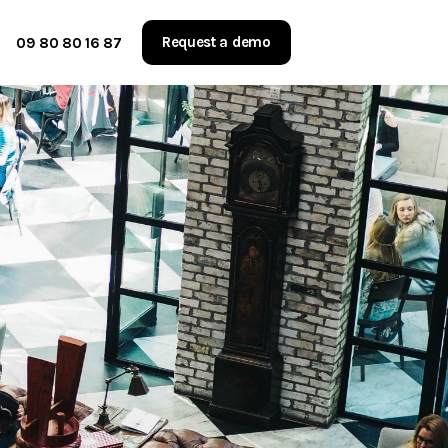
Request a demo
09 80 80 16 87