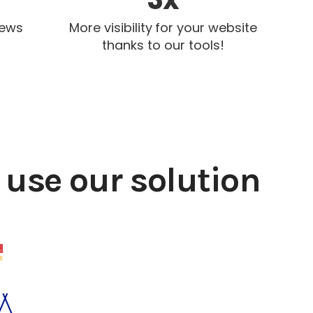
iews
More visibility for your website
thanks to our tools!
use our solution