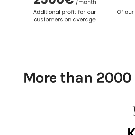
/month
Additional profit for our
Of our
customers on average
More than 2000 