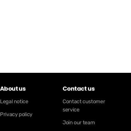
About us
Contact us
Legal notice
Contact customer
service
Privacy policy
Join our team