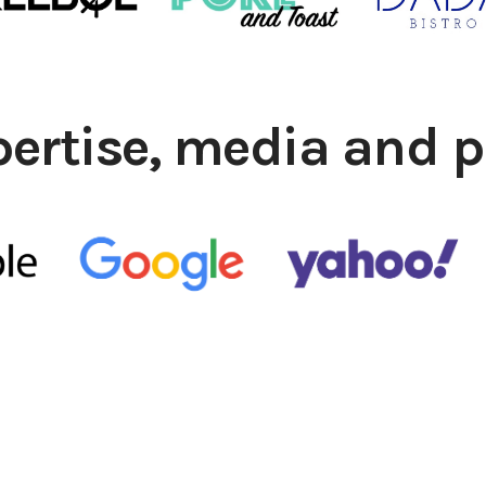
pertise, media and p