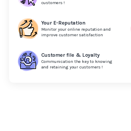
customers !
Your E-Reputation
Monitor your online reputation and
improve customer satisfaction
Customer file & Loyalty
Communication the key to knowing
and retaining your customers !