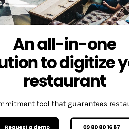
An all-in-one
ution to digitize 
restaurant
commitment tool that guarantees rest
Request a demo
09 80 80 16 87