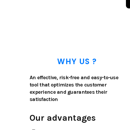
WHY US ?
An effective, risk-free and easy-to-use
tool that optimizes the customer
experience and guarantees their
satisfaction
Our advantages