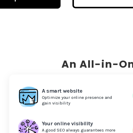
An All-in-On
A smart website
Optimize your online presence and
gain visibility
Your online visibility
A good SEO always guarantees more