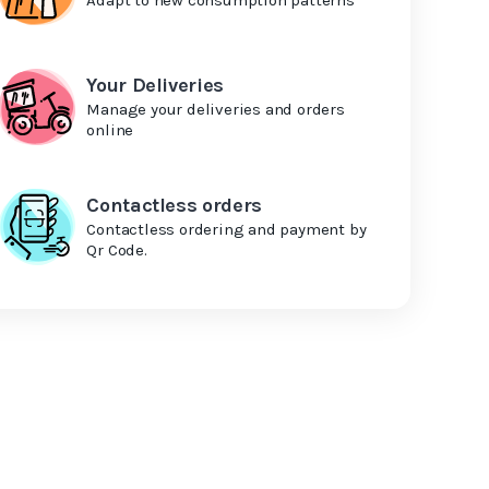
Your Deliveries
Manage your deliveries and orders
online
Contactless orders
Contactless ordering and payment by
Qr Code.