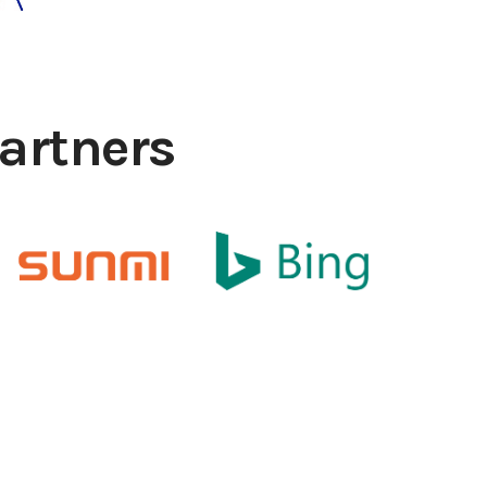
artners