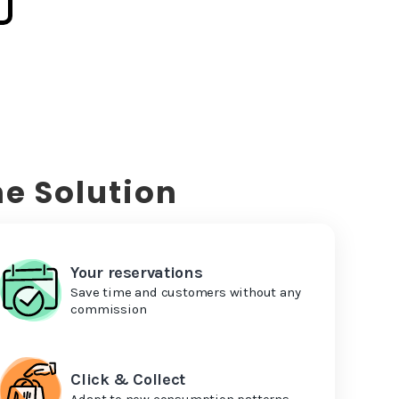
e Solution
Your reservations
Save time and customers without any
commission
Click & Collect
Adapt to new consumption patterns