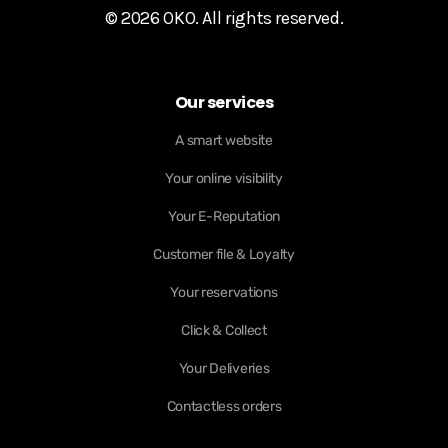
© 2026 OKO. All rights reserved.
Our services
A smart website
Your online visibility
Your E-Reputation
Customer file & Loyalty
Your reservations
Click & Collect
Your Deliveries
Contactless orders