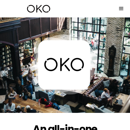
An all-in-one