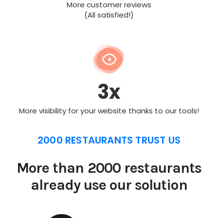
More customer reviews
(All satisfied!)
3x
More visibility for your website thanks to our tools!
2000 RESTAURANTS TRUST US
More than 2000 restaurants
already use our solution