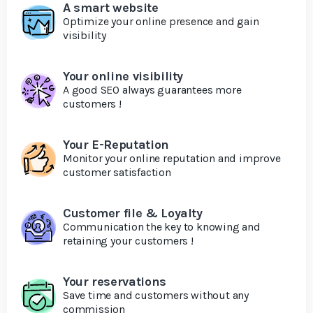
A smart website
Optimize your online presence and gain
visibility
Your online visibility
A good SEO always guarantees more
customers !
Your E-Reputation
Monitor your online reputation and improve
customer satisfaction
Customer file & Loyalty
Communication the key to knowing and
retaining your customers !
Your reservations
Save time and customers without any
commission