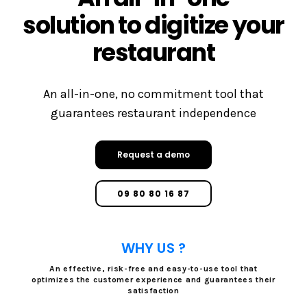
solution to digitize your
restaurant
An all-in-one, no commitment tool that
guarantees restaurant independence
Request a demo
09 80 80 16 87
WHY US ?
An effective, risk-free and easy-to-use tool that
optimizes the customer experience and guarantees their
satisfaction