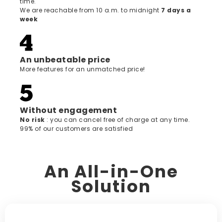
time.
We are reachable from 10 a.m. to midnight
7 days a
week
An unbeatable price
More features for an unmatched price!
Without engagement
‍No risk
: you can cancel free of charge at any time.
99% of our customers are satisfied
An All-in-One
Solution