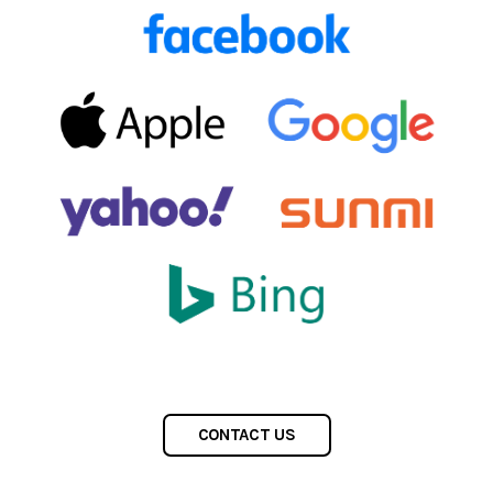
CONTACT US