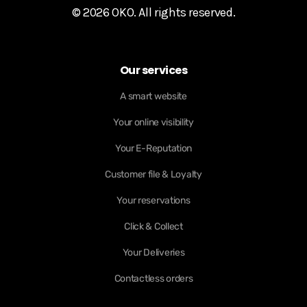
© 2026 OKO. All rights reserved.
Our services
A smart website
Your online visibility
Your E-Reputation
Customer file & Loyalty
Your reservations
Click & Collect
Your Deliveries
Contactless orders