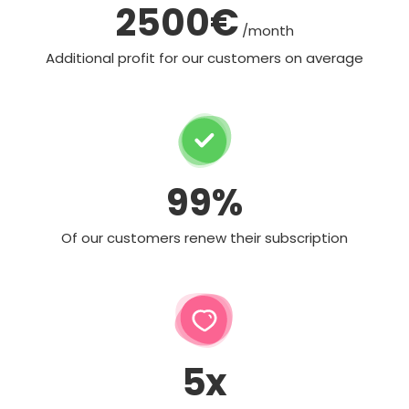
2500€
/month
Additional profit for our customers on average
99%
Of our customers renew their subscription
5x