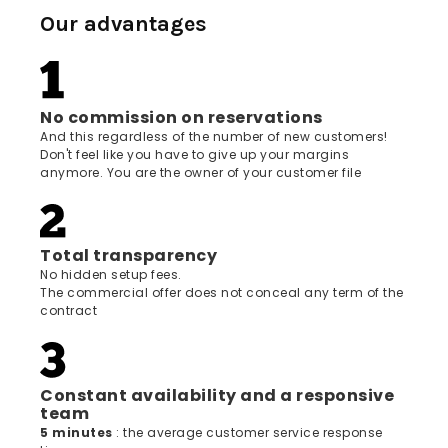
Our advantages
No commission on reservations
And this regardless of the number of new customers!
Don't feel like you have to give up your margins
anymore. You are the owner of your customer file
Total transparency
No hidden setup fees.
The commercial offer does not conceal any term of the
contract
Constant availability and a responsive
team
5 minutes
: the average customer service response