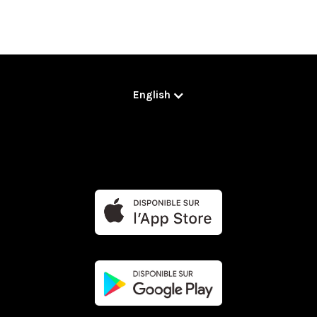
English