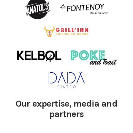
Our expertise, media and
partners