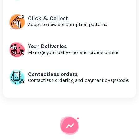
Click & Collect
Adapt to new consumption patterns
Your Deliveries
Manage your deliveries and orders online
Contactless orders
Contactless ordering and payment by Qr Code.