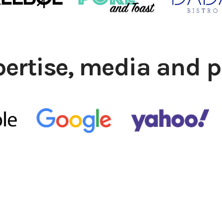
pertise, media and p