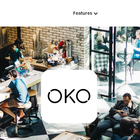
Features