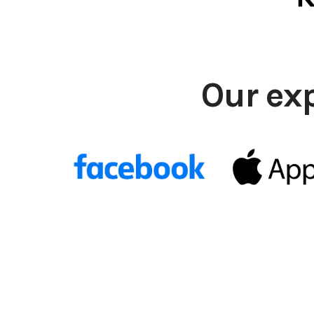
Our ex