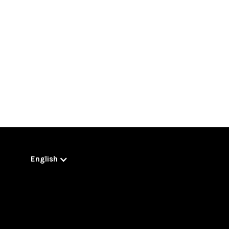
English