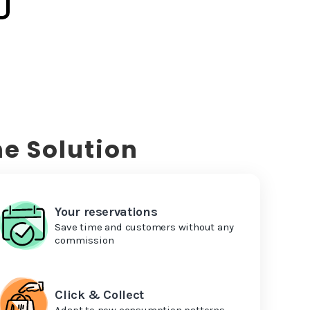
e Solution
Your reservations
Save time and customers without any
commission
Click & Collect
Adapt to new consumption patterns