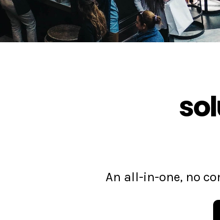
sol
An all-in-one, no 