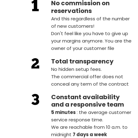
No commission on
reservations
And this regardless of the number
of new customers!
Don't feel like you have to give up
your margins anymore. You are the
owner of your customer file
Total transparency
No hidden setup fees.
The commercial offer does not
conceal any term of the contract
Constant availability
and a responsive team
5 minutes
: the average customer
service response time.
We are reachable from 10 a.m. to
midnight
7 days a week