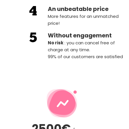
An unbeatable price
More features for an unmatched
price!
Without engagement
‍No risk
: you can cancel free of
charge at any time.
99% of our customers are satisfied
2500€