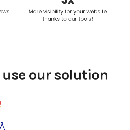
iews
More visibility for your website
thanks to our tools!
use our solution