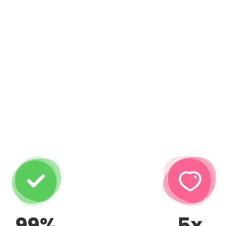
99%
5x