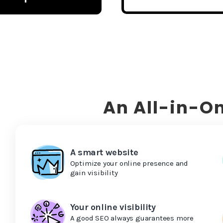
An All-in-On
A smart website
Optimize your online presence and
gain visibility
Your online visibility
A good SEO always guarantees more