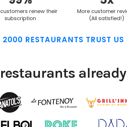
 customers renew their
More customer rev
subscription
(All satisfied!)
2000 RESTAURANTS TRUST US
restaurants already 