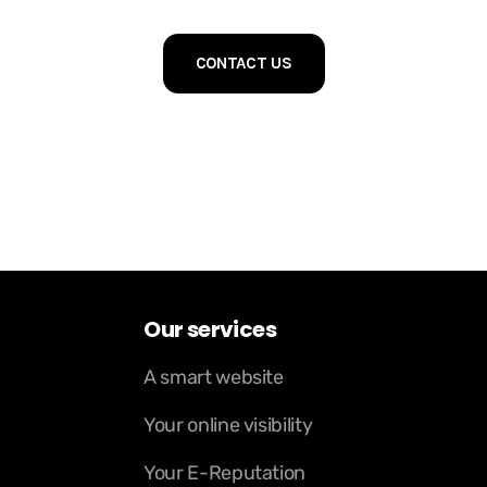
CONTACT US
Our services
A smart website
Your online visibility
Your E-Reputation