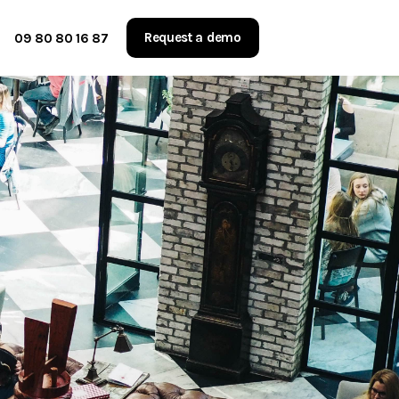
Request a demo
09 80 80 16 87