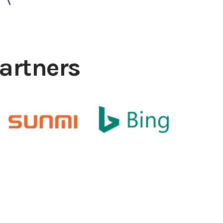
artners