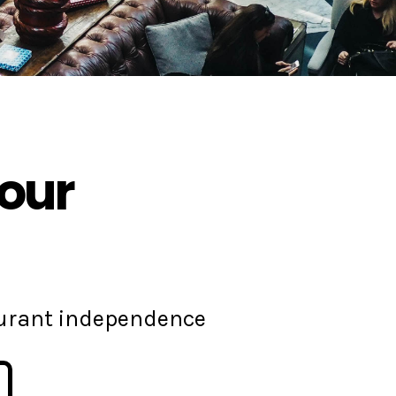
your
aurant independence