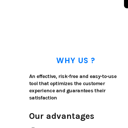
WHY US ?
An effective, risk-free and easy-to-use
tool that optimizes the customer
experience and guarantees their
satisfaction
Our advantages