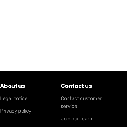
About us
Contact us
Legal notice
Contact customer
service
Privacy policy
Join our team