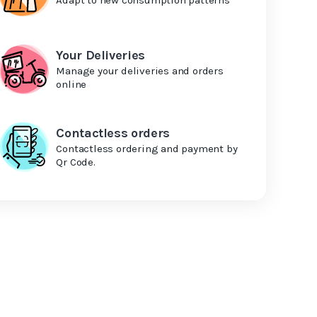
Your Deliveries
Manage your deliveries and orders
online
Contactless orders
Contactless ordering and payment by
Qr Code.