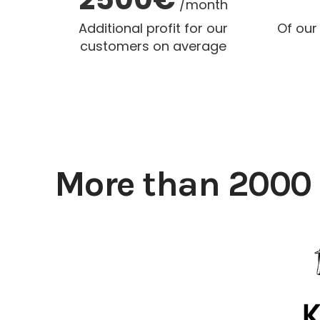
/month
Additional profit for our
Of our
customers on average
More than 2000 