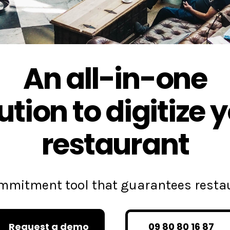
An all-in-one
ution to digitize 
restaurant
commitment tool that guarantees rest
Request a demo
09 80 80 16 87