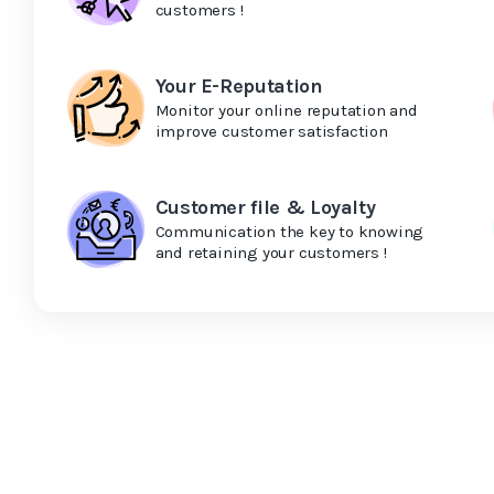
customers !
Your E-Reputation
Monitor your online reputation and
improve customer satisfaction
Customer file & Loyalty
Communication the key to knowing
and retaining your customers !