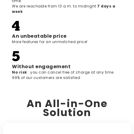
time.
We are reachable from 10 a.m. to midnight
7 days a
week
An unbeatable price
More features for an unmatched price!
Without engagement
‍No risk
: you can cancel free of charge at any time.
99% of our customers are satisfied
An All-in-One
Solution