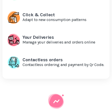
Click & Collect
Adapt to new consumption patterns
Your Deliveries
Manage your deliveries and orders online
Contactless orders
Contactless ordering and payment by Qr Code.