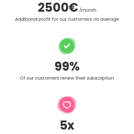
2500€
/month
Additional profit for our customers on average
99%
Of our customers renew their subscription
5x