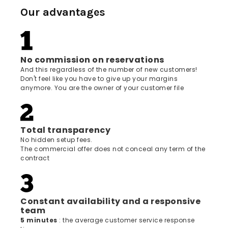
Our advantages
No commission on reservations
And this regardless of the number of new customers!
Don't feel like you have to give up your margins
anymore. You are the owner of your customer file
Total transparency
No hidden setup fees.
The commercial offer does not conceal any term of the
contract
Constant availability and a responsive
team
5 minutes
: the average customer service response