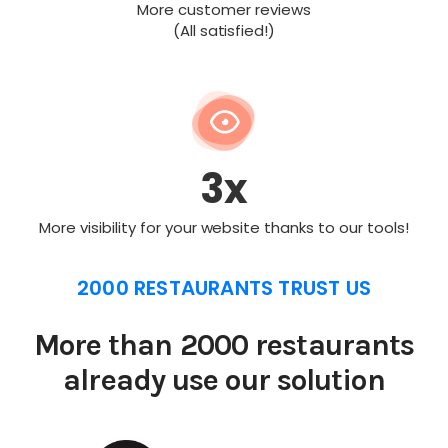
More customer reviews
(All satisfied!)
3x
More visibility for your website thanks to our tools!
2000 RESTAURANTS TRUST US
More than 2000 restaurants
already use our solution