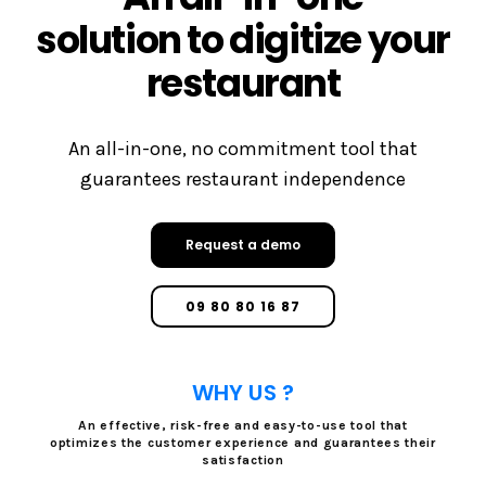
solution to digitize your
restaurant
An all-in-one, no commitment tool that
guarantees restaurant independence
Request a demo
09 80 80 16 87
WHY US ?
An effective, risk-free and easy-to-use tool that
optimizes the customer experience and guarantees their
satisfaction