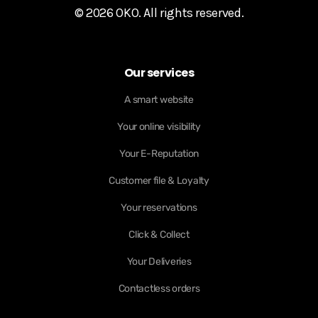
© 2026 OKO. All rights reserved.
Our services
A smart website
Your online visibility
Your E-Reputation
Customer file & Loyalty
Your reservations
Click & Collect
Your Deliveries
Contactless orders