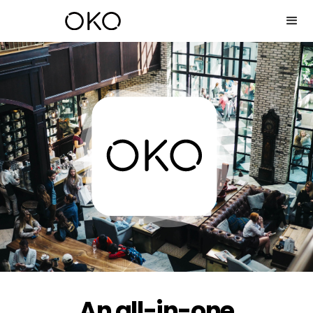
An all-in-one