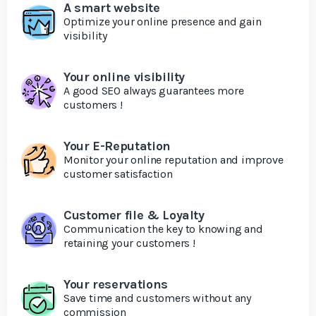
A smart website
Optimize your online presence and gain
visibility
Your online visibility
A good SEO always guarantees more
customers !
Your E-Reputation
Monitor your online reputation and improve
customer satisfaction
Customer file & Loyalty
Communication the key to knowing and
retaining your customers !
Your reservations
Save time and customers without any
commission