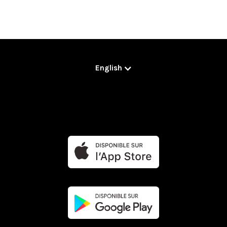
English