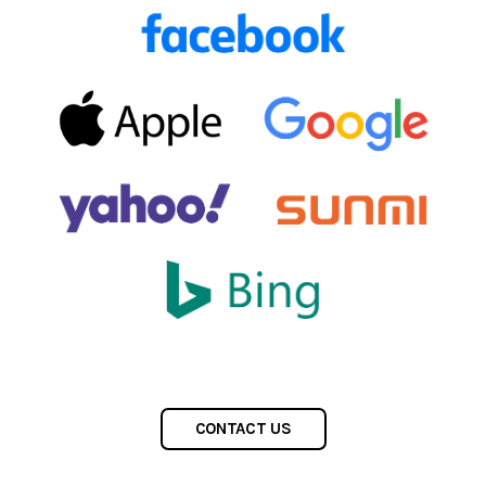
CONTACT US