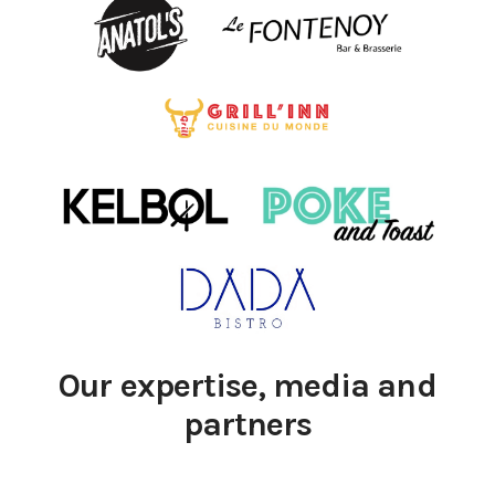
Our expertise, media and
partners