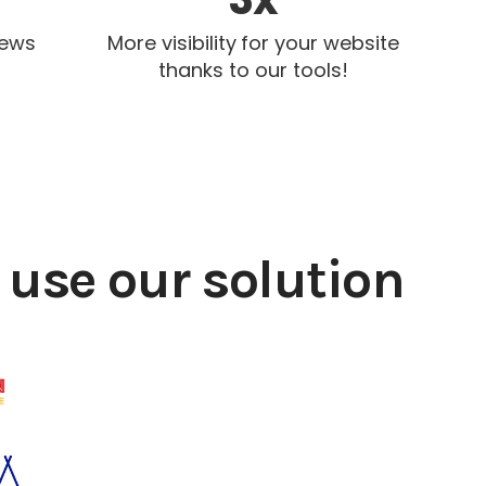
iews
More visibility for your website
thanks to our tools!
use our solution