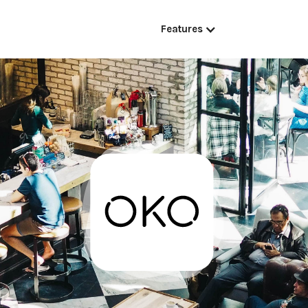
Features