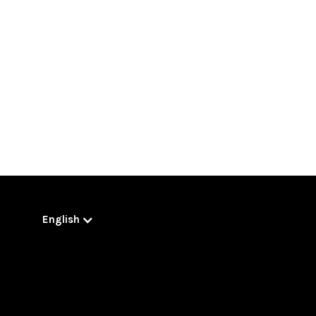
English