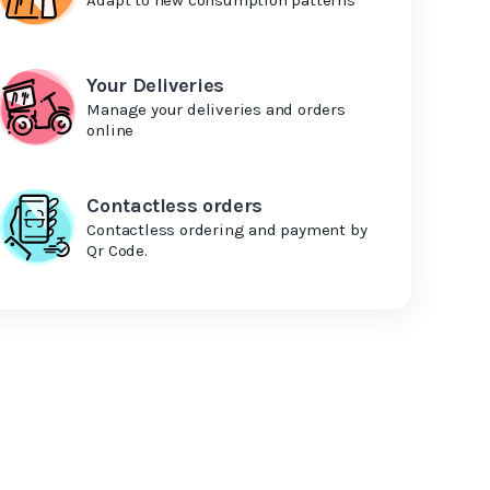
Your Deliveries
Manage your deliveries and orders
online
Contactless orders
Contactless ordering and payment by
Qr Code.