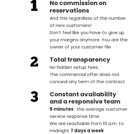
No commission on
reservations
And this regardless of the number
of new customers!
Don't feel like you have to give up
your margins anymore. You are the
owner of your customer file
Total transparency
No hidden setup fees.
The commercial offer does not
conceal any term of the contract
Constant availability
and a responsive team
5 minutes
: the average customer
service response time.
We are reachable from 10 a.m. to
midnight
7 days a week