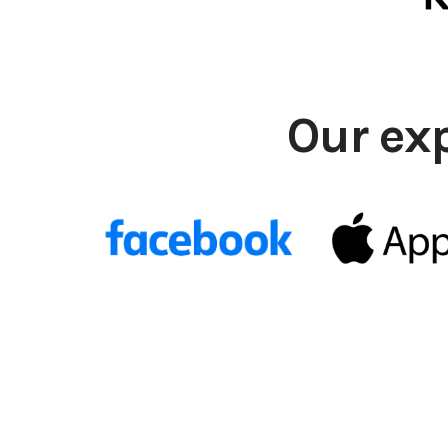
Our ex