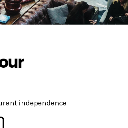
your
aurant independence