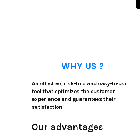
WHY US ?
An effective, risk-free and easy-to-use
tool that optimizes the customer
experience and guarantees their
satisfaction
Our advantages