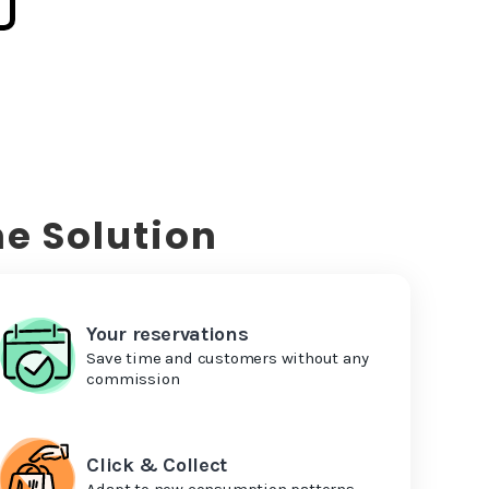
e Solution
Your reservations
Save time and customers without any
commission
Click & Collect
Adapt to new consumption patterns