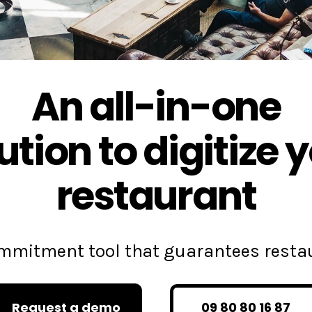
An all-in-one
ution to digitize 
restaurant
commitment tool that guarantees rest
Request a demo
09 80 80 16 87