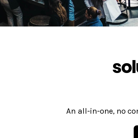
sol
An all-in-one, no 