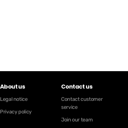
About us
Contact us
Legal notice
Contact customer
service
Privacy policy
Join our team