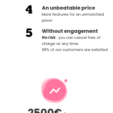
An unbeatable price
More features for an unmatched
price!
Without engagement
‍No risk
: you can cancel free of
charge at any time.
99% of our customers are satisfied
2500€