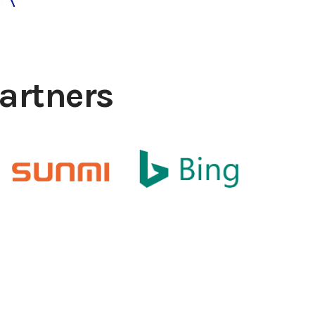
artners