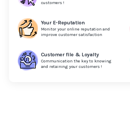
customers !
Your E-Reputation
Monitor your online reputation and
improve customer satisfaction
Customer file & Loyalty
Communication the key to knowing
and retaining your customers !