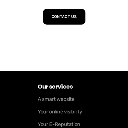
CONTACT US
Our services
A smart website
Your online visibility
Your E-Reputation