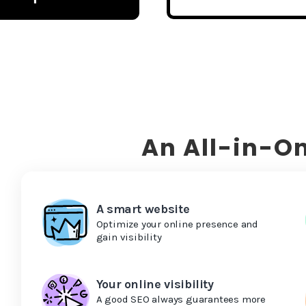
An All-in-On
A smart website
Optimize your online presence and
gain visibility
Your online visibility
A good SEO always guarantees more