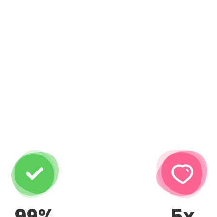
99%
5x