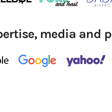
pertise, media and p