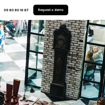
Request a demo
09 80 80 16 87