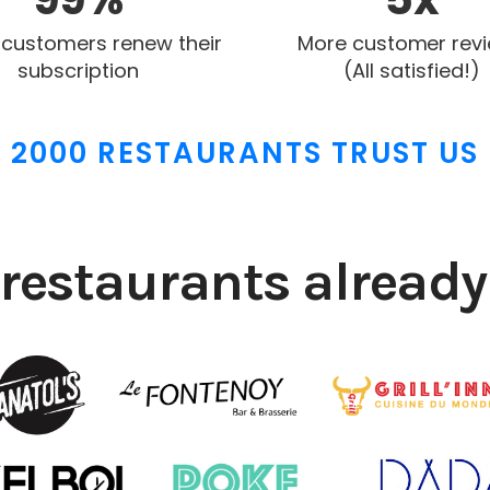
 customers renew their
More customer rev
subscription
(All satisfied!)
2000 RESTAURANTS TRUST US
restaurants already 