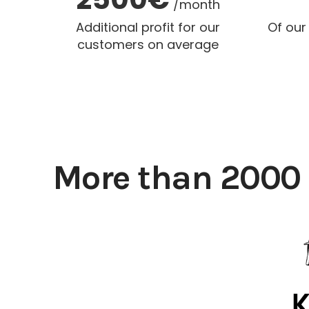
/month
Additional profit for our
Of our
customers on average
More than 2000 