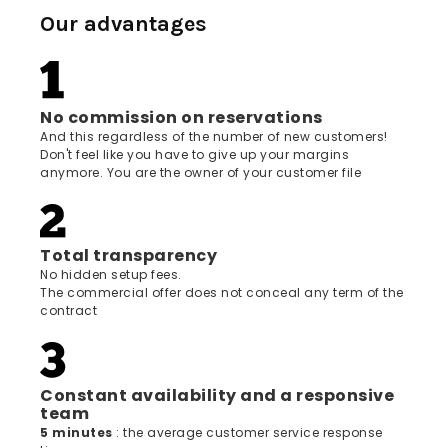
Our advantages
No commission on reservations
And this regardless of the number of new customers!
Don't feel like you have to give up your margins
anymore. You are the owner of your customer file
Total transparency
No hidden setup fees.
The commercial offer does not conceal any term of the
contract
Constant availability and a responsive
team
5 minutes
: the average customer service response