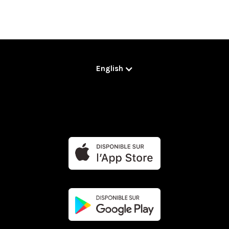
English