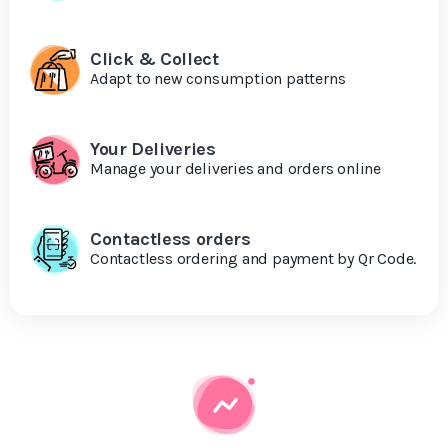
Click & Collect
Adapt to new consumption patterns
Your Deliveries
Manage your deliveries and orders online
Contactless orders
Contactless ordering and payment by Qr Code.