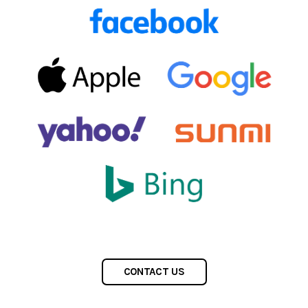
CONTACT US