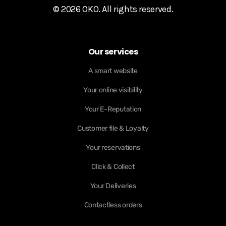
© 2026 OKO. All rights reserved.
Our services
A smart website
Your online visibility
Your E-Reputation
Customer file & Loyalty
Your reservations
Click & Collect
Your Deliveries
Contactless orders