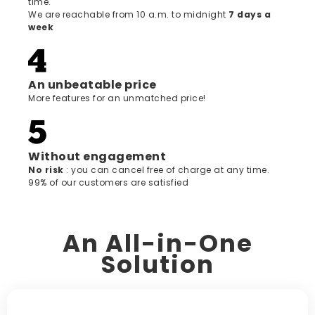
time.
We are reachable from 10 a.m. to midnight
7 days a
week
An unbeatable price
More features for an unmatched price!
Without engagement
‍No risk
: you can cancel free of charge at any time.
99% of our customers are satisfied
An All-in-One
Solution