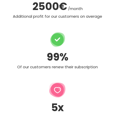
2500€
/month
Additional profit for our customers on average
99%
Of our customers renew their subscription
5x