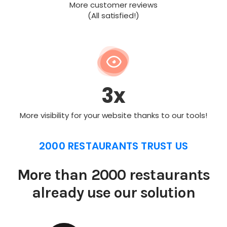
More customer reviews
(All satisfied!)
3x
More visibility for your website thanks to our tools!
2000 RESTAURANTS TRUST US
More than 2000 restaurants
already use our solution