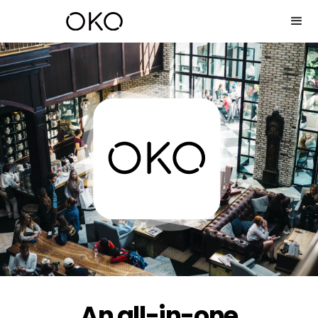
An all-in-one