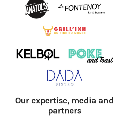
Our expertise, media and
partners