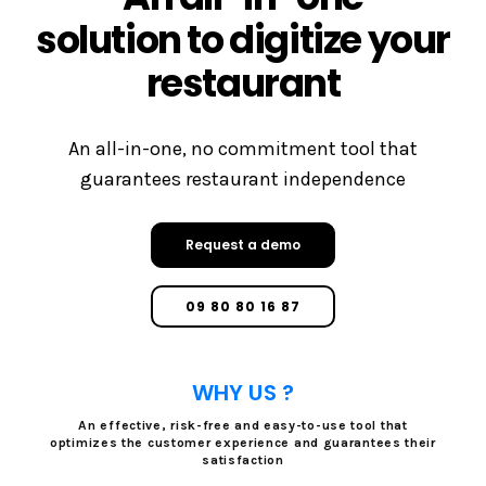
solution to digitize your
restaurant
An all-in-one, no commitment tool that
guarantees restaurant independence
Request a demo
09 80 80 16 87
WHY US ?
An effective, risk-free and easy-to-use tool that
optimizes the customer experience and guarantees their
satisfaction