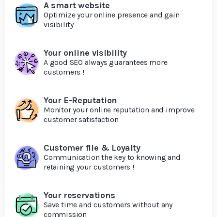
A smart website
Optimize your online presence and gain
visibility
Your online visibility
A good SEO always guarantees more
customers !
Your E-Reputation
Monitor your online reputation and improve
customer satisfaction
Customer file & Loyalty
Communication the key to knowing and
retaining your customers !
Your reservations
Save time and customers without any
commission