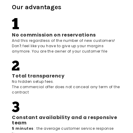
Our advantages
No commission on reservations
And this regardless of the number of new customers!
Don't feel like you have to give up your margins
anymore. You are the owner of your customer file
Total transparency
No hidden setup fees.
The commercial offer does not conceal any term of the
contract
Constant availability and a responsive
team
5 minutes
: the average customer service response