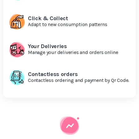
Click & Collect
Adapt to new consumption patterns
Your Deliveries
Manage your deliveries and orders online
Contactless orders
Contactless ordering and payment by Qr Code.