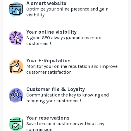
A smart website
Optimize your online presence and gain
visibility
Your online visibility
A good SEO always guarantees more
customers !
Your E-Reputation
Monitor your online reputation and improve
customer satisfaction
Customer file & Loyalty
Communication the key to knowing and
retaining your customers !
Your reservations
Save time and customers without any
commission