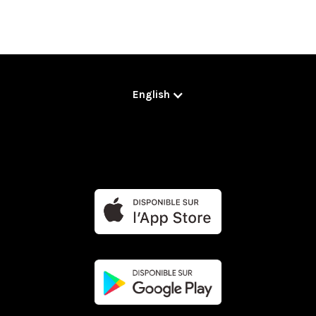
English