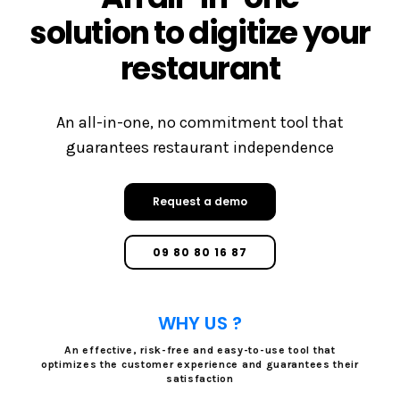
solution to digitize your
restaurant
An all-in-one, no commitment tool that
guarantees restaurant independence
Request a demo
09 80 80 16 87
WHY US ?
An effective, risk-free and easy-to-use tool that
optimizes the customer experience and guarantees their
satisfaction