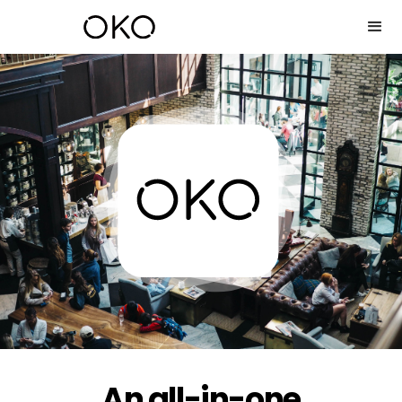
An all-in-one