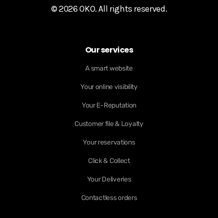
© 2026 OKO. All rights reserved.
Our services
A smart website
Your online visibility
Your E-Reputation
Customer file & Loyalty
Your reservations
Click & Collect
Your Deliveries
Contactless orders