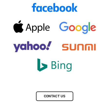
CONTACT US