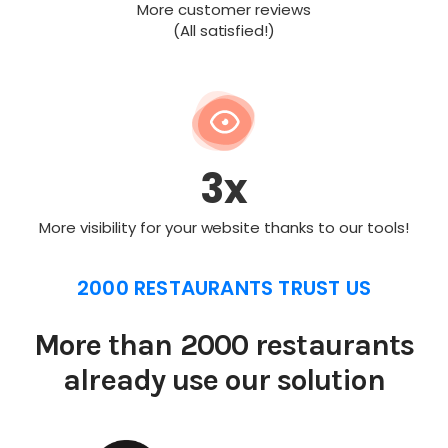
More customer reviews
(All satisfied!)
3x
More visibility for your website thanks to our tools!
2000 RESTAURANTS TRUST US
More than 2000 restaurants
already use our solution