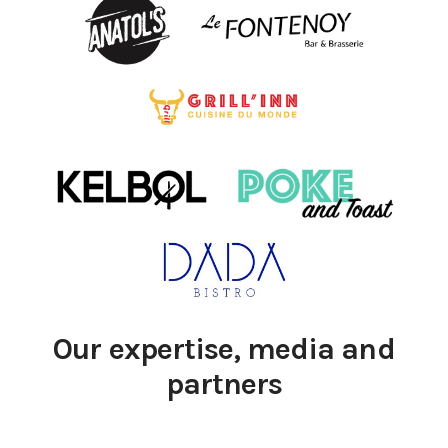
Our expertise, media and
partners