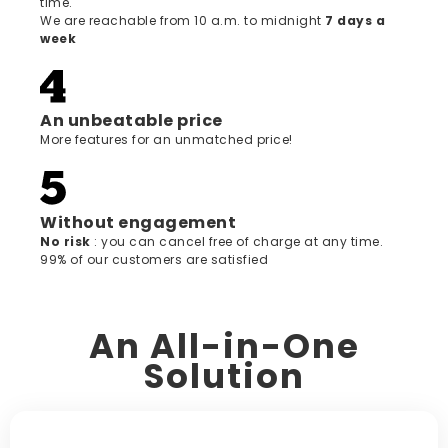
time.
We are reachable from 10 a.m. to midnight
7 days a
week
An unbeatable price
More features for an unmatched price!
Without engagement
‍No risk
: you can cancel free of charge at any time.
99% of our customers are satisfied
An All-in-One
Solution