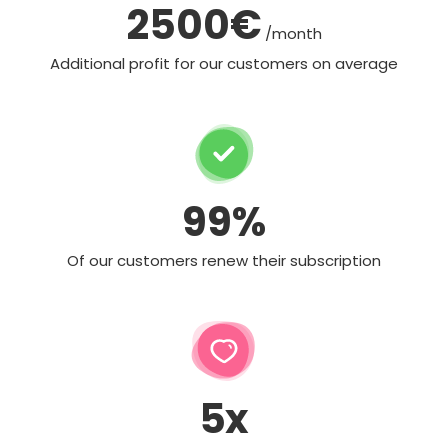
2500€
/month
Additional profit for our customers on average
99%
Of our customers renew their subscription
5x