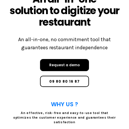
solution to digitize your
restaurant
An all-in-one, no commitment tool that
guarantees restaurant independence
Request a demo
09 80 80 16 87
WHY US ?
An effective, risk-free and easy-to-use tool that
optimizes the customer experience and guarantees their
satisfaction