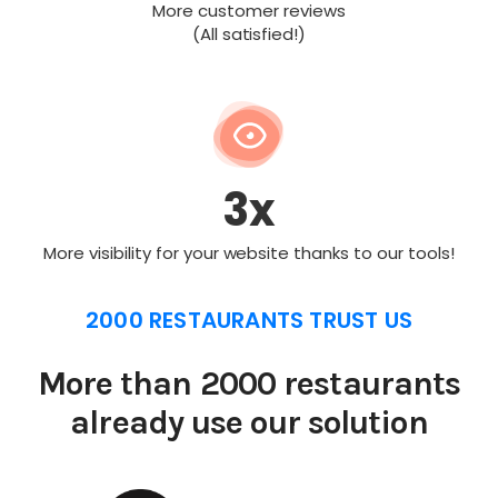
More customer reviews
(All satisfied!)
3x
More visibility for your website thanks to our tools!
2000 RESTAURANTS TRUST US
More than 2000 restaurants
already use our solution