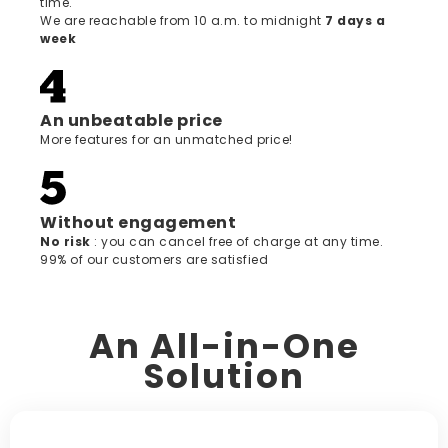
time.
We are reachable from 10 a.m. to midnight
7 days a
week
An unbeatable price
More features for an unmatched price!
Without engagement
‍No risk
: you can cancel free of charge at any time.
99% of our customers are satisfied
An All-in-One
Solution