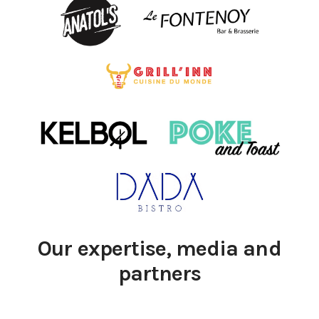
Our expertise, media and
partners