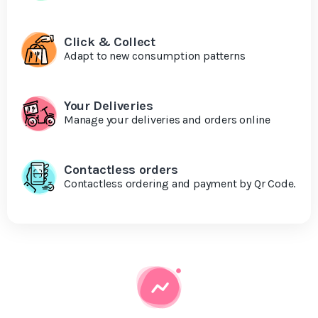
Click & Collect
Adapt to new consumption patterns
Your Deliveries
Manage your deliveries and orders online
Contactless orders
Contactless ordering and payment by Qr Code.