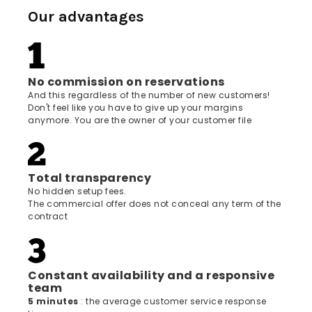
Our advantages
No commission on reservations
And this regardless of the number of new customers!
Don't feel like you have to give up your margins
anymore. You are the owner of your customer file
Total transparency
No hidden setup fees.
The commercial offer does not conceal any term of the
contract
Constant availability and a responsive
team
5 minutes
: the average customer service response