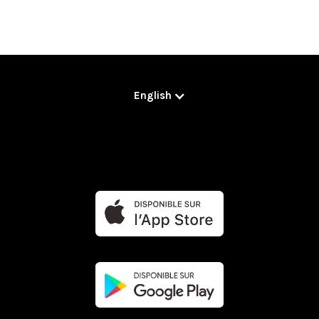
English