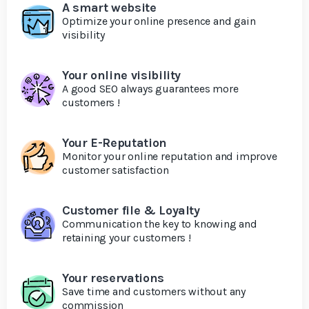
A smart website
Optimize your online presence and gain
visibility
Your online visibility
A good SEO always guarantees more
customers !
Your E-Reputation
Monitor your online reputation and improve
customer satisfaction
Customer file & Loyalty
Communication the key to knowing and
retaining your customers !
Your reservations
Save time and customers without any
commission