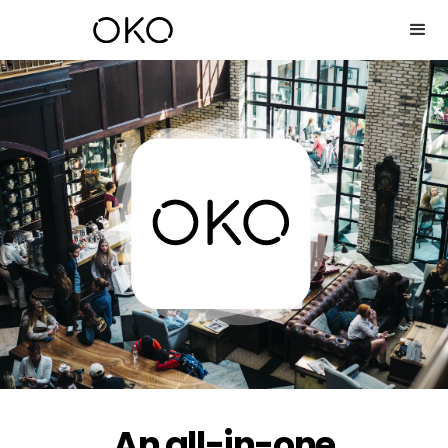
An all-in-one