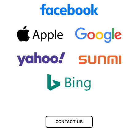
CONTACT US