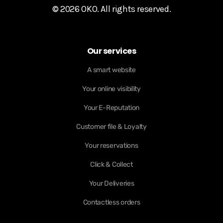
© 2026 OKO. All rights reserved.
Our services
A smart website
Your online visibility
Your E-Reputation
Customer file & Loyalty
Your reservations
Click & Collect
Your Deliveries
Contactless orders