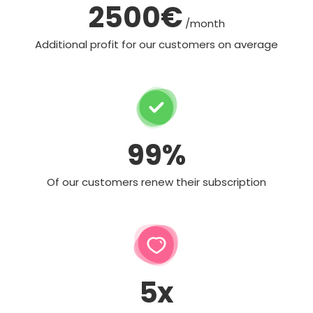
2500€
/month
Additional profit for our customers on average
99%
Of our customers renew their subscription
5x