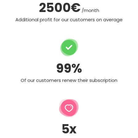
2500€
/month
Additional profit for our customers on average
99%
Of our customers renew their subscription
5x