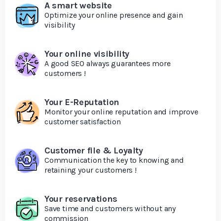
A smart website
Optimize your online presence and gain
visibility
Your online visibility
A good SEO always guarantees more
customers !
Your E-Reputation
Monitor your online reputation and improve
customer satisfaction
Customer file & Loyalty
Communication the key to knowing and
retaining your customers !
Your reservations
Save time and customers without any
commission