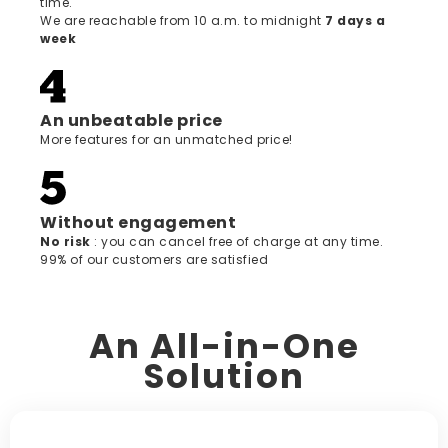
time.
We are reachable from 10 a.m. to midnight
7 days a
week
An unbeatable price
More features for an unmatched price!
Without engagement
‍No risk
: you can cancel free of charge at any time.
99% of our customers are satisfied
An All-in-One
Solution