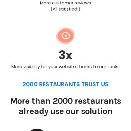
More customer reviews
(All satisfied!)
3x
More visibility for your website thanks to our tools!
2000 RESTAURANTS TRUST US
More than 2000 restaurants
already use our solution