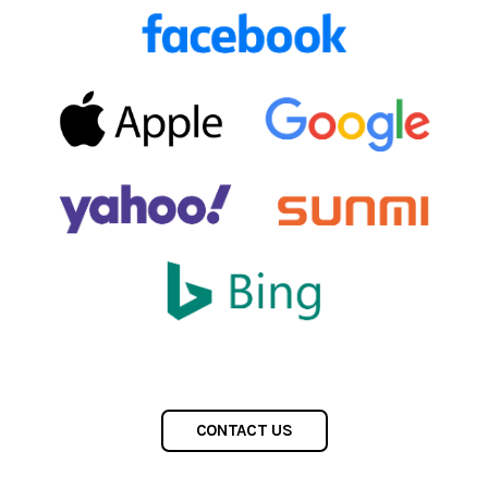
CONTACT US