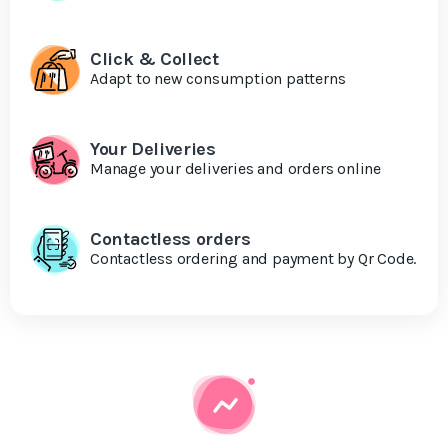
Click & Collect
Adapt to new consumption patterns
Your Deliveries
Manage your deliveries and orders online
Contactless orders
Contactless ordering and payment by Qr Code.