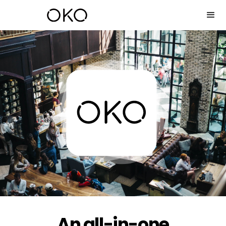
An all-in-one