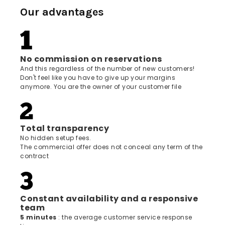
Our advantages
No commission on reservations
And this regardless of the number of new customers!
Don't feel like you have to give up your margins
anymore. You are the owner of your customer file
Total transparency
No hidden setup fees.
The commercial offer does not conceal any term of the
contract
Constant availability and a responsive
team
5 minutes
: the average customer service response