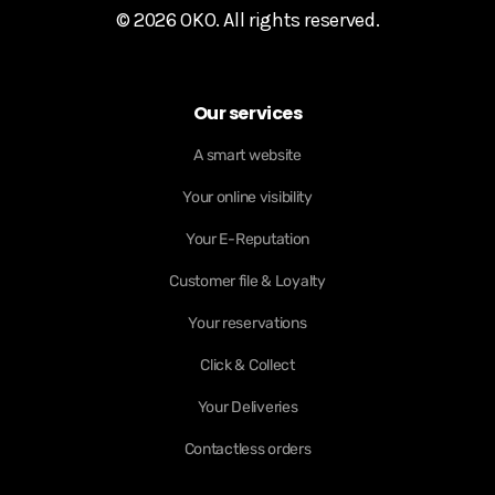
© 2026 OKO. All rights reserved.
Our services
A smart website
Your online visibility
Your E-Reputation
Customer file & Loyalty
Your reservations
Click & Collect
Your Deliveries
Contactless orders