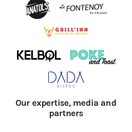
Our expertise, media and
partners