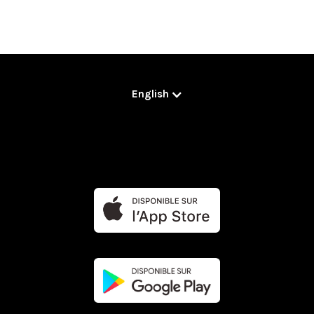
English