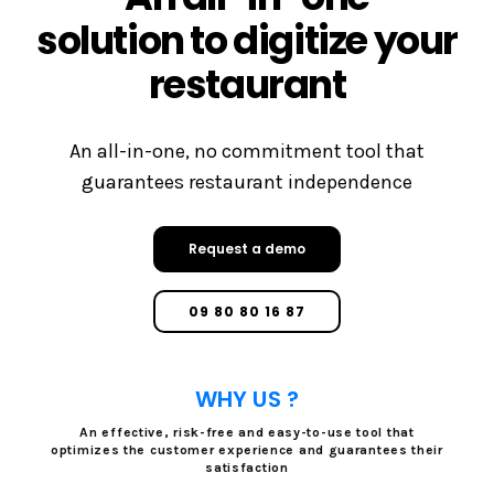
solution to digitize your
restaurant
An all-in-one, no commitment tool that
guarantees restaurant independence
Request a demo
09 80 80 16 87
WHY US ?
An effective, risk-free and easy-to-use tool that
optimizes the customer experience and guarantees their
satisfaction