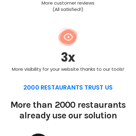
More customer reviews
(All satisfied!)
3x
More visibility for your website thanks to our tools!
2000 RESTAURANTS TRUST US
More than 2000 restaurants
already use our solution