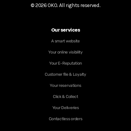
© 2026 OKO. All rights reserved.
Our services
A smart website
Your online visibility
Your E-Reputation
Customer file & Loyalty
Your reservations
Click & Collect
Your Deliveries
Contactless orders