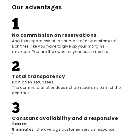
Our advantages
No commission on reservations
And this regardless of the number of new customers!
Don't feel like you have to give up your margins
anymore. You are the owner of your customer file
Total transparency
No hidden setup fees.
The commercial offer does not conceal any term of the
contract
Constant availability and a responsive
team
5 minutes
: the average customer service response