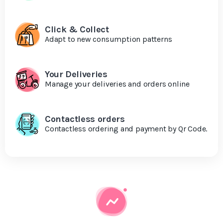
Click & Collect
Adapt to new consumption patterns
Your Deliveries
Manage your deliveries and orders online
Contactless orders
Contactless ordering and payment by Qr Code.