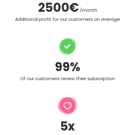
2500€
/month
Additional profit for our customers on average
99%
Of our customers renew their subscription
5x