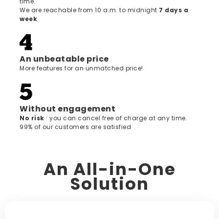
time.
We are reachable from 10 a.m. to midnight
7 days a
week
An unbeatable price
More features for an unmatched price!
Without engagement
‍No risk
: you can cancel free of charge at any time.
99% of our customers are satisfied
An All-in-One
Solution