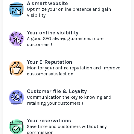
A smart website
Optimize your online presence and gain
visibility
Your online visibility
A good SEO always guarantees more
customers !
Your E-Reputation
Monitor your online reputation and improve
customer satisfaction
Customer file & Loyalty
Communication the key to knowing and
retaining your customers !
Your reservations
Save time and customers without any
commission