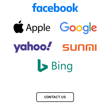
CONTACT US