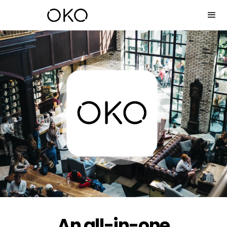
An all-in-one