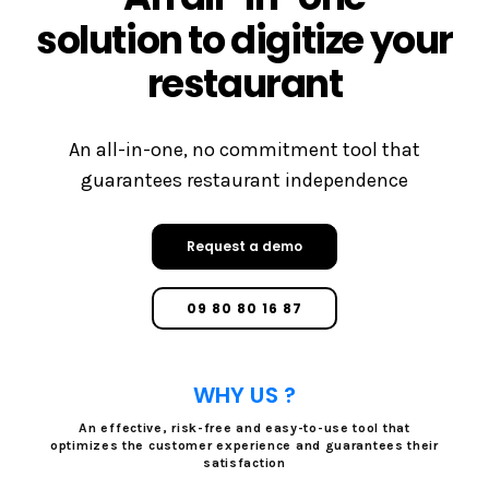
solution to digitize your
restaurant
An all-in-one, no commitment tool that
guarantees restaurant independence
Request a demo
09 80 80 16 87
WHY US ?
An effective, risk-free and easy-to-use tool that
optimizes the customer experience and guarantees their
satisfaction