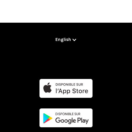
English