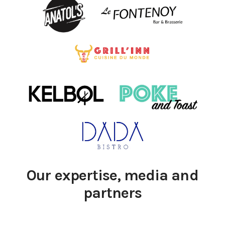
Our expertise, media and
partners