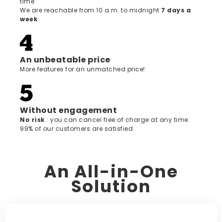
time.
We are reachable from 10 a.m. to midnight
7 days a
week
An unbeatable price
More features for an unmatched price!
Without engagement
‍No risk
: you can cancel free of charge at any time.
99% of our customers are satisfied
An All-in-One
Solution