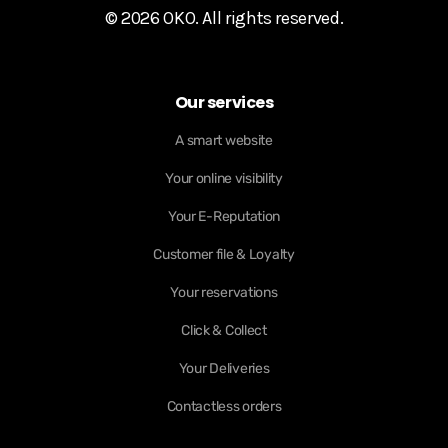
© 2026 OKO. All rights reserved.
Our services
A smart website
Your online visibility
Your E-Reputation
Customer file & Loyalty
Your reservations
Click & Collect
Your Deliveries
Contactless orders