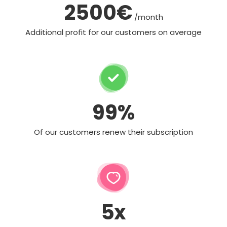
2500€
/month
Additional profit for our customers on average
99%
Of our customers renew their subscription
5x