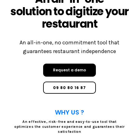
solution to digitize your
restaurant
An all-in-one, no commitment tool that
guarantees restaurant independence
Request a demo
09 80 80 16 87
WHY US ?
An effective, risk-free and easy-to-use tool that
optimizes the customer experience and guarantees their
satisfaction