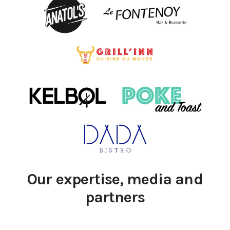
Our expertise, media and
partners