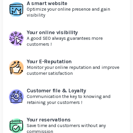
A smart website
Optimize your online presence and gain
visibility
Your online visibility
A good SEO always guarantees more
customers !
Your E-Reputation
Monitor your online reputation and improve
customer satisfaction
Customer file & Loyalty
Communication the key to knowing and
retaining your customers !
Your reservations
Save time and customers without any
commission