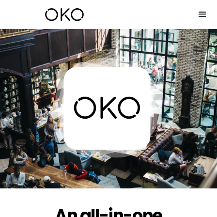
An all-in-one