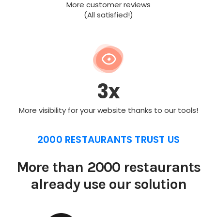
More customer reviews
(All satisfied!)
3x
More visibility for your website thanks to our tools!
2000 RESTAURANTS TRUST US
More than 2000 restaurants
already use our solution