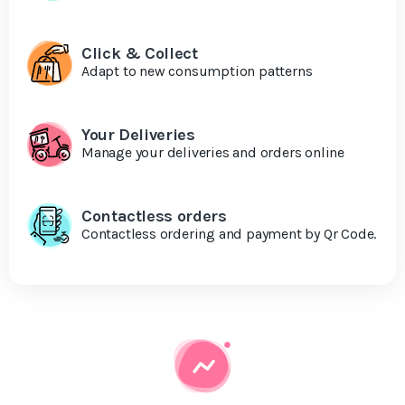
Click & Collect
Adapt to new consumption patterns
Your Deliveries
Manage your deliveries and orders online
Contactless orders
Contactless ordering and payment by Qr Code.