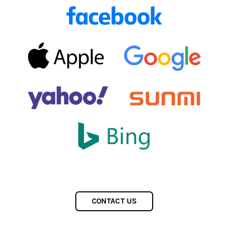
CONTACT US