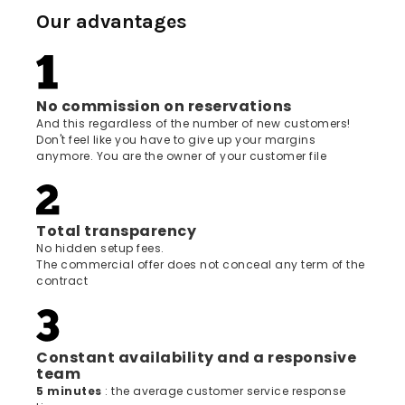
Our advantages
No commission on reservations
And this regardless of the number of new customers!
Don't feel like you have to give up your margins
anymore. You are the owner of your customer file
Total transparency
No hidden setup fees.
The commercial offer does not conceal any term of the
contract
Constant availability and a responsive
team
5 minutes
: the average customer service response