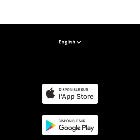
English