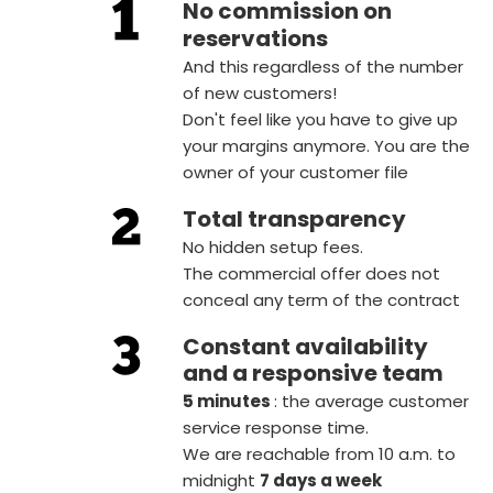
No commission on
reservations
And this regardless of the number
of new customers!
Don't feel like you have to give up
your margins anymore. You are the
owner of your customer file
Total transparency
No hidden setup fees.
The commercial offer does not
conceal any term of the contract
Constant availability
and a responsive team
5 minutes
: the average customer
service response time.
We are reachable from 10 a.m. to
midnight
7 days a week