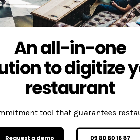
An all-in-one
ution to digitize 
restaurant
commitment tool that guarantees rest
Request a demo
09 80 80 16 87