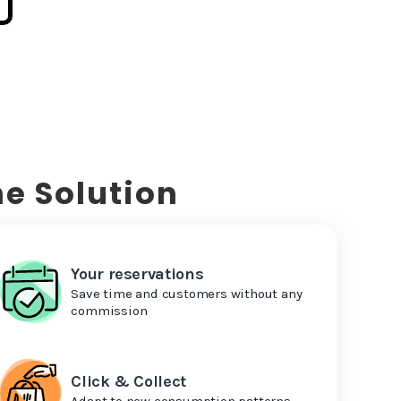
e Solution
Your reservations
Save time and customers without any
commission
Click & Collect
Adapt to new consumption patterns