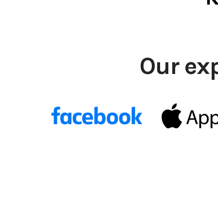
Our ex