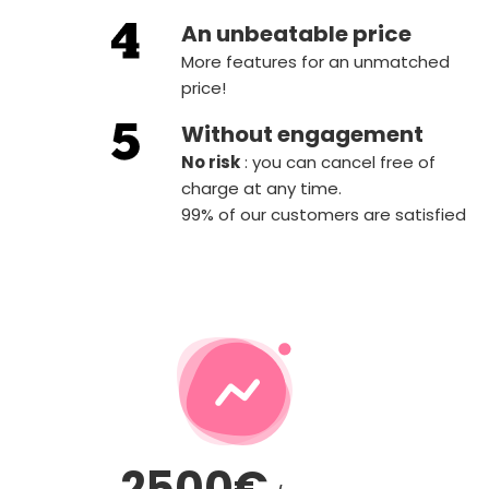
An unbeatable price
More features for an unmatched
price!
Without engagement
‍No risk
: you can cancel free of
charge at any time.
99% of our customers are satisfied
2500€