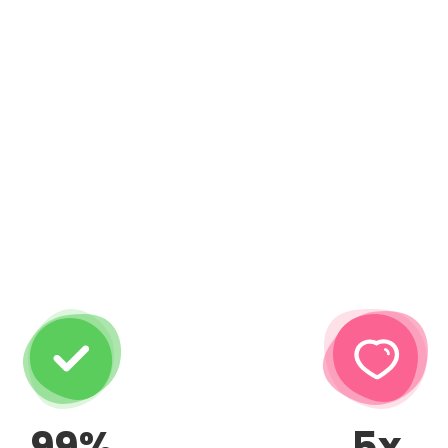
99%
5x