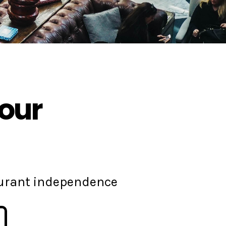
your
aurant independence