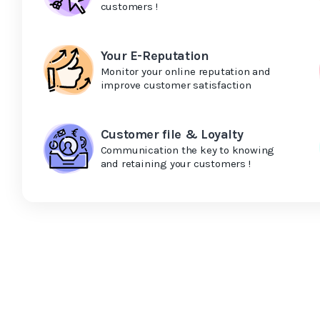
customers !
Your E-Reputation
Monitor your online reputation and
improve customer satisfaction
Customer file & Loyalty
Communication the key to knowing
and retaining your customers !