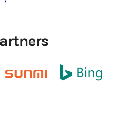
artners