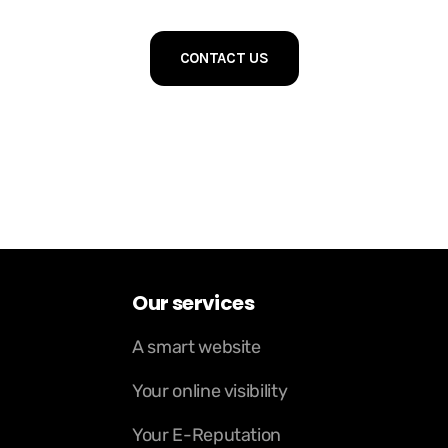
CONTACT US
Our services
A smart website
Your online visibility
Your E-Reputation