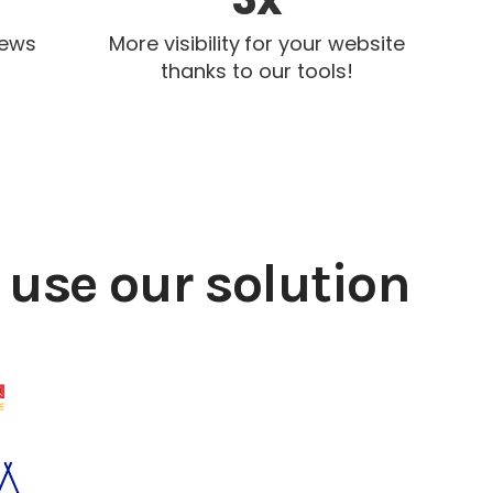
iews
More visibility for your website
thanks to our tools!
use our solution