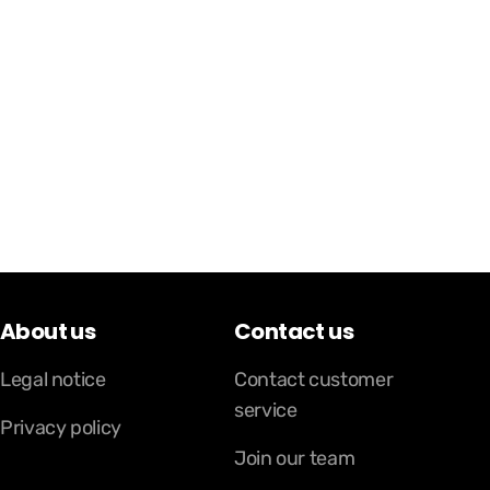
About us
Contact us
Legal notice
Contact customer
service
Privacy policy
Join our team