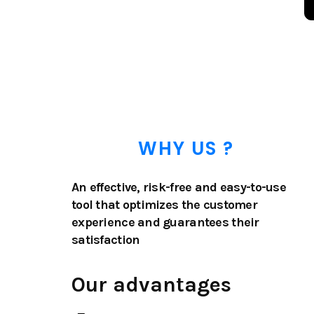
WHY US ?
An effective, risk-free and easy-to-use
tool that optimizes the customer
experience and guarantees their
satisfaction
Our advantages