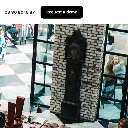
Request a demo
09 80 80 16 87