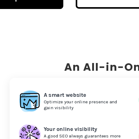
An All-in-On
A smart website
Optimize your online presence and
gain visibility
Your online visibility
A good SEO always guarantees more