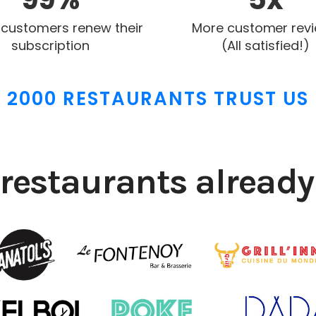
 customers renew their
More customer rev
subscription
(All satisfied!)
2000 RESTAURANTS TRUST US
restaurants already 