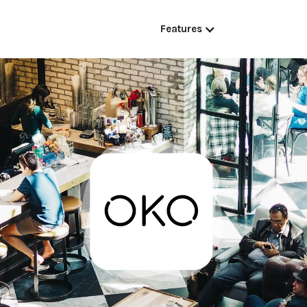
Features