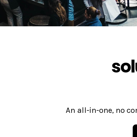
sol
An all-in-one, no 