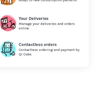
Your Deliveries
Manage your deliveries and orders
online
Contactless orders
Contactless ordering and payment by
Qr Code.