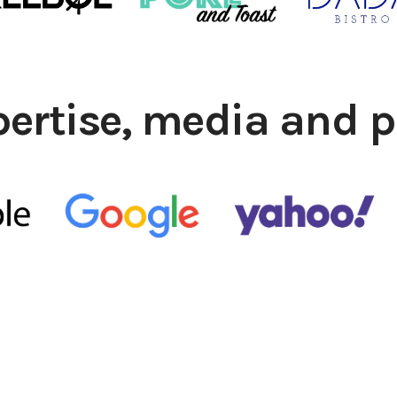
pertise, media and p