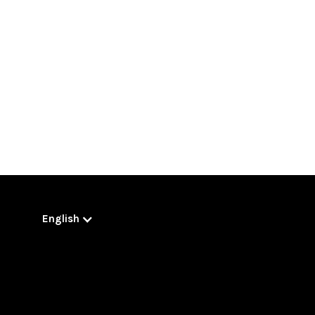
English