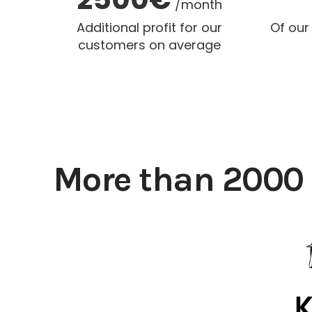
/month
Additional profit for our
Of our
customers on average
More than 2000 