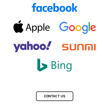
CONTACT US