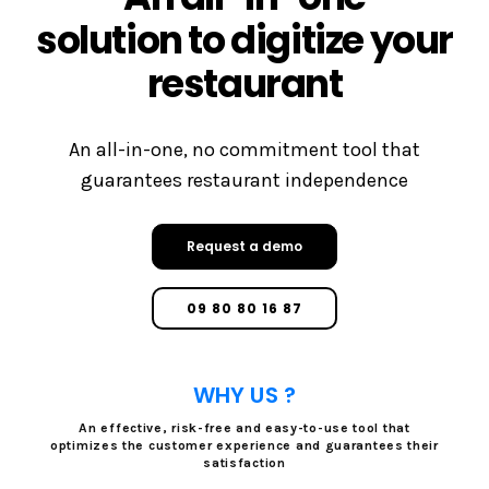
solution to digitize your
restaurant
An all-in-one, no commitment tool that
guarantees restaurant independence
Request a demo
09 80 80 16 87
WHY US ?
An effective, risk-free and easy-to-use tool that
optimizes the customer experience and guarantees their
satisfaction