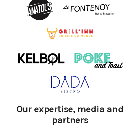
Our expertise, media and
partners