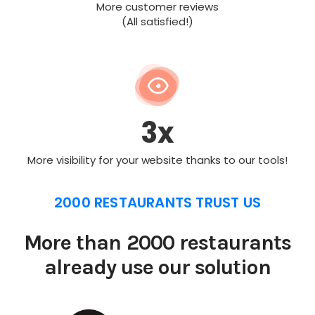
More customer reviews
(All satisfied!)
3x
More visibility for your website thanks to our tools!
2000 RESTAURANTS TRUST US
More than 2000 restaurants
already use our solution