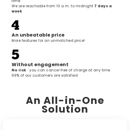
time.
We are reachable from 10 a.m. to midnight
7 days a
week
An unbeatable price
More features for an unmatched price!
Without engagement
‍No risk
: you can cancel free of charge at any time.
99% of our customers are satisfied
An All-in-One
Solution