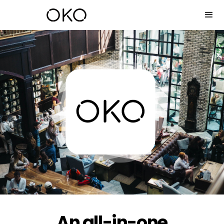
An all-in-one