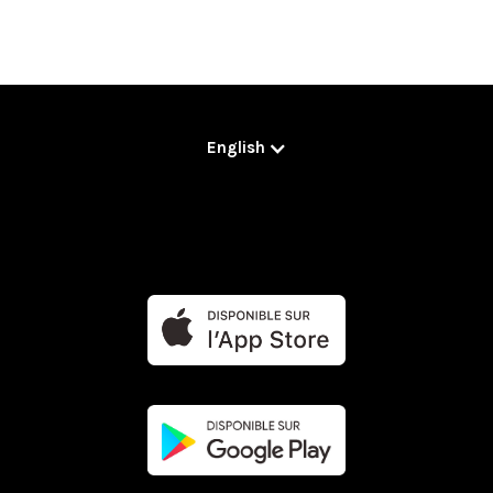
English