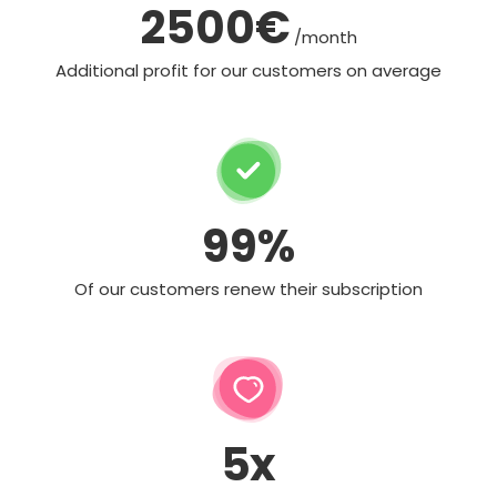
2500€
/month
Additional profit for our customers on average
99%
Of our customers renew their subscription
5x