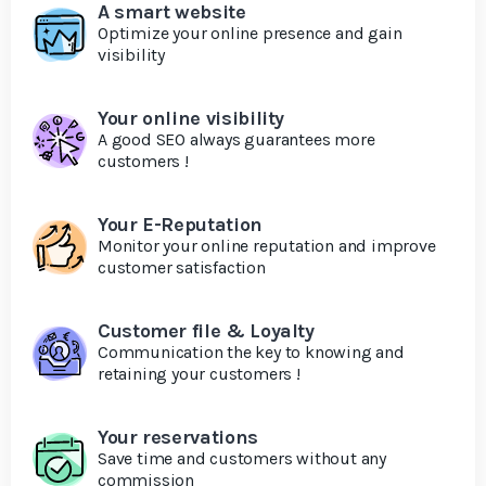
A smart website
Optimize your online presence and gain
visibility
Your online visibility
A good SEO always guarantees more
customers !
Your E-Reputation
Monitor your online reputation and improve
customer satisfaction
Customer file & Loyalty
Communication the key to knowing and
retaining your customers !
Your reservations
Save time and customers without any
commission