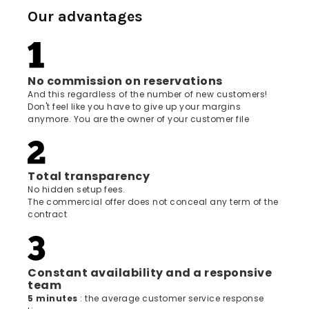
Our advantages
No commission on reservations
And this regardless of the number of new customers!
Don't feel like you have to give up your margins
anymore. You are the owner of your customer file
Total transparency
No hidden setup fees.
The commercial offer does not conceal any term of the
contract
Constant availability and a responsive
team
5 minutes
: the average customer service response