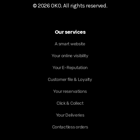
© 2026 OKO. All rights reserved.
Our services
A smart website
Your online visibility
Your E-Reputation
Customer file & Loyalty
Your reservations
Click & Collect
Your Deliveries
Contactless orders