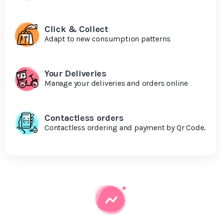
Click & Collect
Adapt to new consumption patterns
Your Deliveries
Manage your deliveries and orders online
Contactless orders
Contactless ordering and payment by Qr Code.