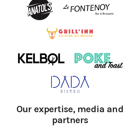
Our expertise, media and
partners