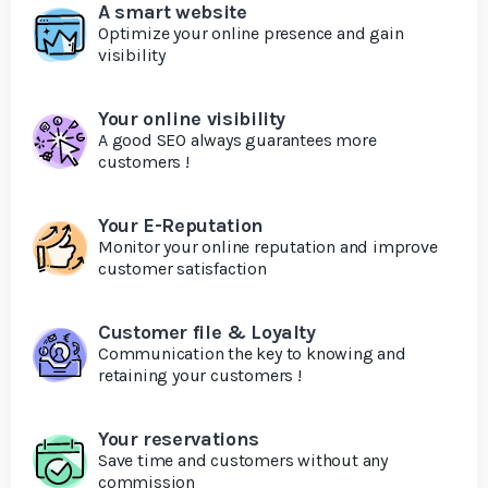
A smart website
Optimize your online presence and gain
visibility
Your online visibility
A good SEO always guarantees more
customers !
Your E-Reputation
Monitor your online reputation and improve
customer satisfaction
Customer file & Loyalty
Communication the key to knowing and
retaining your customers !
Your reservations
Save time and customers without any
commission