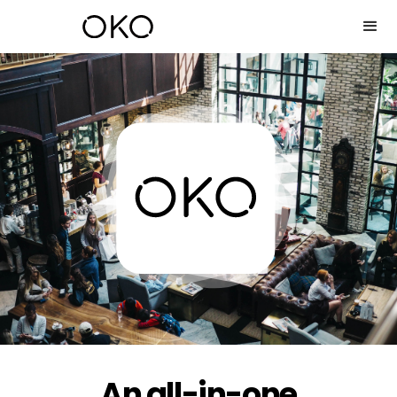
An all-in-one