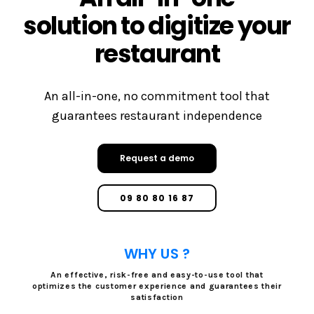
solution to digitize your
restaurant
An all-in-one, no commitment tool that
guarantees restaurant independence
Request a demo
09 80 80 16 87
WHY US ?
An effective, risk-free and easy-to-use tool that
optimizes the customer experience and guarantees their
satisfaction