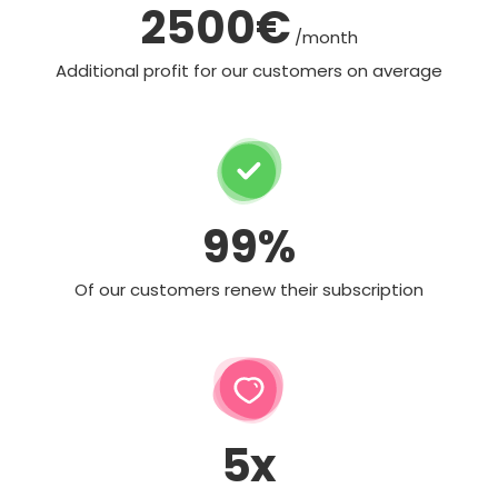
2500€
/month
Additional profit for our customers on average
99%
Of our customers renew their subscription
5x