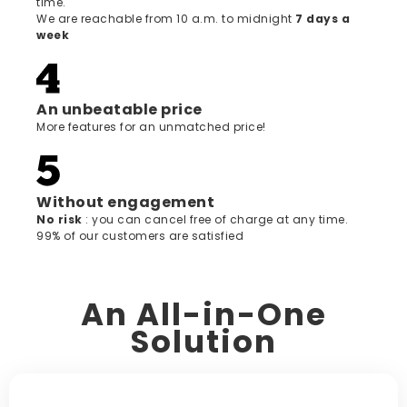
time.
We are reachable from 10 a.m. to midnight
7 days a
week
An unbeatable price
More features for an unmatched price!
Without engagement
‍No risk
: you can cancel free of charge at any time.
99% of our customers are satisfied
An All-in-One
Solution