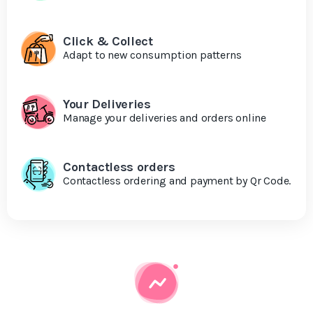
Click & Collect
Adapt to new consumption patterns
Your Deliveries
Manage your deliveries and orders online
Contactless orders
Contactless ordering and payment by Qr Code.