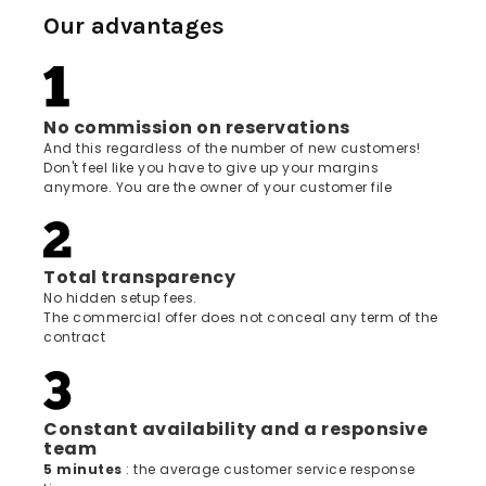
Our advantages
No commission on reservations
And this regardless of the number of new customers!
Don't feel like you have to give up your margins
anymore. You are the owner of your customer file
Total transparency
No hidden setup fees.
The commercial offer does not conceal any term of the
contract
Constant availability and a responsive
team
5 minutes
: the average customer service response