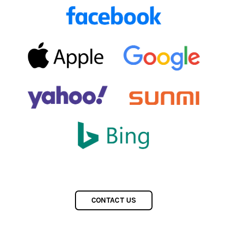
CONTACT US