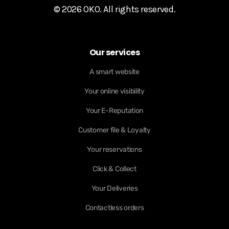
© 2026 OKO. All rights reserved.
Our services
A smart website
Your online visibility
Your E-Reputation
Customer file & Loyalty
Your reservations
Click & Collect
Your Deliveries
Contactless orders