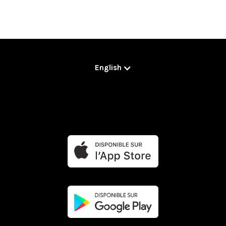
English