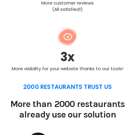
More customer reviews
(All satisfied!)
3x
More visibility for your website thanks to our tools!
2000 RESTAURANTS TRUST US
More than 2000 restaurants
already use our solution