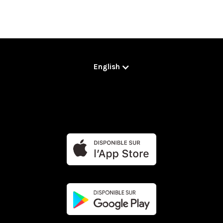
English