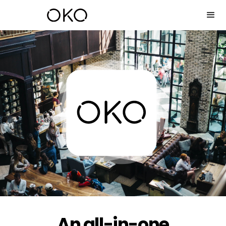
An all-in-one