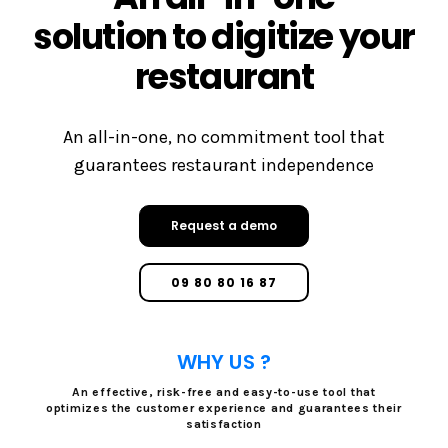
solution to digitize your
restaurant
An all-in-one, no commitment tool that
guarantees restaurant independence
Request a demo
09 80 80 16 87
WHY US ?
An effective, risk-free and easy-to-use tool that
optimizes the customer experience and guarantees their
satisfaction