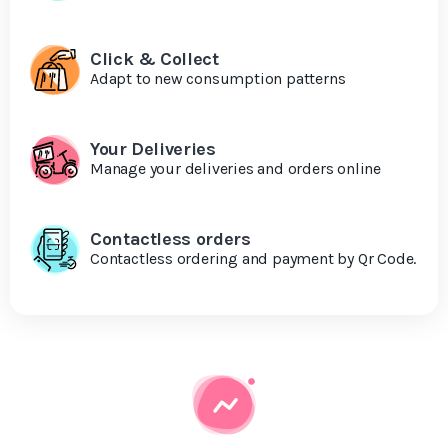
Click & Collect
Adapt to new consumption patterns
Your Deliveries
Manage your deliveries and orders online
Contactless orders
Contactless ordering and payment by Qr Code.