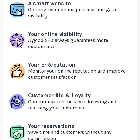
A smart website
Optimize your online presence and gain
visibility
Your online visibility
A good SEO always guarantees more
customers !
Your E-Reputation
Monitor your online reputation and improve
customer satisfaction
Customer file & Loyalty
Communication the key to knowing and
retaining your customers !
Your reservations
Save time and customers without any
commission