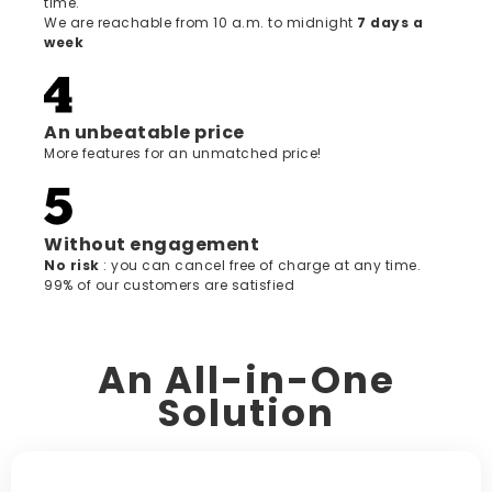
time.
We are reachable from 10 a.m. to midnight
7 days a
week
An unbeatable price
More features for an unmatched price!
Without engagement
‍No risk
: you can cancel free of charge at any time.
99% of our customers are satisfied
An All-in-One
Solution