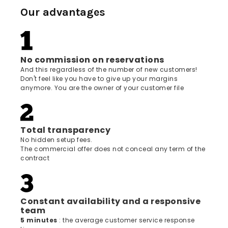
Our advantages
No commission on reservations
And this regardless of the number of new customers!
Don't feel like you have to give up your margins
anymore. You are the owner of your customer file
Total transparency
No hidden setup fees.
The commercial offer does not conceal any term of the
contract
Constant availability and a responsive
team
5 minutes
: the average customer service response