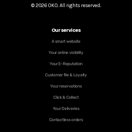
© 2026 OKO. All rights reserved.
Our services
A smart website
Your online visibility
Your E-Reputation
Customer file & Loyalty
Your reservations
Click & Collect
Your Deliveries
Contactless orders