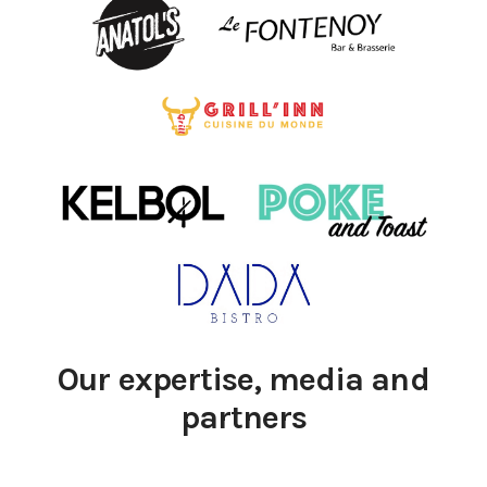
Our expertise, media and
partners