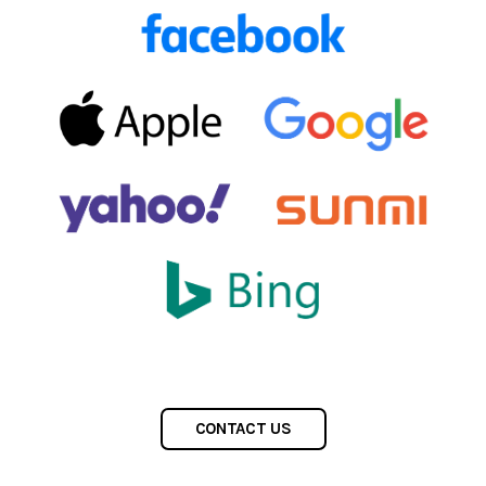
CONTACT US