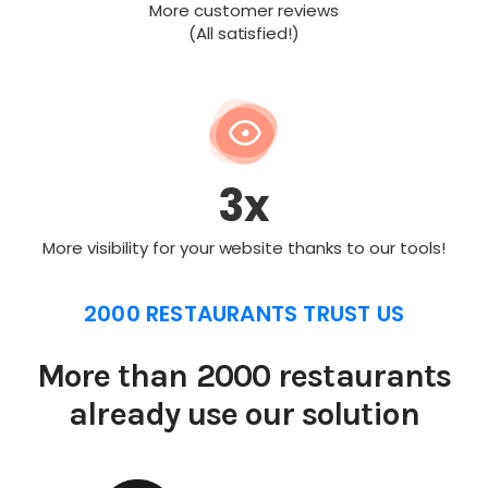
More customer reviews
(All satisfied!)
3x
More visibility for your website thanks to our tools!
2000 RESTAURANTS TRUST US
More than 2000 restaurants
already use our solution