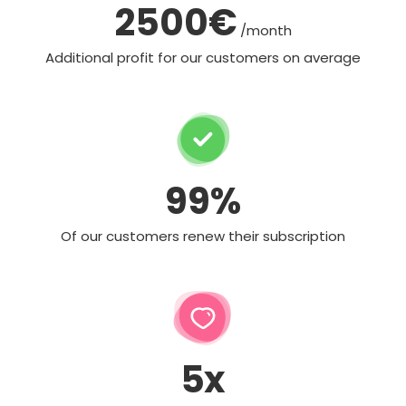
2500€
/month
Additional profit for our customers on average
99%
Of our customers renew their subscription
5x