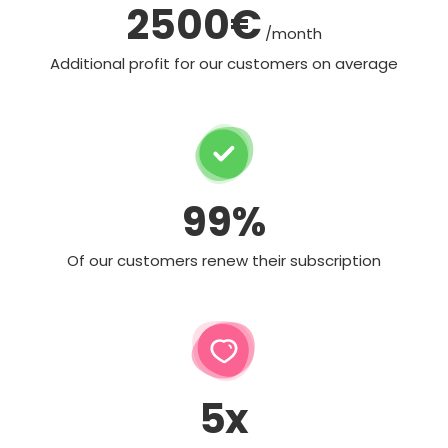
2500€
/month
Additional profit for our customers on average
99%
Of our customers renew their subscription
5x