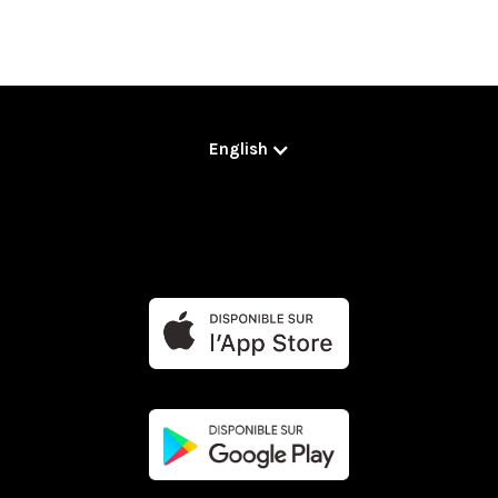
English