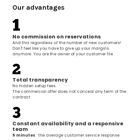
Our advantages
No commission on reservations
And this regardless of the number of new customers!
Don't feel like you have to give up your margins
anymore. You are the owner of your customer file
Total transparency
No hidden setup fees.
The commercial offer does not conceal any term of the
contract
Constant availability and a responsive
team
5 minutes
: the average customer service response