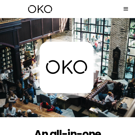
An all-in-one