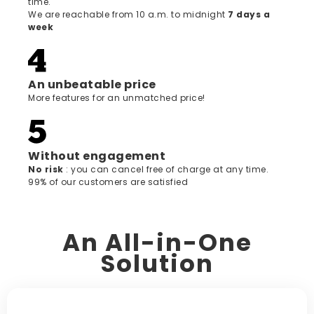
time.
We are reachable from 10 a.m. to midnight
7 days a
week
An unbeatable price
More features for an unmatched price!
Without engagement
‍No risk
: you can cancel free of charge at any time.
99% of our customers are satisfied
An All-in-One
Solution