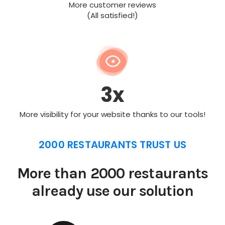
More customer reviews
(All satisfied!)
3x
More visibility for your website thanks to our tools!
2000 RESTAURANTS TRUST US
More than 2000 restaurants
already use our solution