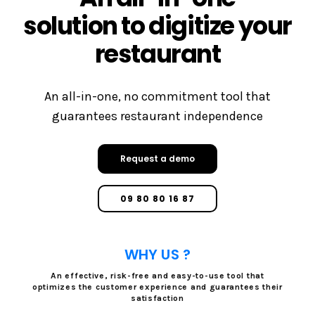
solution to digitize your
restaurant
An all-in-one, no commitment tool that
guarantees restaurant independence
Request a demo
09 80 80 16 87
WHY US ?
An effective, risk-free and easy-to-use tool that
optimizes the customer experience and guarantees their
satisfaction