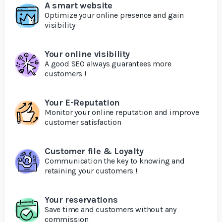
A smart website
Optimize your online presence and gain
visibility
Your online visibility
A good SEO always guarantees more
customers !
Your E-Reputation
Monitor your online reputation and improve
customer satisfaction
Customer file & Loyalty
Communication the key to knowing and
retaining your customers !
Your reservations
Save time and customers without any
commission