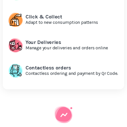
Click & Collect
Adapt to new consumption patterns
Your Deliveries
Manage your deliveries and orders online
Contactless orders
Contactless ordering and payment by Qr Code.