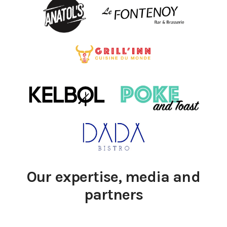
Our expertise, media and
partners