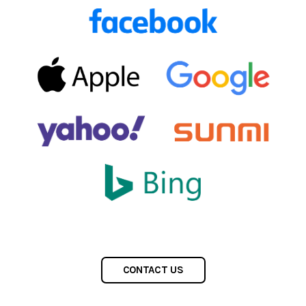
CONTACT US