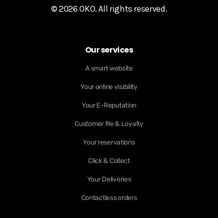
© 2026 OKO. All rights reserved.
Our services
A smart website
Your online visibility
Your E-Reputation
Customer file & Loyalty
Your reservations
Click & Collect
Your Deliveries
Contactless orders