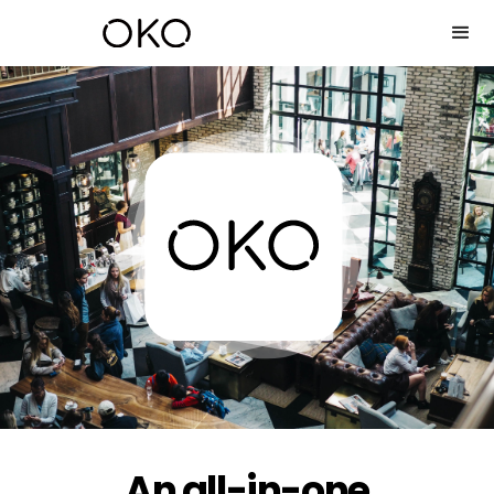
An all-in-one