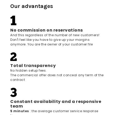
Our advantages
No commission on reservations
And this regardless of the number of new customers!
Don't feel like you have to give up your margins
anymore. You are the owner of your customer file
Total transparency
No hidden setup fees.
The commercial offer does not conceal any term of the
contract
Constant availability and a responsive
team
5 minutes
: the average customer service response