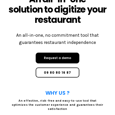
solution to digitize your
restaurant
An all-in-one, no commitment tool that
guarantees restaurant independence
Request a demo
09 80 80 16 87
WHY US ?
An effective, risk-free and easy-to-use tool that
optimizes the customer experience and guarantees their
satisfaction