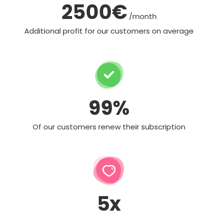
2500€
/month
Additional profit for our customers on average
99%
Of our customers renew their subscription
5x