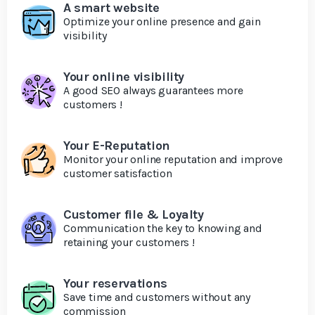
A smart website
Optimize your online presence and gain
visibility
Your online visibility
A good SEO always guarantees more
customers !
Your E-Reputation
Monitor your online reputation and improve
customer satisfaction
Customer file & Loyalty
Communication the key to knowing and
retaining your customers !
Your reservations
Save time and customers without any
commission