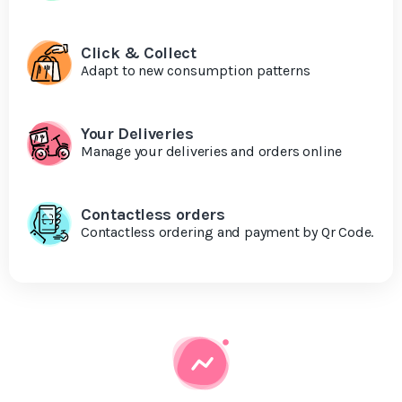
Click & Collect
Adapt to new consumption patterns
Your Deliveries
Manage your deliveries and orders online
Contactless orders
Contactless ordering and payment by Qr Code.