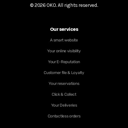
© 2026 OKO. All rights reserved.
Our services
A smart website
Your online visibility
Your E-Reputation
Customer file & Loyalty
Your reservations
Click & Collect
Your Deliveries
Contactless orders