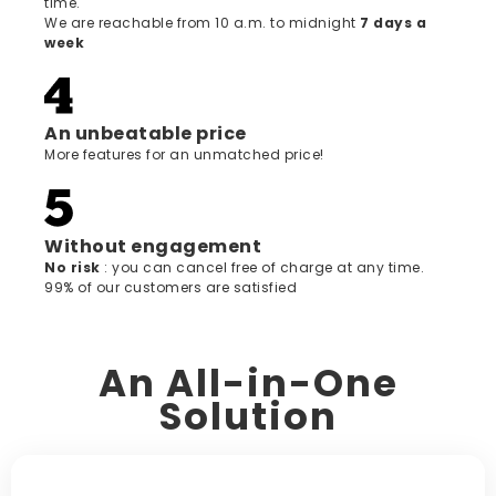
time.
We are reachable from 10 a.m. to midnight
7 days a
week
An unbeatable price
More features for an unmatched price!
Without engagement
‍No risk
: you can cancel free of charge at any time.
99% of our customers are satisfied
An All-in-One
Solution