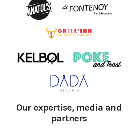
Our expertise, media and
partners