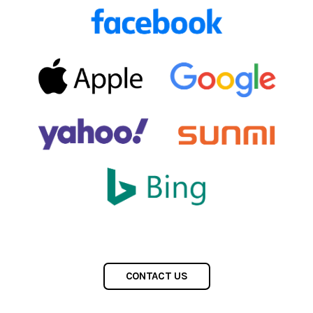
CONTACT US