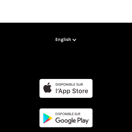
English