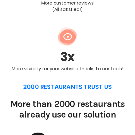
More customer reviews
(All satisfied!)
3x
More visibility for your website thanks to our tools!
2000 RESTAURANTS TRUST US
More than 2000 restaurants
already use our solution