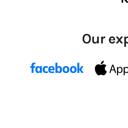
Our ex