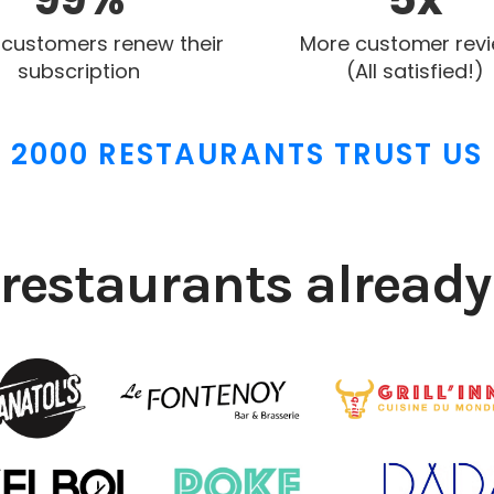
 customers renew their
More customer rev
subscription
(All satisfied!)
2000 RESTAURANTS TRUST US
restaurants already 