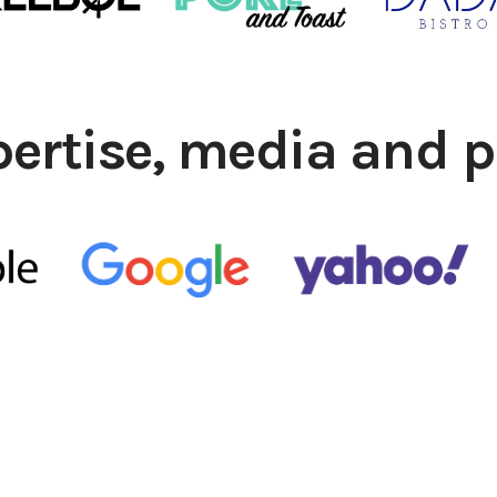
pertise, media and p