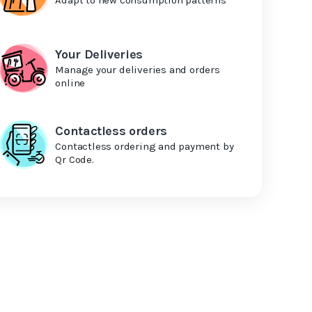
Your Deliveries
Manage your deliveries and orders
online
Contactless orders
Contactless ordering and payment by
Qr Code.