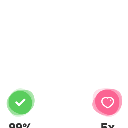
99%
5x