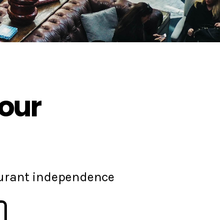
your
aurant independence