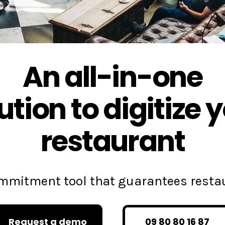
An all-in-one
ution to digitize 
restaurant
commitment tool that guarantees rest
Request a demo
09 80 80 16 87