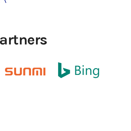
artners