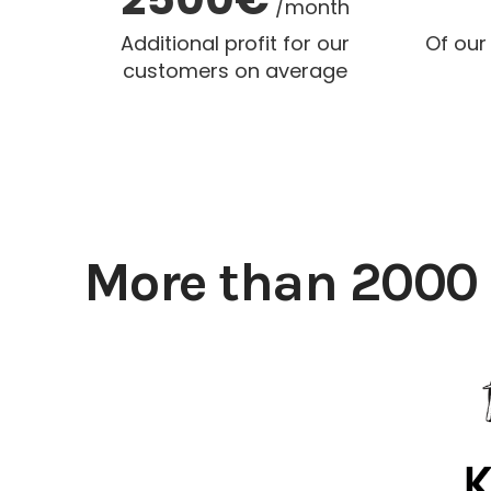
/month
Additional profit for our
Of our
customers on average
More than 2000 