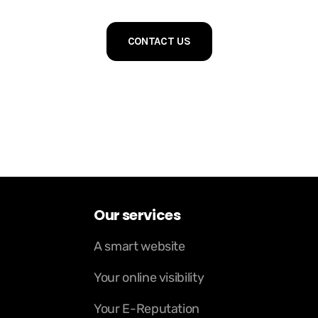
CONTACT US
Our services
A smart website
Your online visibility
Your E-Reputation