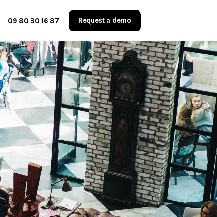
Request a demo
09 80 80 16 87