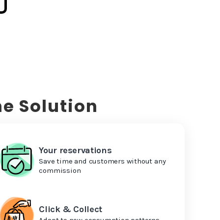
e Solution
Your reservations
Save time and customers without any
commission
Click & Collect
Adapt to new consumption patterns