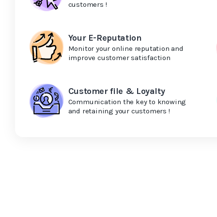
customers !
Your E-Reputation
Monitor your online reputation and
improve customer satisfaction
Customer file & Loyalty
Communication the key to knowing
and retaining your customers !