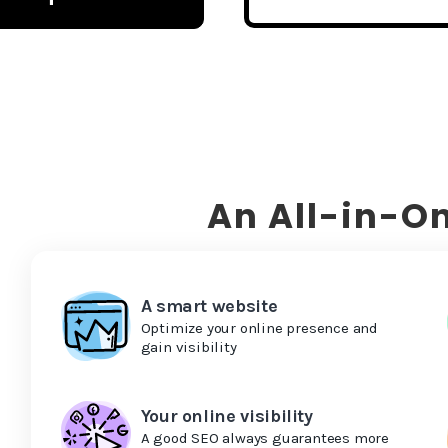
An All-in-On
A smart website
Optimize your online presence and
gain visibility
Your online visibility
A good SEO always guarantees more