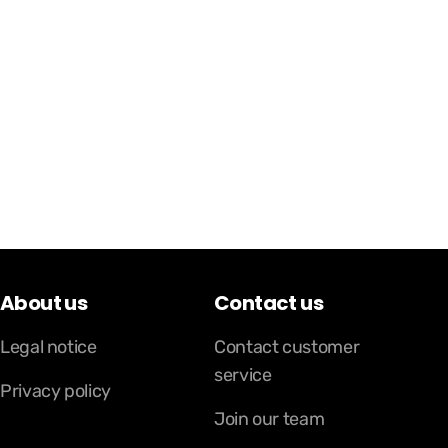
About us
Contact us
Legal notice
Contact customer
service
Privacy policy
Join our team