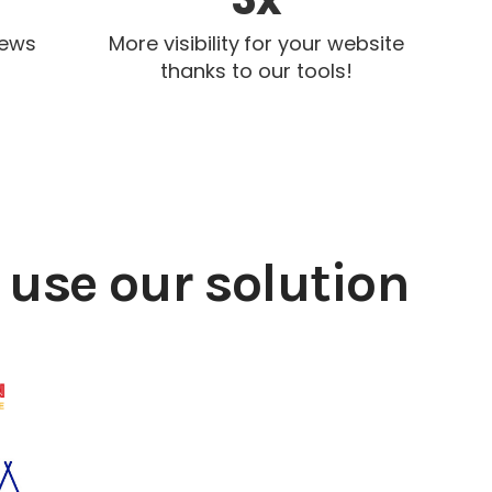
iews
More visibility for your website
thanks to our tools!
use our solution