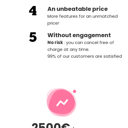
An unbeatable price
More features for an unmatched
price!
Without engagement
‍No risk
: you can cancel free of
charge at any time.
99% of our customers are satisfied
2500€