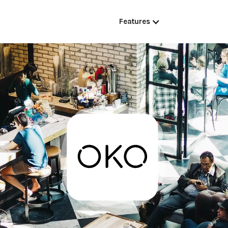
Features