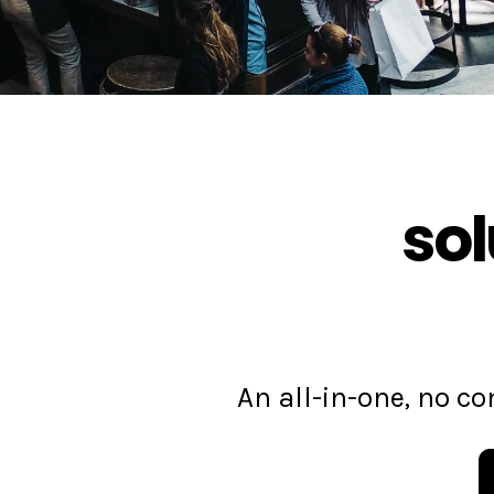
sol
An all-in-one, no 