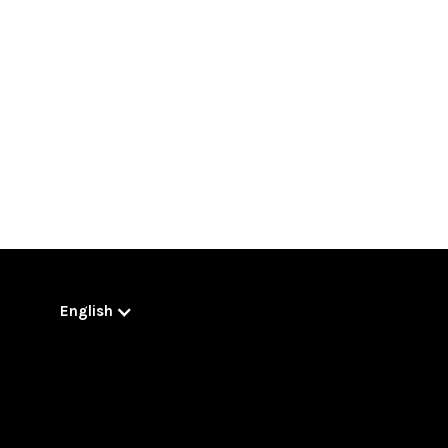
English