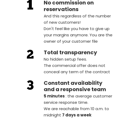
No commission on
reservations
And this regardless of the number
of new customers!
Don't feel like you have to give up
your margins anymore. You are the
owner of your customer file
Total transparency
No hidden setup fees.
The commercial offer does not
conceal any term of the contract
Constant availability
and a responsive team
5 minutes
: the average customer
service response time.
We are reachable from 10 a.m. to
midnight
7 days a week