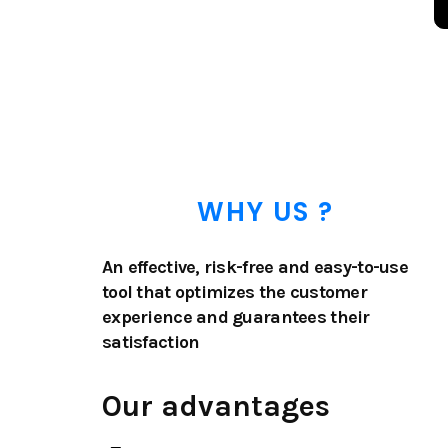
WHY US ?
An effective, risk-free and easy-to-use
tool that optimizes the customer
experience and guarantees their
satisfaction
Our advantages