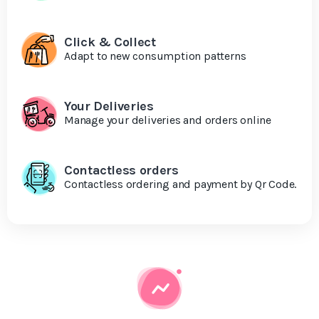
Click & Collect
Adapt to new consumption patterns
Your Deliveries
Manage your deliveries and orders online
Contactless orders
Contactless ordering and payment by Qr Code.