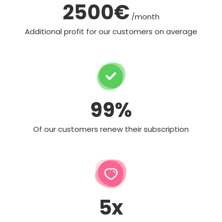
2500€
/month
Additional profit for our customers on average
99%
Of our customers renew their subscription
5x