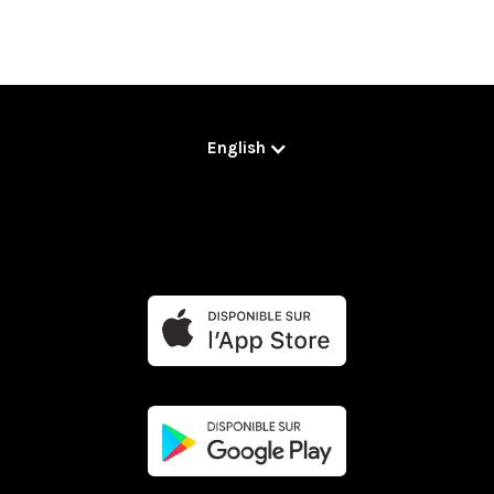
English