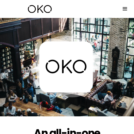
An all-in-one