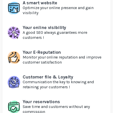
A smart website
Optimize your online presence and gain
visibility
Your online visibility
A good SEO always guarantees more
customers !
Your E-Reputation
Monitor your online reputation and improve
customer satisfaction
Customer file & Loyalty
Communication the key to knowing and
retaining your customers !
Your reservations
Save time and customers without any
commission