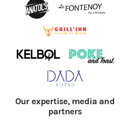
Our expertise, media and
partners