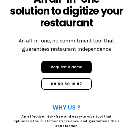
solution to digitize your
restaurant
An all-in-one, no commitment tool that
guarantees restaurant independence
Request a demo
09 80 80 16 87
WHY US ?
An effective, risk-free and easy-to-use tool that
optimizes the customer experience and guarantees their
satisfaction