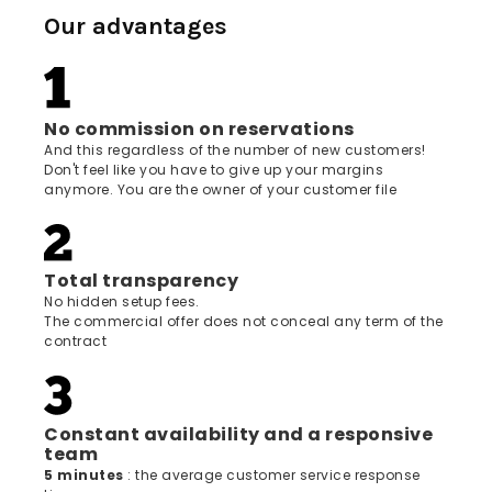
Our advantages
No commission on reservations
And this regardless of the number of new customers!
Don't feel like you have to give up your margins
anymore. You are the owner of your customer file
Total transparency
No hidden setup fees.
The commercial offer does not conceal any term of the
contract
Constant availability and a responsive
team
5 minutes
: the average customer service response