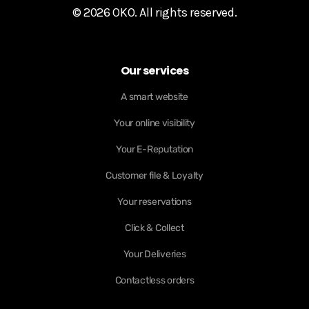
© 2026 OKO. All rights reserved.
Our services
A smart website
Your online visibility
Your E-Reputation
Customer file & Loyalty
Your reservations
Click & Collect
Your Deliveries
Contactless orders