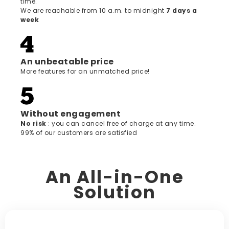
time.
We are reachable from 10 a.m. to midnight
7 days a
week
An unbeatable price
More features for an unmatched price!
Without engagement
‍No risk
: you can cancel free of charge at any time.
99% of our customers are satisfied
An All-in-One
Solution