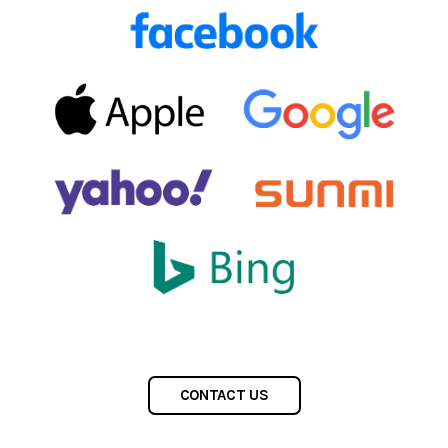
CONTACT US