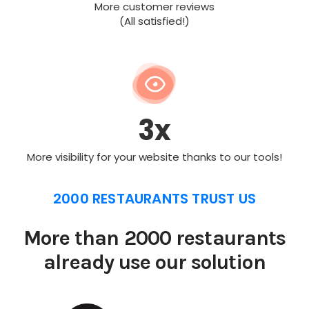
More customer reviews
(All satisfied!)
3x
More visibility for your website thanks to our tools!
2000 RESTAURANTS TRUST US
More than 2000 restaurants
already use our solution