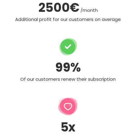
2500€
/month
Additional profit for our customers on average
99%
Of our customers renew their subscription
5x