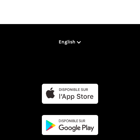
English