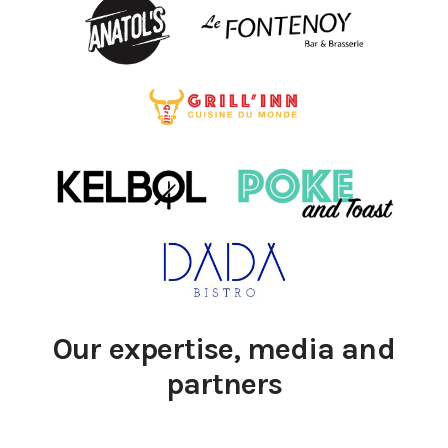
Our expertise, media and
partners