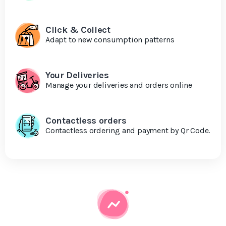
Click & Collect
Adapt to new consumption patterns
Your Deliveries
Manage your deliveries and orders online
Contactless orders
Contactless ordering and payment by Qr Code.