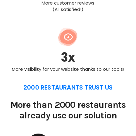
More customer reviews
(All satisfied!)
3x
More visibility for your website thanks to our tools!
2000 RESTAURANTS TRUST US
More than 2000 restaurants
already use our solution