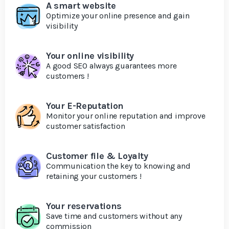
A smart website
Optimize your online presence and gain
visibility
Your online visibility
A good SEO always guarantees more
customers !
Your E-Reputation
Monitor your online reputation and improve
customer satisfaction
Customer file & Loyalty
Communication the key to knowing and
retaining your customers !
Your reservations
Save time and customers without any
commission