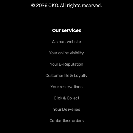
© 2026 OKO. All rights reserved.
Our services
A smart website
Your online visibility
Your E-Reputation
Customer file & Loyalty
Your reservations
Click & Collect
Your Deliveries
Contactless orders