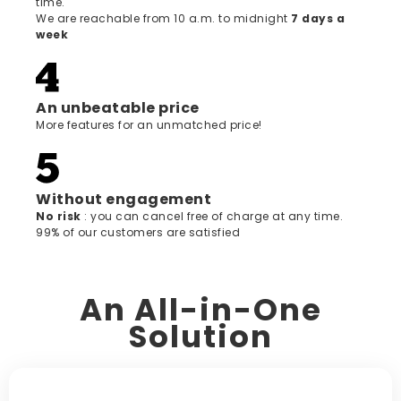
time.
We are reachable from 10 a.m. to midnight
7 days a
week
An unbeatable price
More features for an unmatched price!
Without engagement
‍No risk
: you can cancel free of charge at any time.
99% of our customers are satisfied
An All-in-One
Solution