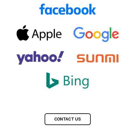
CONTACT US