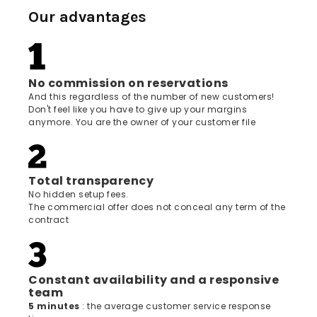
Our advantages
No commission on reservations
And this regardless of the number of new customers!
Don't feel like you have to give up your margins
anymore. You are the owner of your customer file
Total transparency
No hidden setup fees.
The commercial offer does not conceal any term of the
contract
Constant availability and a responsive
team
5 minutes
: the average customer service response