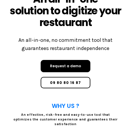
solution to digitize your
restaurant
An all-in-one, no commitment tool that
guarantees restaurant independence
Request a demo
09 80 80 16 87
WHY US ?
An effective, risk-free and easy-to-use tool that
optimizes the customer experience and guarantees their
satisfaction