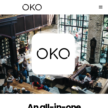
An all-in-one