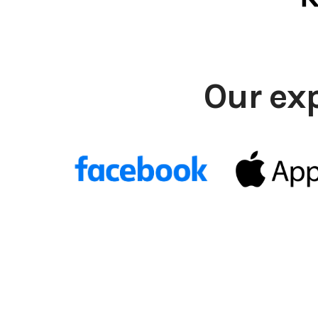
Our ex