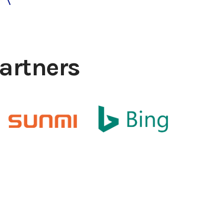
artners