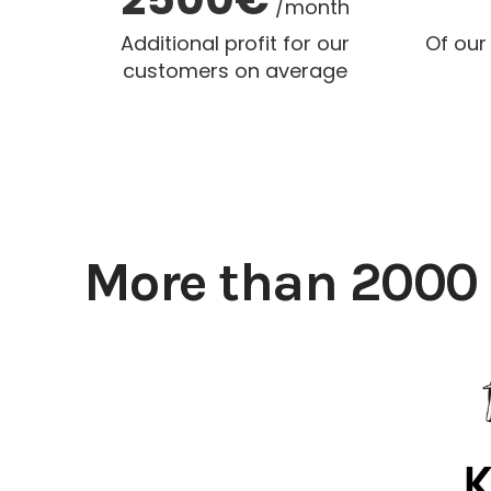
/month
Additional profit for our
Of our
customers on average
More than 2000 