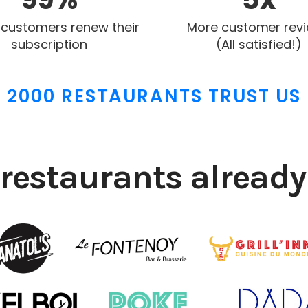
 customers renew their
More customer rev
subscription
(All satisfied!)
2000 RESTAURANTS TRUST US
restaurants already 