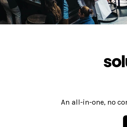
sol
An all-in-one, no 