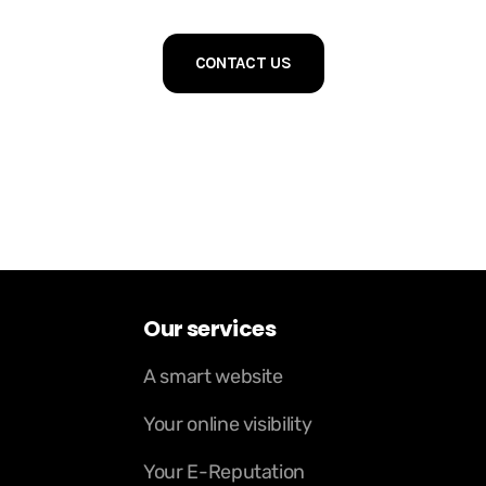
CONTACT US
Our services
A smart website
Your online visibility
Your E-Reputation