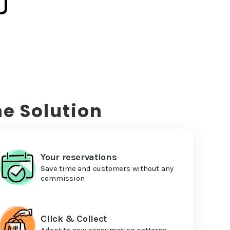
e Solution
Your reservations
Save time and customers without any
commission
Click & Collect
Adapt to new consumption patterns