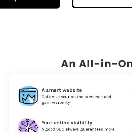
An All-in-On
A smart website
Optimize your online presence and
gain visibility
Your online visibility
A good SEO always guarantees more