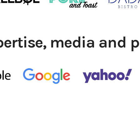
pertise, media and p