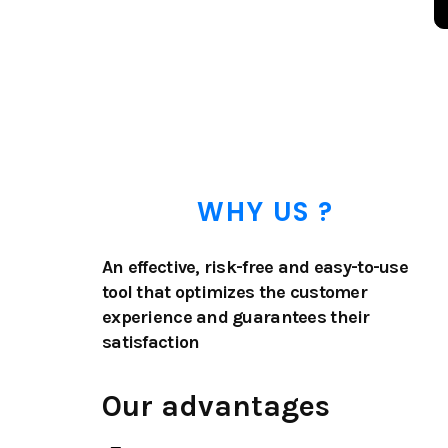
WHY US ?
An effective, risk-free and easy-to-use
tool that optimizes the customer
experience and guarantees their
satisfaction
Our advantages