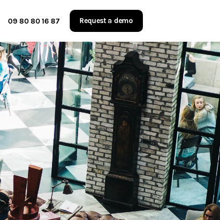
Request a demo
09 80 80 16 87