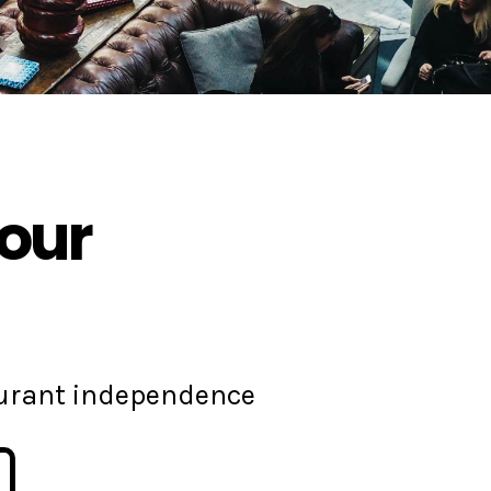
your
aurant independence