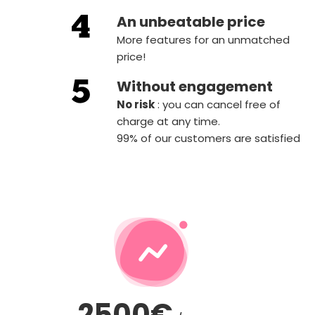
An unbeatable price
More features for an unmatched
price!
Without engagement
‍No risk
: you can cancel free of
charge at any time.
99% of our customers are satisfied
2500€