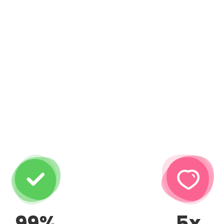
99%
5x