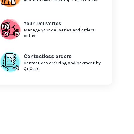
Your Deliveries
Manage your deliveries and orders
online
Contactless orders
Contactless ordering and payment by
Qr Code.