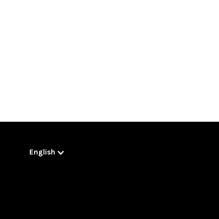
English