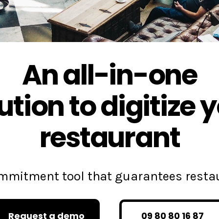
An all-in-one
ution to digitize 
restaurant
commitment tool that guarantees rest
Request a demo
09 80 80 16 87