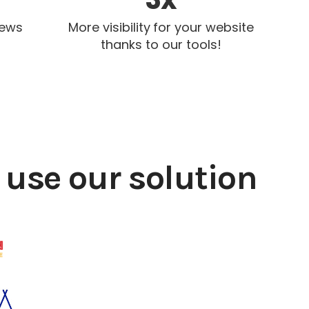
iews
More visibility for your website
thanks to our tools!
use our solution