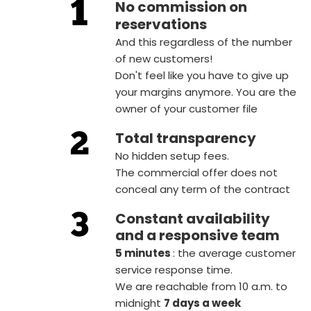
No commission on
reservations
And this regardless of the number
of new customers!
Don't feel like you have to give up
your margins anymore. You are the
owner of your customer file
Total transparency
No hidden setup fees.
The commercial offer does not
conceal any term of the contract
Constant availability
and a responsive team
5 minutes
: the average customer
service response time.
We are reachable from 10 a.m. to
midnight
7 days a week