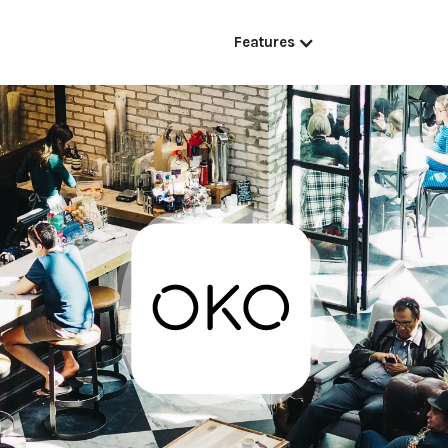
Features