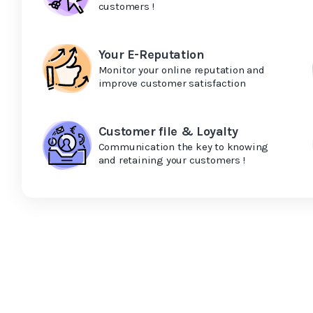
customers !
Your E-Reputation
Monitor your online reputation and
improve customer satisfaction
Customer file & Loyalty
Communication the key to knowing
and retaining your customers !