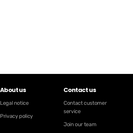
About us
Contact us
Legal notice
Contact customer
service
Privacy policy
Join our team