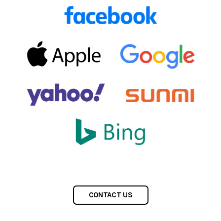
CONTACT US