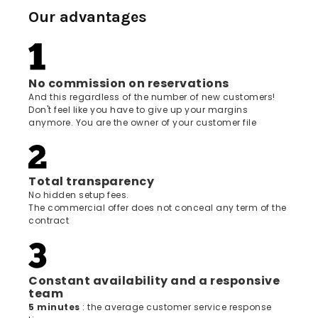
Our advantages
No commission on reservations
And this regardless of the number of new customers!
Don't feel like you have to give up your margins
anymore. You are the owner of your customer file
Total transparency
No hidden setup fees.
The commercial offer does not conceal any term of the
contract
Constant availability and a responsive
team
5 minutes
: the average customer service response