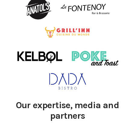
Our expertise, media and
partners