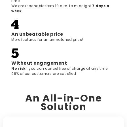
time.
We are reachable from 10 a.m. to midnight
7 days a
week
An unbeatable price
More features for an unmatched price!
Without engagement
‍No risk
: you can cancel free of charge at any time.
99% of our customers are satisfied
An All-in-One
Solution