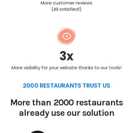
More customer reviews
(All satisfied!)
3x
More visibility for your website thanks to our tools!
2000 RESTAURANTS TRUST US
More than 2000 restaurants
already use our solution