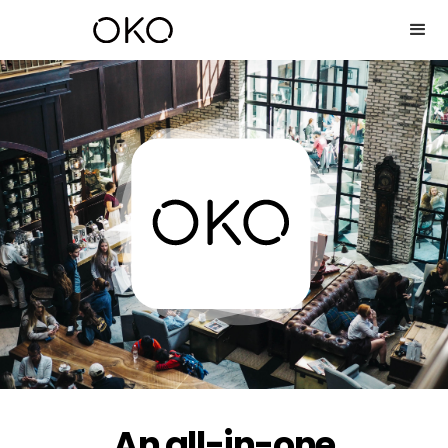
An all-in-one