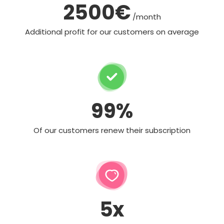
2500€
/month
Additional profit for our customers on average
99%
Of our customers renew their subscription
5x