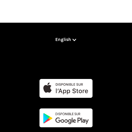
English