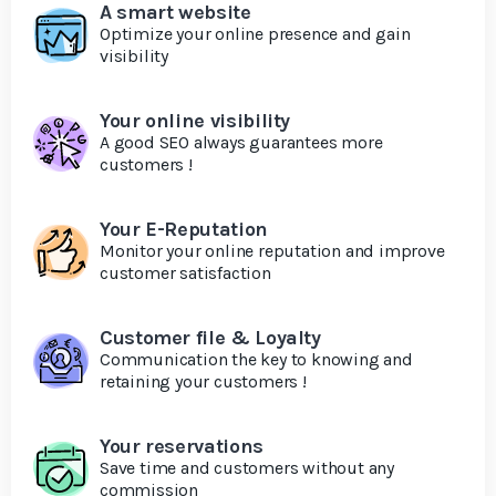
A smart website
Optimize your online presence and gain
visibility
Your online visibility
A good SEO always guarantees more
customers !
Your E-Reputation
Monitor your online reputation and improve
customer satisfaction
Customer file & Loyalty
Communication the key to knowing and
retaining your customers !
Your reservations
Save time and customers without any
commission