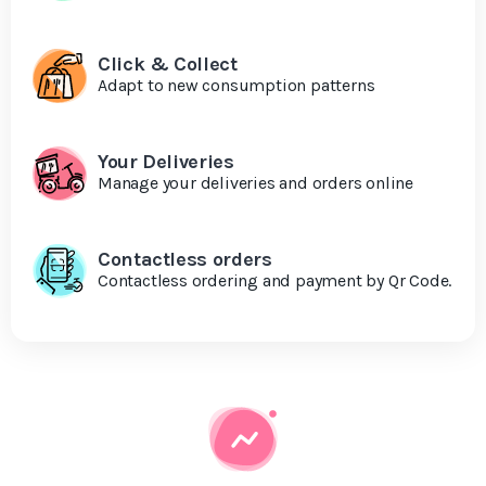
Click & Collect
Adapt to new consumption patterns
Your Deliveries
Manage your deliveries and orders online
Contactless orders
Contactless ordering and payment by Qr Code.