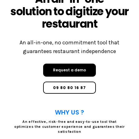
solution to digitize your
restaurant
An all-in-one, no commitment tool that
guarantees restaurant independence
Request a demo
09 80 80 16 87
WHY US ?
An effective, risk-free and easy-to-use tool that
optimizes the customer experience and guarantees their
satisfaction