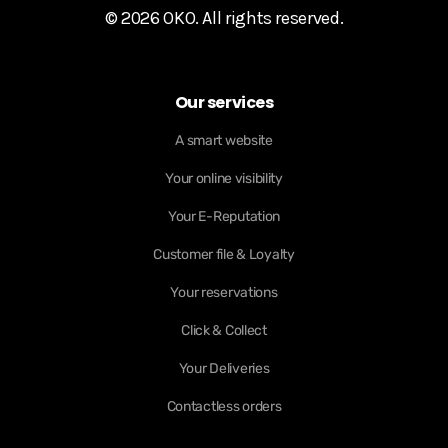
© 2026 OKO. All rights reserved.
Our services
A smart website
Your online visibility
Your E-Reputation
Customer file & Loyalty
Your reservations
Click & Collect
Your Deliveries
Contactless orders