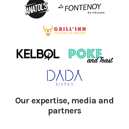
Our expertise, media and
partners