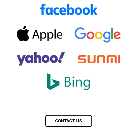
CONTACT US