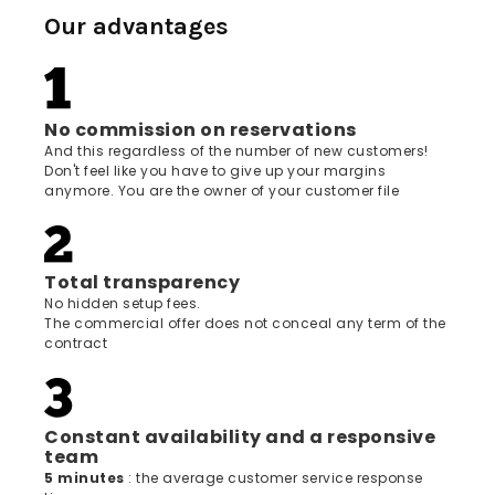
Our advantages
No commission on reservations
And this regardless of the number of new customers!
Don't feel like you have to give up your margins
anymore. You are the owner of your customer file
Total transparency
No hidden setup fees.
The commercial offer does not conceal any term of the
contract
Constant availability and a responsive
team
5 minutes
: the average customer service response