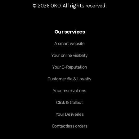
© 2026 OKO. All rights reserved.
Our services
A smart website
Your online visibility
Your E-Reputation
Customer file & Loyalty
Your reservations
Click & Collect
Your Deliveries
Contactless orders