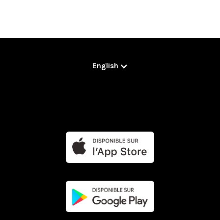
English