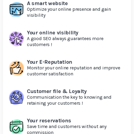
A smart website
Optimize your online presence and gain
visibility
Your online visibility
A good SEO always guarantees more
customers !
Your E-Reputation
Monitor your online reputation and improve
customer satisfaction
Customer file & Loyalty
Communication the key to knowing and
retaining your customers !
Your reservations
Save time and customers without any
commission