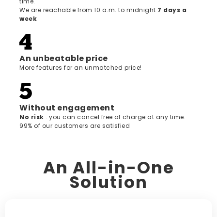
time.
We are reachable from 10 a.m. to midnight
7 days a
week
An unbeatable price
More features for an unmatched price!
Without engagement
‍No risk
: you can cancel free of charge at any time.
99% of our customers are satisfied
An All-in-One
Solution