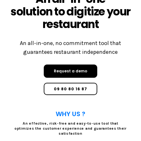
solution to digitize your
restaurant
An all-in-one, no commitment tool that
guarantees restaurant independence
Request a demo
09 80 80 16 87
WHY US ?
An effective, risk-free and easy-to-use tool that
optimizes the customer experience and guarantees their
satisfaction