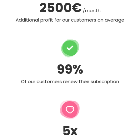
2500€
/month
Additional profit for our customers on average
99%
Of our customers renew their subscription
5x