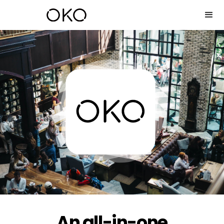
An all-in-one