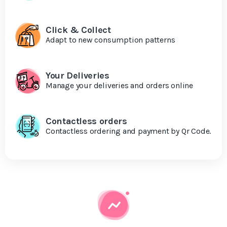
Click & Collect
Adapt to new consumption patterns
Your Deliveries
Manage your deliveries and orders online
Contactless orders
Contactless ordering and payment by Qr Code.