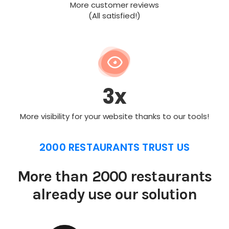
More customer reviews
(All satisfied!)
3x
More visibility for your website thanks to our tools!
2000 RESTAURANTS TRUST US
More than 2000 restaurants
already use our solution