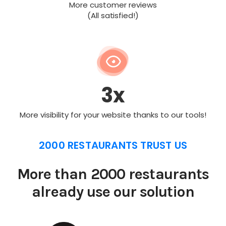
More customer reviews
(All satisfied!)
3x
More visibility for your website thanks to our tools!
2000 RESTAURANTS TRUST US
More than 2000 restaurants
already use our solution