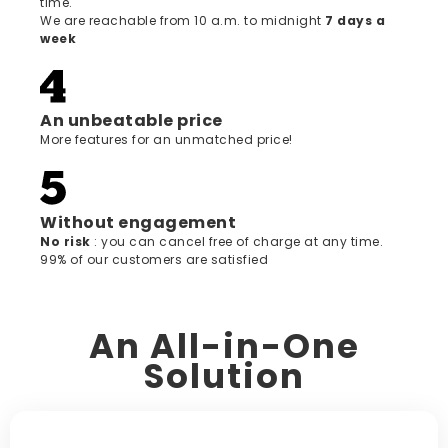
time.
We are reachable from 10 a.m. to midnight
7 days a
week
An unbeatable price
More features for an unmatched price!
Without engagement
‍No risk
: you can cancel free of charge at any time.
99% of our customers are satisfied
An All-in-One
Solution