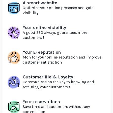
A smart website
Optimize your online presence and gain
visibility
Your online visibility
A good SEO always guarantees more
customers !
Your E-Reputation
Monitor your online reputation and improve
customer satisfaction
Customer file & Loyalty
Communication the key to knowing and
retaining your customers !
Your reservations
Save time and customers without any
commission