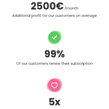
2500€
/month
Additional profit for our customers on average
99%
Of our customers renew their subscription
5x