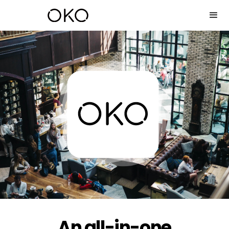
An all-in-one