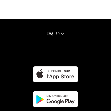
English