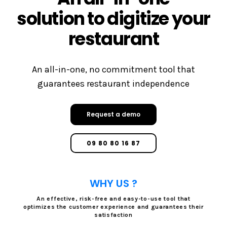
solution to digitize your
restaurant
An all-in-one, no commitment tool that
guarantees restaurant independence
Request a demo
09 80 80 16 87
WHY US ?
An effective, risk-free and easy-to-use tool that
optimizes the customer experience and guarantees their
satisfaction