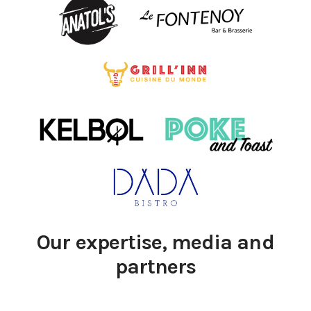
Our expertise, media and
partners