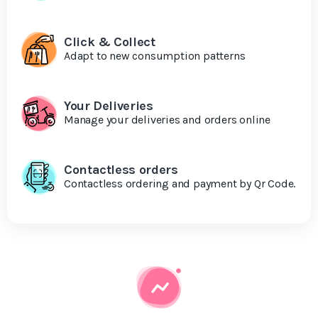
Click & Collect
Adapt to new consumption patterns
Your Deliveries
Manage your deliveries and orders online
Contactless orders
Contactless ordering and payment by Qr Code.