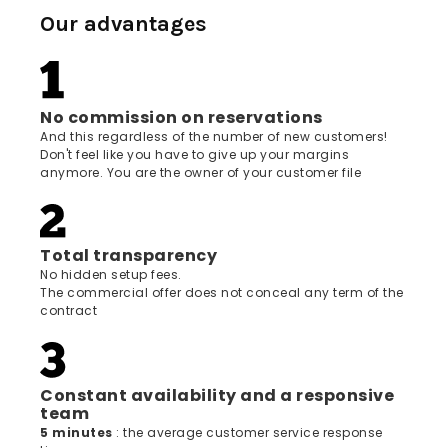
Our advantages
No commission on reservations
And this regardless of the number of new customers!
Don't feel like you have to give up your margins
anymore. You are the owner of your customer file
Total transparency
No hidden setup fees.
The commercial offer does not conceal any term of the
contract
Constant availability and a responsive
team
5 minutes
: the average customer service response