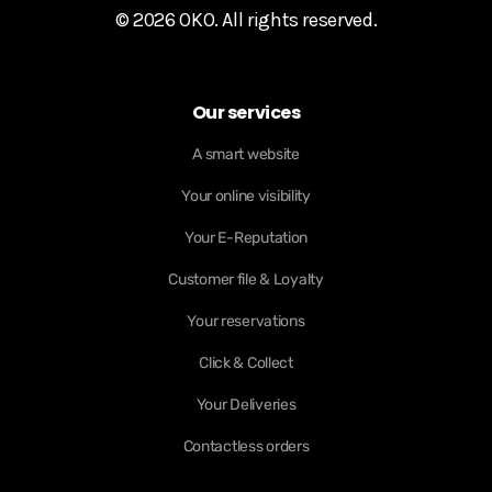
© 2026 OKO. All rights reserved.
Our services
A smart website
Your online visibility
Your E-Reputation
Customer file & Loyalty
Your reservations
Click & Collect
Your Deliveries
Contactless orders