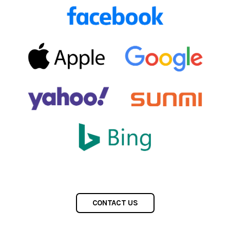
CONTACT US