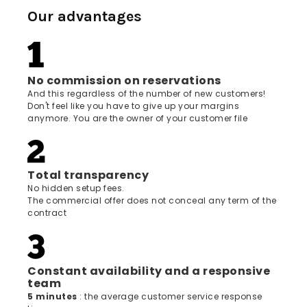
Our advantages
No commission on reservations
And this regardless of the number of new customers!
Don't feel like you have to give up your margins
anymore. You are the owner of your customer file
Total transparency
No hidden setup fees.
The commercial offer does not conceal any term of the
contract
Constant availability and a responsive
team
5 minutes
: the average customer service response