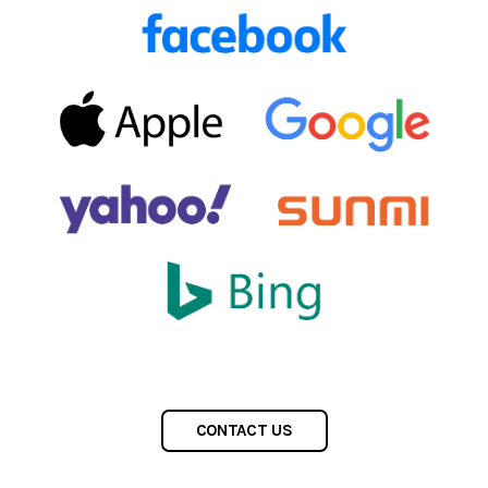
CONTACT US