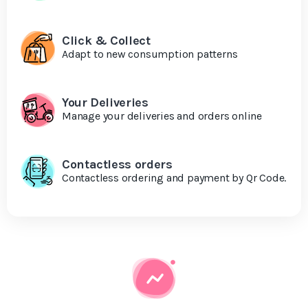
Click & Collect
Adapt to new consumption patterns
Your Deliveries
Manage your deliveries and orders online
Contactless orders
Contactless ordering and payment by Qr Code.