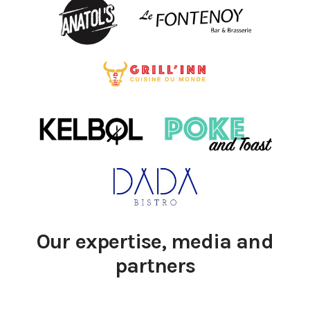
Our expertise, media and
partners