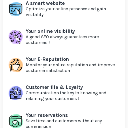
A smart website
Optimize your online presence and gain
visibility
Your online visibility
A good SEO always guarantees more
customers !
Your E-Reputation
Monitor your online reputation and improve
customer satisfaction
Customer file & Loyalty
Communication the key to knowing and
retaining your customers !
Your reservations
Save time and customers without any
commission