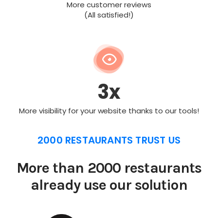
More customer reviews
(All satisfied!)
3x
More visibility for your website thanks to our tools!
2000 RESTAURANTS TRUST US
More than 2000 restaurants
already use our solution