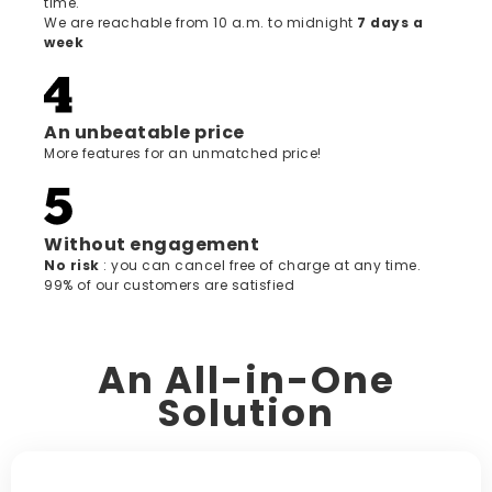
time.
We are reachable from 10 a.m. to midnight
7 days a
week
An unbeatable price
More features for an unmatched price!
Without engagement
‍No risk
: you can cancel free of charge at any time.
99% of our customers are satisfied
An All-in-One
Solution