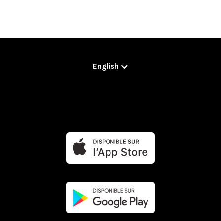
English