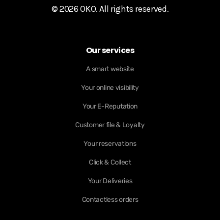
© 2026 OKO. All rights reserved.
Our services
A smart website
Your online visibility
Your E-Reputation
Customer file & Loyalty
Your reservations
Click & Collect
Your Deliveries
Contactless orders