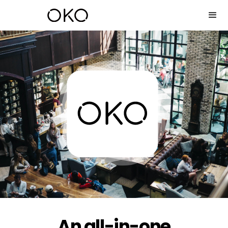
An all-in-one