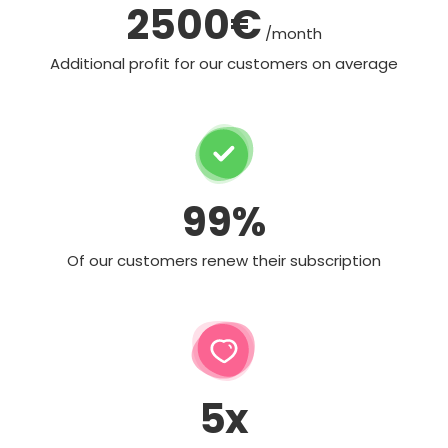
2500€
/month
Additional profit for our customers on average
99%
Of our customers renew their subscription
5x