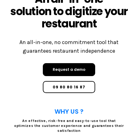
solution to digitize your
restaurant
An all-in-one, no commitment tool that
guarantees restaurant independence
Request a demo
09 80 80 16 87
WHY US ?
An effective, risk-free and easy-to-use tool that
optimizes the customer experience and guarantees their
satisfaction