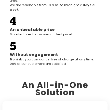
time.
We are reachable from 10 a.m. to midnight
7 days a
week
An unbeatable price
More features for an unmatched price!
Without engagement
‍No risk
: you can cancel free of charge at any time.
99% of our customers are satisfied
An All-in-One
Solution