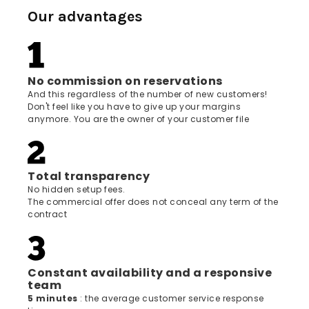
Our advantages
No commission on reservations
And this regardless of the number of new customers!
Don't feel like you have to give up your margins
anymore. You are the owner of your customer file
Total transparency
No hidden setup fees.
The commercial offer does not conceal any term of the
contract
Constant availability and a responsive
team
5 minutes
: the average customer service response