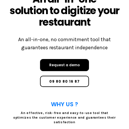
solution to digitize your
restaurant
An all-in-one, no commitment tool that
guarantees restaurant independence
Request a demo
09 80 80 16 87
WHY US ?
An effective, risk-free and easy-to-use tool that
optimizes the customer experience and guarantees their
satisfaction