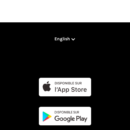
English