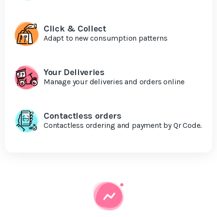
Click & Collect
Adapt to new consumption patterns
Your Deliveries
Manage your deliveries and orders online
Contactless orders
Contactless ordering and payment by Qr Code.