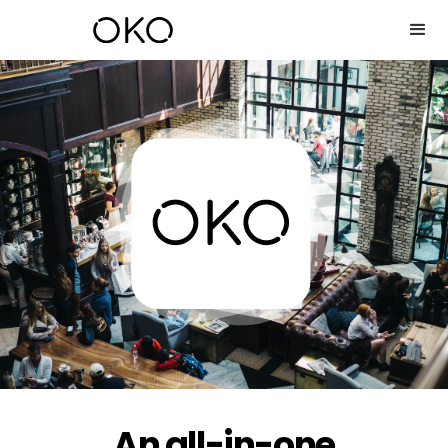
An all-in-one