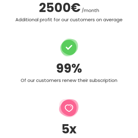
2500€
/month
Additional profit for our customers on average
99%
Of our customers renew their subscription
5x