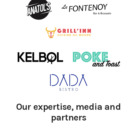
Our expertise, media and
partners