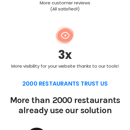
More customer reviews
(All satisfied!)
3x
More visibility for your website thanks to our tools!
2000 RESTAURANTS TRUST US
More than 2000 restaurants
already use our solution