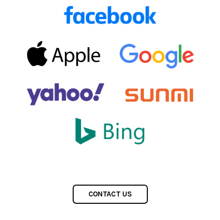
CONTACT US