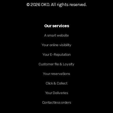
© 2026 OKO. All rights reserved.
Our services
A smart website
Your online visibility
Your E-Reputation
Customer file & Loyalty
Your reservations
Click & Collect
Your Deliveries
Contactless orders