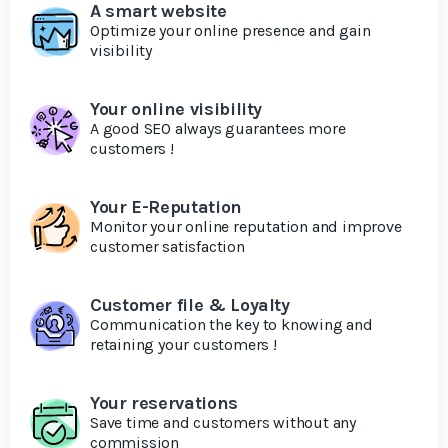
A smart website
Optimize your online presence and gain
visibility
Your online visibility
A good SEO always guarantees more
customers !
Your E-Reputation
Monitor your online reputation and improve
customer satisfaction
Customer file & Loyalty
Communication the key to knowing and
retaining your customers !
Your reservations
Save time and customers without any
commission