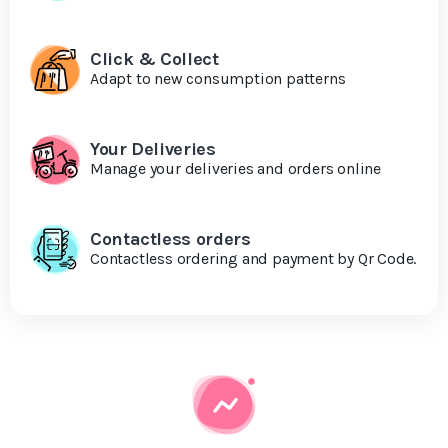
Click & Collect
Adapt to new consumption patterns
Your Deliveries
Manage your deliveries and orders online
Contactless orders
Contactless ordering and payment by Qr Code.