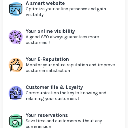
A smart website
Optimize your online presence and gain
visibility
Your online visibility
A good SEO always guarantees more
customers !
Your E-Reputation
Monitor your online reputation and improve
customer satisfaction
Customer file & Loyalty
Communication the key to knowing and
retaining your customers !
Your reservations
Save time and customers without any
commission