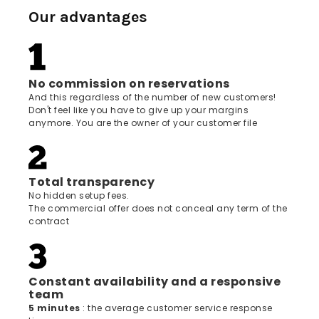
Our advantages
No commission on reservations
And this regardless of the number of new customers!
Don't feel like you have to give up your margins
anymore. You are the owner of your customer file
Total transparency
No hidden setup fees.
The commercial offer does not conceal any term of the
contract
Constant availability and a responsive
team
5 minutes
: the average customer service response