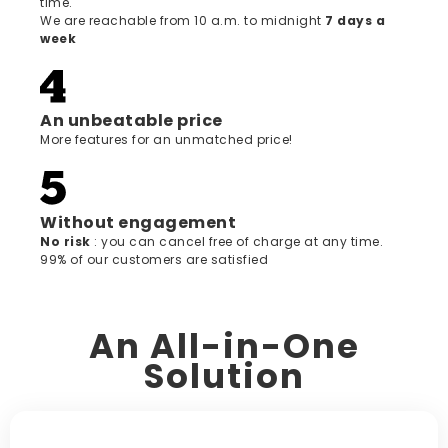
time.
We are reachable from 10 a.m. to midnight
7 days a
week
An unbeatable price
More features for an unmatched price!
Without engagement
‍No risk
: you can cancel free of charge at any time.
99% of our customers are satisfied
An All-in-One
Solution