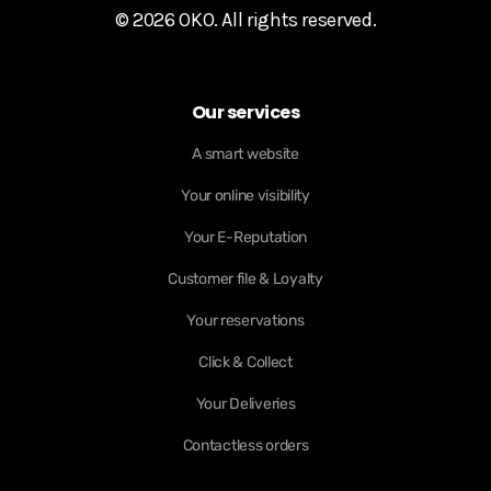
© 2026 OKO. All rights reserved.
Our services
A smart website
Your online visibility
Your E-Reputation
Customer file & Loyalty
Your reservations
Click & Collect
Your Deliveries
Contactless orders