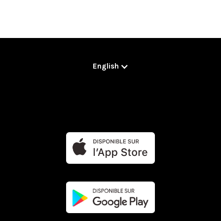
English