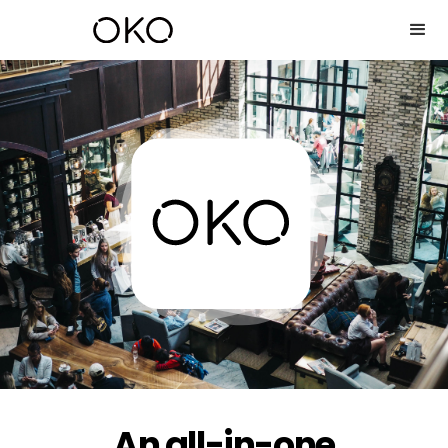
An all-in-one