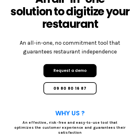
solution to digitize your
restaurant
An all-in-one, no commitment tool that
guarantees restaurant independence
Request a demo
09 80 80 16 87
WHY US ?
An effective, risk-free and easy-to-use tool that
optimizes the customer experience and guarantees their
satisfaction