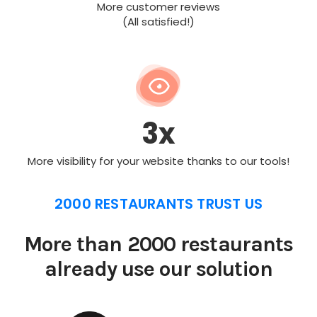
More customer reviews
(All satisfied!)
3x
More visibility for your website thanks to our tools!
2000 RESTAURANTS TRUST US
More than 2000 restaurants
already use our solution