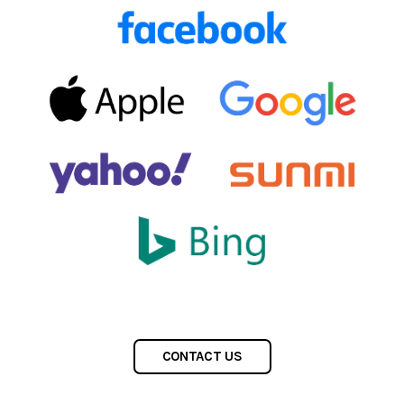
CONTACT US