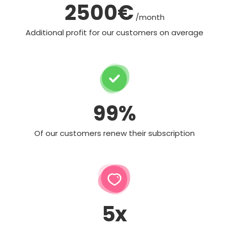
2500€
/month
Additional profit for our customers on average
99%
Of our customers renew their subscription
5x