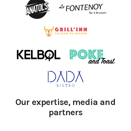
Our expertise, media and
partners