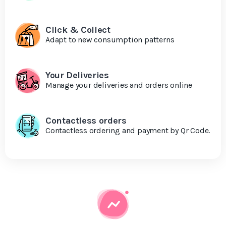
Click & Collect
Adapt to new consumption patterns
Your Deliveries
Manage your deliveries and orders online
Contactless orders
Contactless ordering and payment by Qr Code.