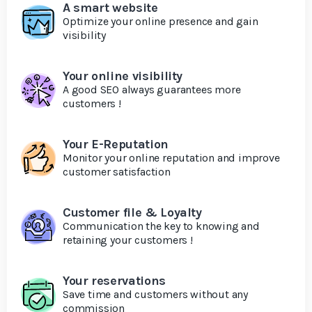
A smart website
Optimize your online presence and gain
visibility
Your online visibility
A good SEO always guarantees more
customers !
Your E-Reputation
Monitor your online reputation and improve
customer satisfaction
Customer file & Loyalty
Communication the key to knowing and
retaining your customers !
Your reservations
Save time and customers without any
commission