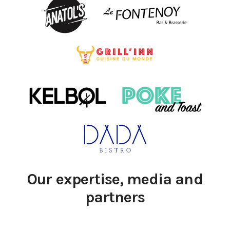
Our expertise, media and
partners