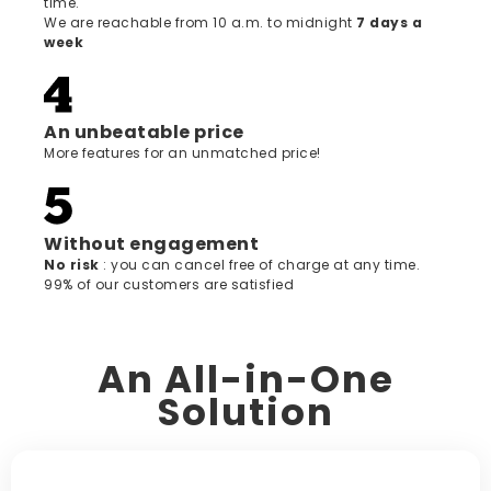
time.
We are reachable from 10 a.m. to midnight
7 days a
week
An unbeatable price
More features for an unmatched price!
Without engagement
‍No risk
: you can cancel free of charge at any time.
99% of our customers are satisfied
An All-in-One
Solution