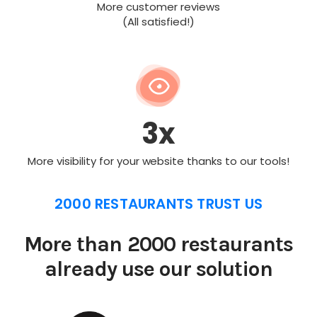
More customer reviews
(All satisfied!)
3x
More visibility for your website thanks to our tools!
2000 RESTAURANTS TRUST US
More than 2000 restaurants
already use our solution