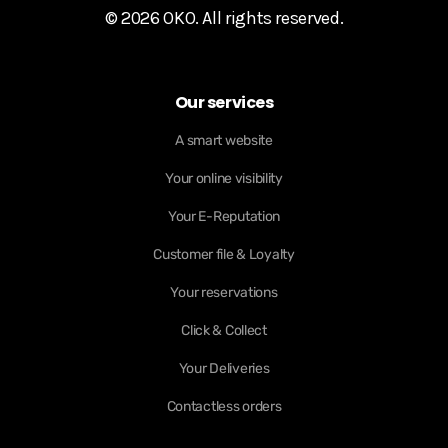
© 2026 OKO. All rights reserved.
Our services
A smart website
Your online visibility
Your E-Reputation
Customer file & Loyalty
Your reservations
Click & Collect
Your Deliveries
Contactless orders