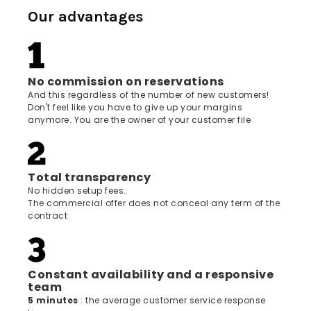
Our advantages
No commission on reservations
And this regardless of the number of new customers!
Don't feel like you have to give up your margins
anymore. You are the owner of your customer file
Total transparency
No hidden setup fees.
The commercial offer does not conceal any term of the
contract
Constant availability and a responsive
team
5 minutes
: the average customer service response