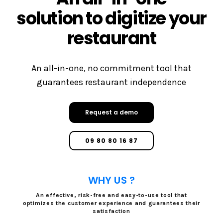
solution to digitize your
restaurant
An all-in-one, no commitment tool that
guarantees restaurant independence
Request a demo
09 80 80 16 87
WHY US ?
An effective, risk-free and easy-to-use tool that
optimizes the customer experience and guarantees their
satisfaction