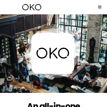
An all-in-one