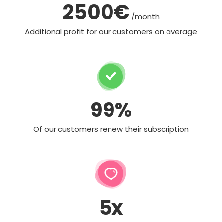
2500€
/month
Additional profit for our customers on average
99%
Of our customers renew their subscription
5x