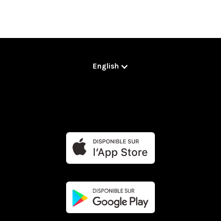
English