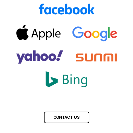
CONTACT US