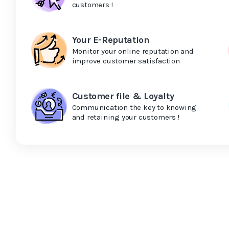
customers !
Your E-Reputation
Monitor your online reputation and
improve customer satisfaction
Customer file & Loyalty
Communication the key to knowing
and retaining your customers !