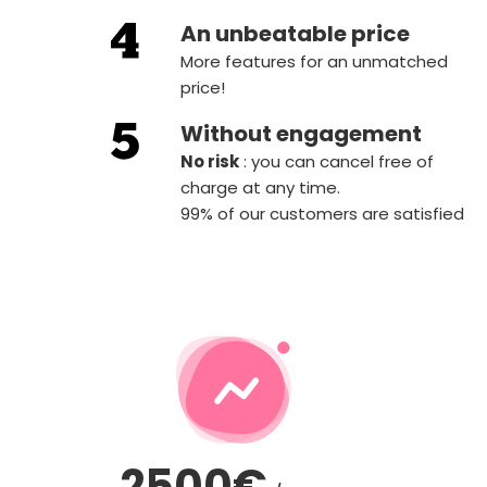
An unbeatable price
More features for an unmatched
price!
Without engagement
‍No risk
: you can cancel free of
charge at any time.
99% of our customers are satisfied
2500€