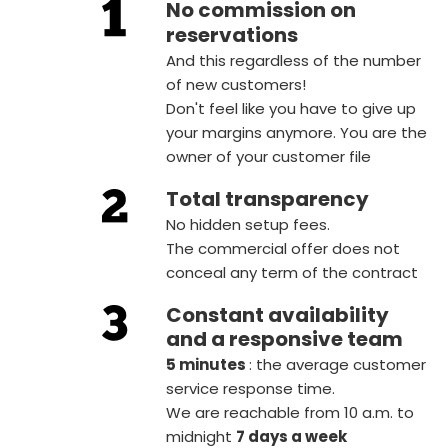
No commission on
reservations
And this regardless of the number
of new customers!
Don't feel like you have to give up
your margins anymore. You are the
owner of your customer file
Total transparency
No hidden setup fees.
The commercial offer does not
conceal any term of the contract
Constant availability
and a responsive team
5 minutes
: the average customer
service response time.
We are reachable from 10 a.m. to
midnight
7 days a week