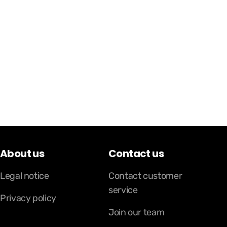
About us
Contact us
Legal notice
Contact customer
service
Privacy policy
Join our team