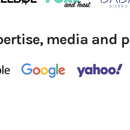
pertise, media and p