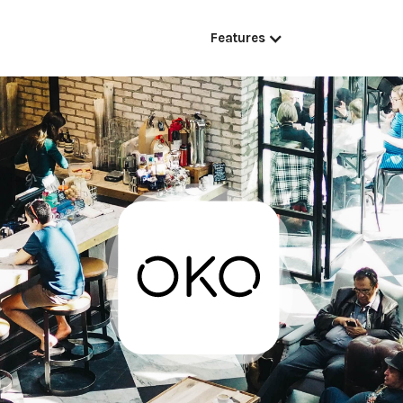
Features