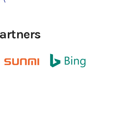
artners