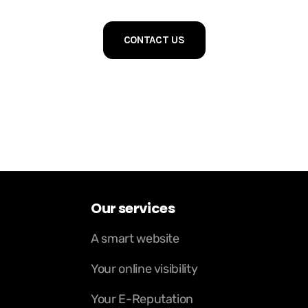
CONTACT US
Our services
A smart website
Your online visibility
Your E-Reputation