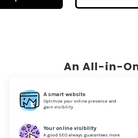
An All-in-On
A smart website
Optimize your online presence and
gain visibility
Your online visibility
A good SEO always guarantees more