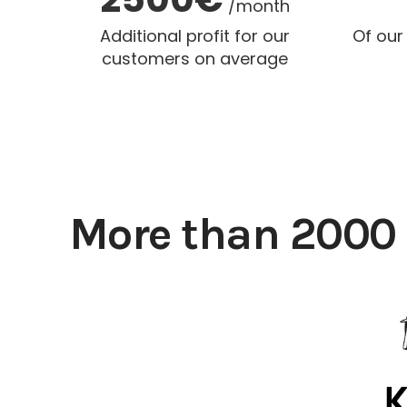
/month
Additional profit for our
Of our
customers on average
More than 2000 