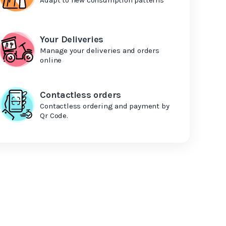
Your Deliveries
Manage your deliveries and orders
online
Contactless orders
Contactless ordering and payment by
Qr Code.