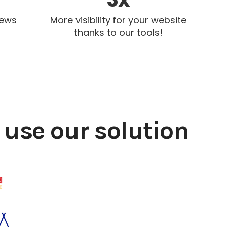
iews
More visibility for your website
thanks to our tools!
use our solution