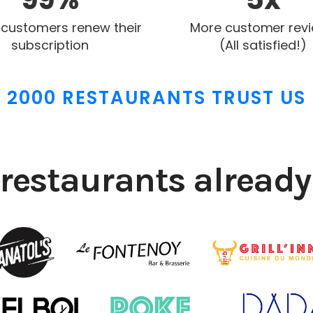
 customers renew their
More customer rev
subscription
(All satisfied!)
2000 RESTAURANTS TRUST US
restaurants already 