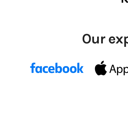
Our ex