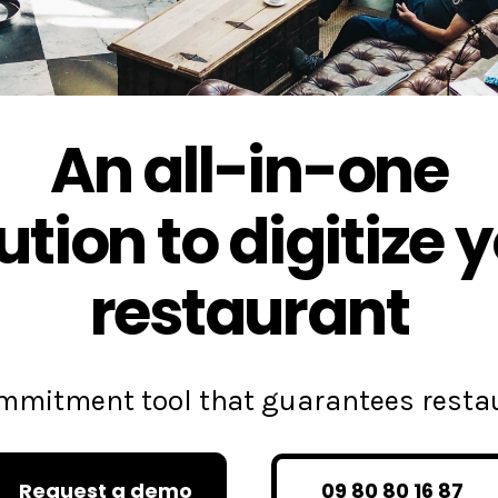
An all-in-one
ution to digitize 
restaurant
commitment tool that guarantees rest
Request a demo
09 80 80 16 87