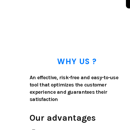
WHY US ?
An effective, risk-free and easy-to-use
tool that optimizes the customer
experience and guarantees their
satisfaction
Our advantages