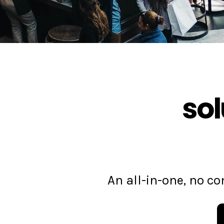
sol
An all-in-one, no 