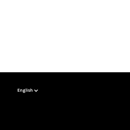
English