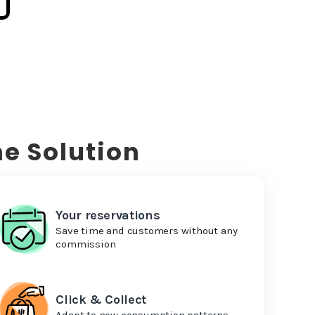
e Solution
Your reservations
Save time and customers without any
commission
Click & Collect
Adapt to new consumption patterns