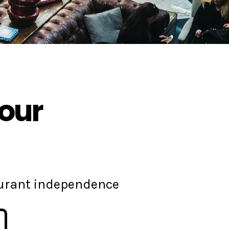
your
aurant independence