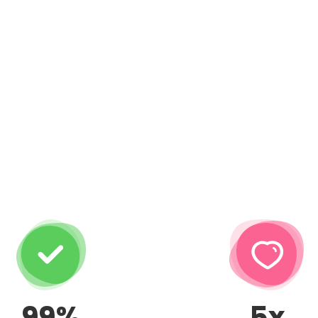
99%
5x