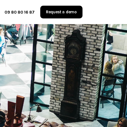
Request a demo
09 80 80 16 87