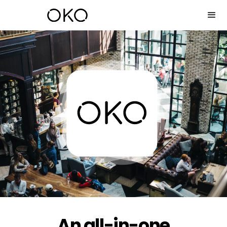
An all-in-one