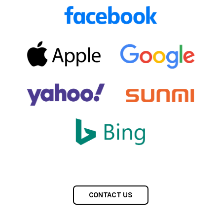
CONTACT US