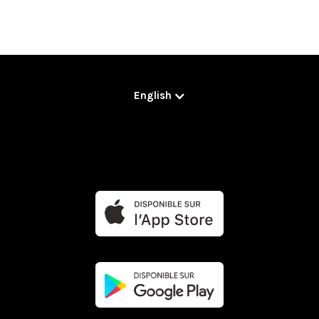
English