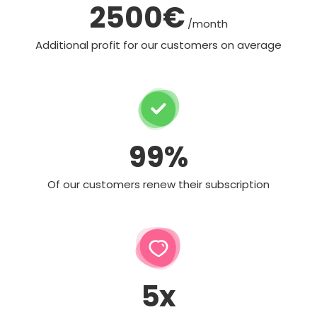
2500€
/month
Additional profit for our customers on average
99%
Of our customers renew their subscription
5x