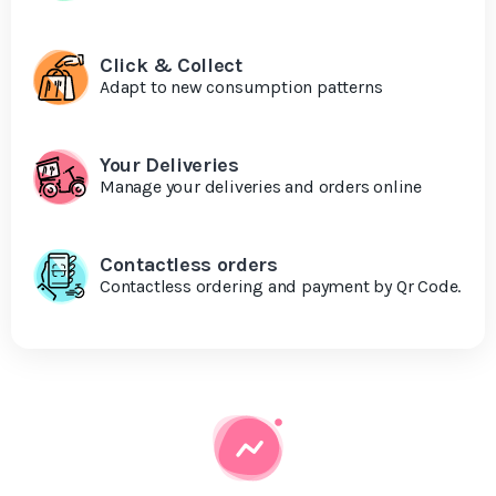
Click & Collect
Adapt to new consumption patterns
Your Deliveries
Manage your deliveries and orders online
Contactless orders
Contactless ordering and payment by Qr Code.