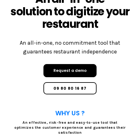
solution to digitize your
restaurant
An all-in-one, no commitment tool that
guarantees restaurant independence
Request a demo
09 80 80 16 87
WHY US ?
An effective, risk-free and easy-to-use tool that
optimizes the customer experience and guarantees their
satisfaction