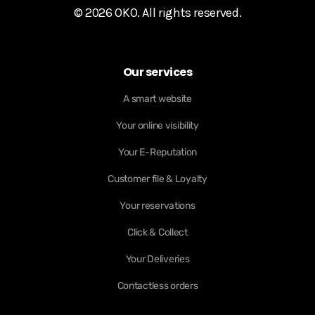
© 2026 OKO. All rights reserved.
Our services
A smart website
Your online visibility
Your E-Reputation
Customer file & Loyalty
Your reservations
Click & Collect
Your Deliveries
Contactless orders