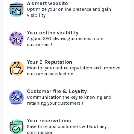
A smart website
Optimize your online presence and gain
visibility
Your online visibility
A good SEO always guarantees more
customers !
Your E-Reputation
Monitor your online reputation and improve
customer satisfaction
Customer file & Loyalty
Communication the key to knowing and
retaining your customers !
Your reservations
Save time and customers without any
commission