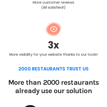
More customer reviews
(All satisfied!)
3x
More visibility for your website thanks to our tools!
2000 RESTAURANTS TRUST US
More than 2000 restaurants
already use our solution