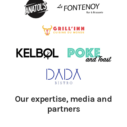
Our expertise, media and
partners