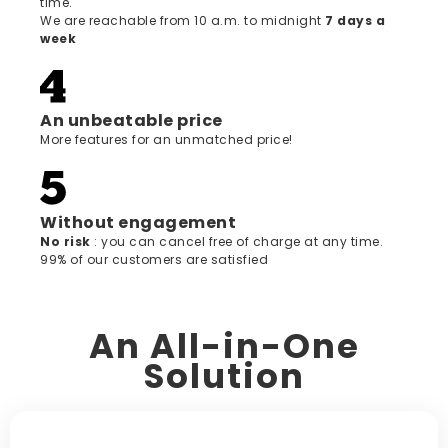
time.
We are reachable from 10 a.m. to midnight
7 days a
week
An unbeatable price
More features for an unmatched price!
Without engagement
‍No risk
: you can cancel free of charge at any time.
99% of our customers are satisfied
An All-in-One
Solution