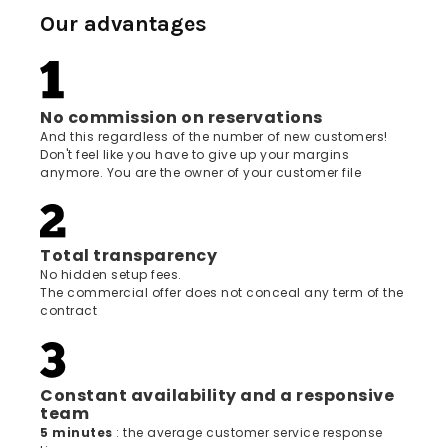
Our advantages
No commission on reservations
And this regardless of the number of new customers!
Don't feel like you have to give up your margins
anymore. You are the owner of your customer file
Total transparency
No hidden setup fees.
The commercial offer does not conceal any term of the
contract
Constant availability and a responsive
team
5 minutes
: the average customer service response