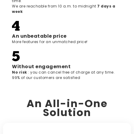
time.
We are reachable from 10 a.m. to midnight
7 days a
week
An unbeatable price
More features for an unmatched price!
Without engagement
‍No risk
: you can cancel free of charge at any time.
99% of our customers are satisfied
An All-in-One
Solution