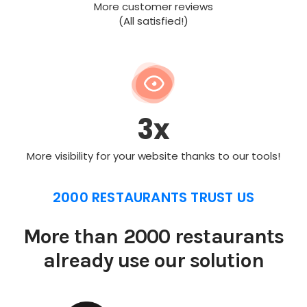
More customer reviews
(All satisfied!)
3x
More visibility for your website thanks to our tools!
2000 RESTAURANTS TRUST US
More than 2000 restaurants
already use our solution