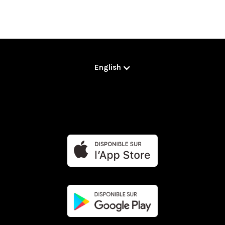
English