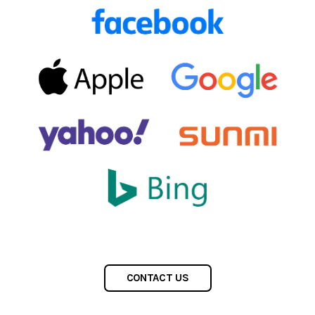
CONTACT US