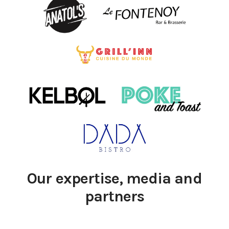
Our expertise, media and
partners