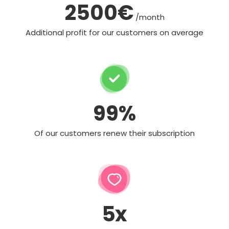
2500€
/month
Additional profit for our customers on average
99%
Of our customers renew their subscription
5x