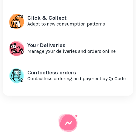
Click & Collect
Adapt to new consumption patterns
Your Deliveries
Manage your deliveries and orders online
Contactless orders
Contactless ordering and payment by Qr Code.