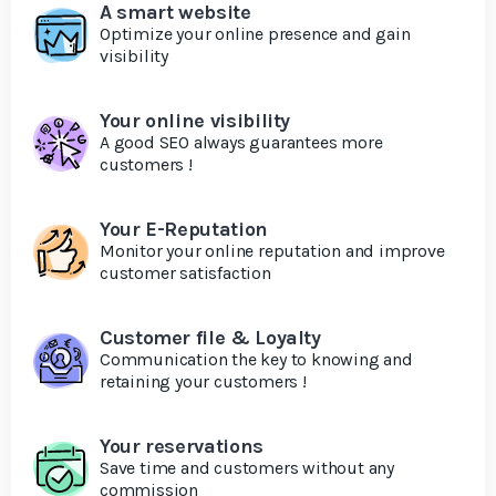
A smart website
Optimize your online presence and gain
visibility
Your online visibility
A good SEO always guarantees more
customers !
Your E-Reputation
Monitor your online reputation and improve
customer satisfaction
Customer file & Loyalty
Communication the key to knowing and
retaining your customers !
Your reservations
Save time and customers without any
commission