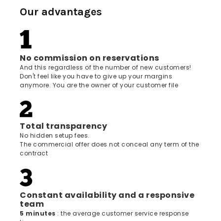
Our advantages
No commission on reservations
And this regardless of the number of new customers!
Don't feel like you have to give up your margins
anymore. You are the owner of your customer file
Total transparency
No hidden setup fees.
The commercial offer does not conceal any term of the
contract
Constant availability and a responsive
team
5 minutes
: the average customer service response