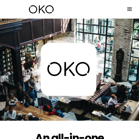
An all-in-one