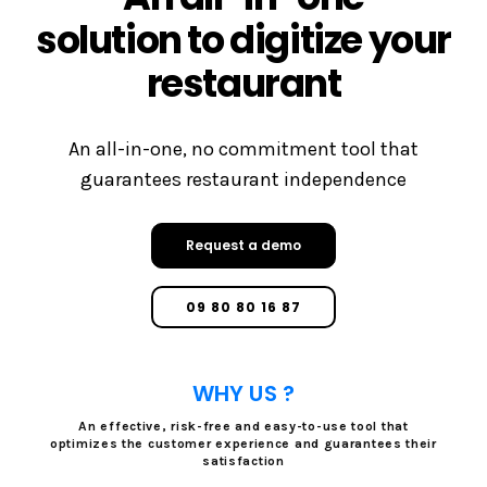
solution to digitize your
restaurant
An all-in-one, no commitment tool that
guarantees restaurant independence
Request a demo
09 80 80 16 87
WHY US ?
An effective, risk-free and easy-to-use tool that
optimizes the customer experience and guarantees their
satisfaction