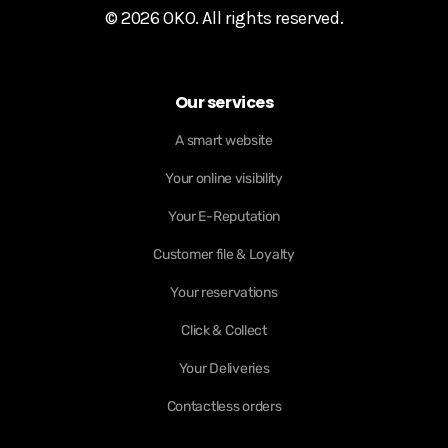
© 2026 OKO. All rights reserved.
Our services
A smart website
Your online visibility
Your E-Reputation
Customer file & Loyalty
Your reservations
Click & Collect
Your Deliveries
Contactless orders