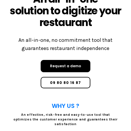
solution to digitize your
restaurant
An all-in-one, no commitment tool that
guarantees restaurant independence
Request a demo
09 80 80 16 87
WHY US ?
An effective, risk-free and easy-to-use tool that
optimizes the customer experience and guarantees their
satisfaction