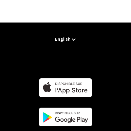
English