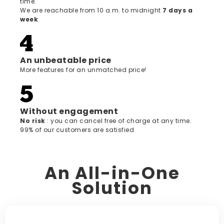
time.
We are reachable from 10 a.m. to midnight
7 days a
week
An unbeatable price
More features for an unmatched price!
Without engagement
‍No risk
: you can cancel free of charge at any time.
99% of our customers are satisfied
An All-in-One
Solution