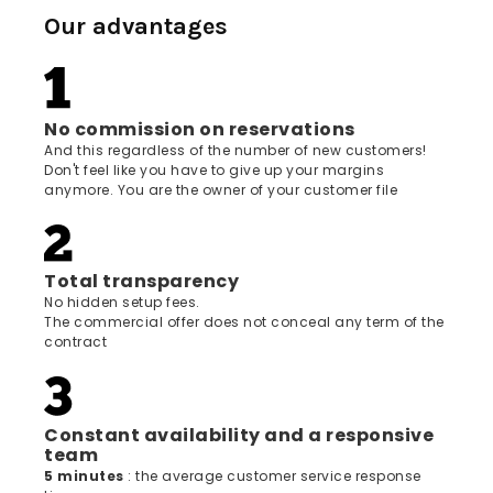
Our advantages
No commission on reservations
And this regardless of the number of new customers!
Don't feel like you have to give up your margins
anymore. You are the owner of your customer file
Total transparency
No hidden setup fees.
The commercial offer does not conceal any term of the
contract
Constant availability and a responsive
team
5 minutes
: the average customer service response