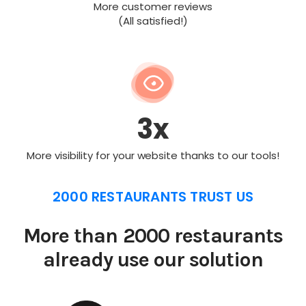
More customer reviews
(All satisfied!)
3x
More visibility for your website thanks to our tools!
2000 RESTAURANTS TRUST US
More than 2000 restaurants
already use our solution