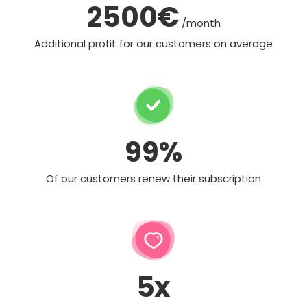
2500€
/month
Additional profit for our customers on average
99%
Of our customers renew their subscription
5x