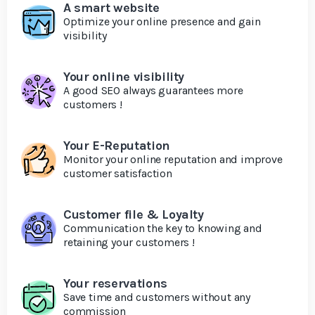
A smart website
Optimize your online presence and gain
visibility
Your online visibility
A good SEO always guarantees more
customers !
Your E-Reputation
Monitor your online reputation and improve
customer satisfaction
Customer file & Loyalty
Communication the key to knowing and
retaining your customers !
Your reservations
Save time and customers without any
commission