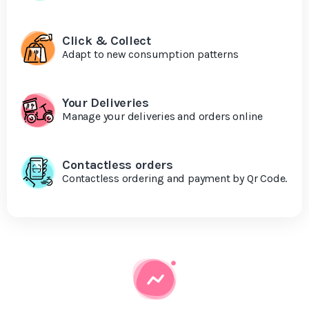
Click & Collect
Adapt to new consumption patterns
Your Deliveries
Manage your deliveries and orders online
Contactless orders
Contactless ordering and payment by Qr Code.