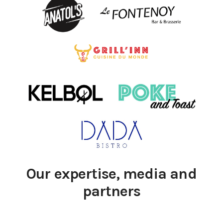
Our expertise, media and
partners