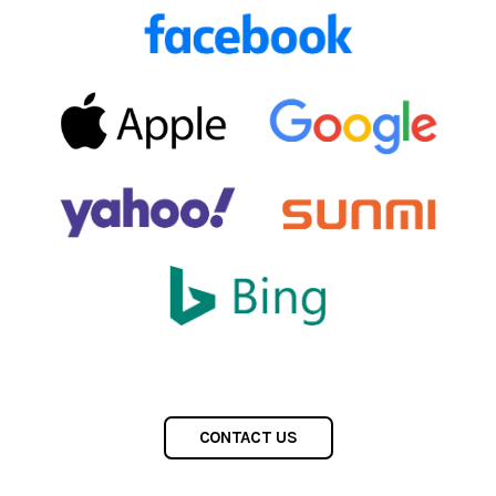
CONTACT US