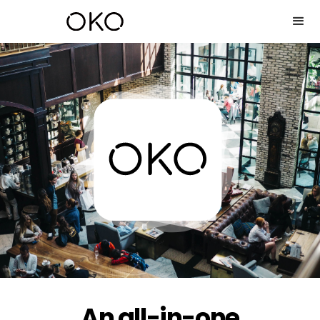
An all-in-one