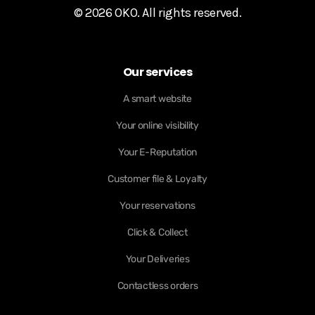
© 2026 OKO. All rights reserved.
Our services
A smart website
Your online visibility
Your E-Reputation
Customer file & Loyalty
Your reservations
Click & Collect
Your Deliveries
Contactless orders