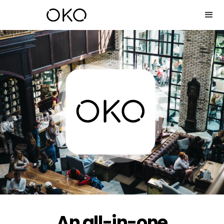
An all-in-one