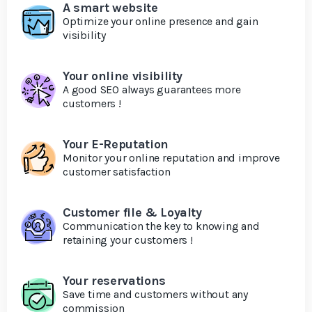
A smart website
Optimize your online presence and gain
visibility
Your online visibility
A good SEO always guarantees more
customers !
Your E-Reputation
Monitor your online reputation and improve
customer satisfaction
Customer file & Loyalty
Communication the key to knowing and
retaining your customers !
Your reservations
Save time and customers without any
commission