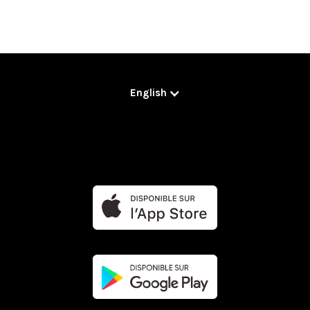
English