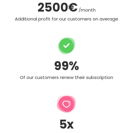
2500€
/month
Additional profit for our customers on average
99%
Of our customers renew their subscription
5x