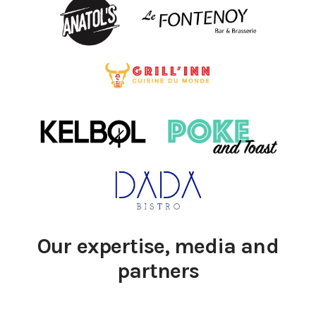
Our expertise, media and
partners