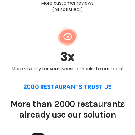
More customer reviews
(All satisfied!)
3x
More visibility for your website thanks to our tools!
2000 RESTAURANTS TRUST US
More than 2000 restaurants
already use our solution