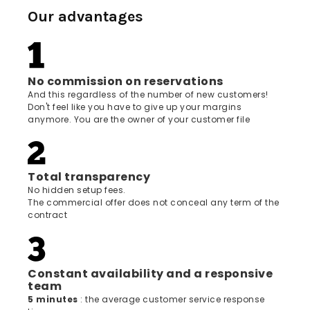
Our advantages
No commission on reservations
And this regardless of the number of new customers!
Don't feel like you have to give up your margins
anymore. You are the owner of your customer file
Total transparency
No hidden setup fees.
The commercial offer does not conceal any term of the
contract
Constant availability and a responsive
team
5 minutes
: the average customer service response