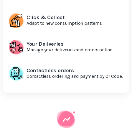
Click & Collect
Adapt to new consumption patterns
Your Deliveries
Manage your deliveries and orders online
Contactless orders
Contactless ordering and payment by Qr Code.