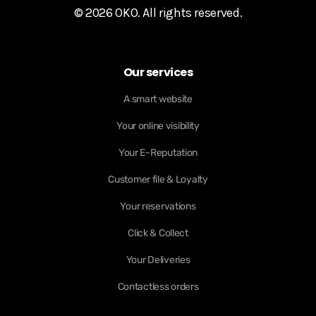
© 2026 OKO. All rights reserved.
Our services
A smart website
Your online visibility
Your E-Reputation
Customer file & Loyalty
Your reservations
Click & Collect
Your Deliveries
Contactless orders