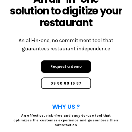
solution to digitize your
restaurant
An all-in-one, no commitment tool that
guarantees restaurant independence
Request a demo
09 80 80 16 87
WHY US ?
An effective, risk-free and easy-to-use tool that
optimizes the customer experience and guarantees their
satisfaction