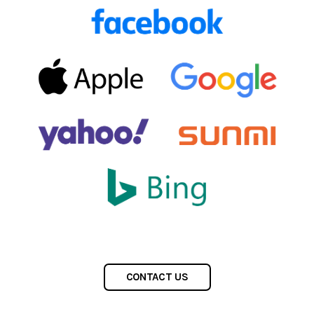
CONTACT US