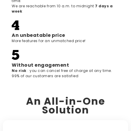
time.
We are reachable from 10 a.m. to midnight
7 days a
week
An unbeatable price
More features for an unmatched price!
Without engagement
‍No risk
: you can cancel free of charge at any time.
99% of our customers are satisfied
An All-in-One
Solution