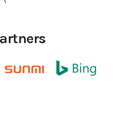
artners