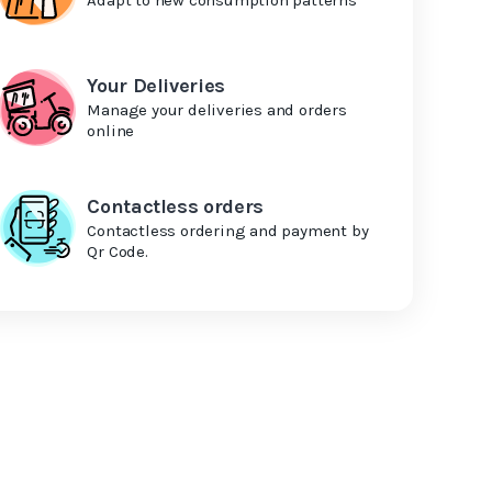
Your Deliveries
Manage your deliveries and orders
online
Contactless orders
Contactless ordering and payment by
Qr Code.