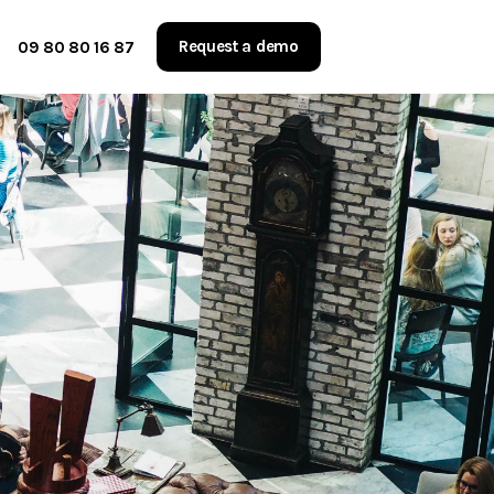
Request a demo
09 80 80 16 87