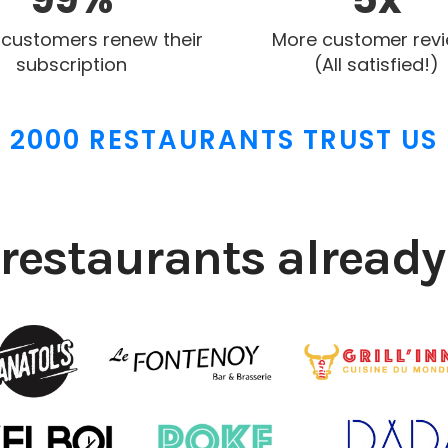
 customers renew their
More customer rev
subscription
(All satisfied!)
2000 RESTAURANTS TRUST US
restaurants already 