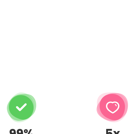
99%
5x