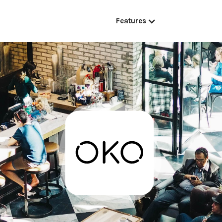
Features