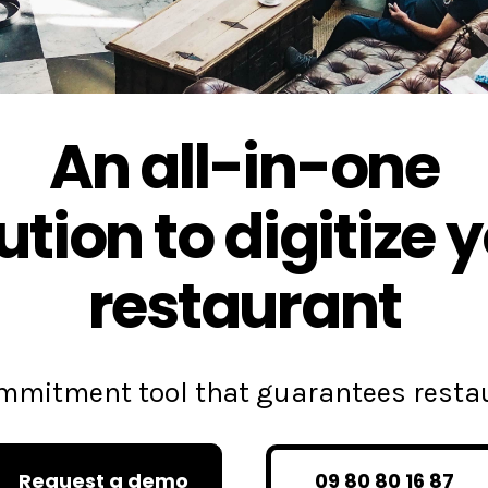
An all-in-one
ution to digitize 
restaurant
commitment tool that guarantees rest
Request a demo
09 80 80 16 87