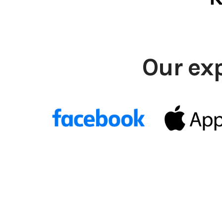
Our ex