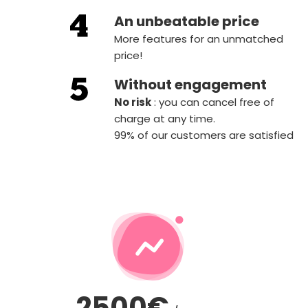
An unbeatable price
More features for an unmatched
price!
Without engagement
‍No risk
: you can cancel free of
charge at any time.
99% of our customers are satisfied
2500€