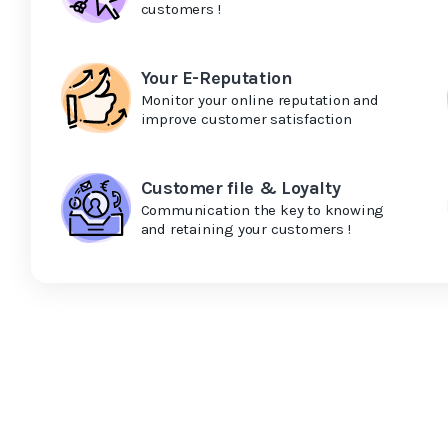
customers !
Your E-Reputation
Monitor your online reputation and
improve customer satisfaction
Customer file & Loyalty
Communication the key to knowing
and retaining your customers !