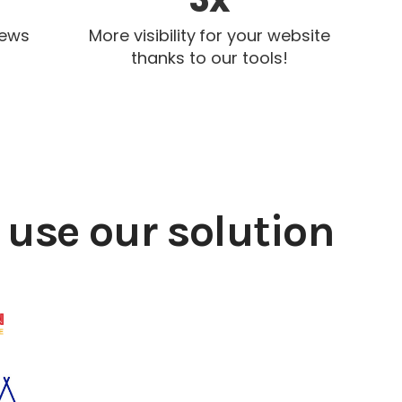
iews
More visibility for your website
thanks to our tools!
use our solution