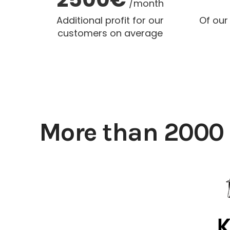
/month
Additional profit for our
Of our
customers on average
More than 2000 