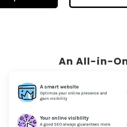
An All-in-On
A smart website
Optimize your online presence and
gain visibility
Your online visibility
A good SEO always guarantees more