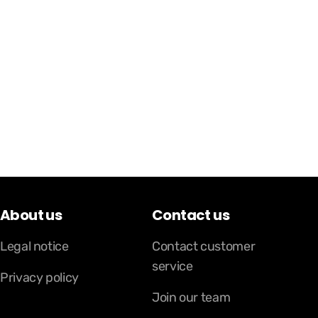
About us
Contact us
Legal notice
Contact customer
service
Privacy policy
Join our team