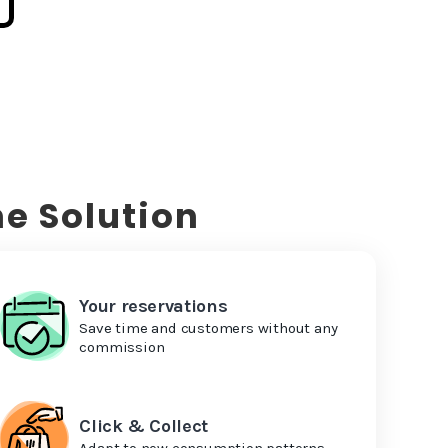
e Solution
Your reservations
Save time and customers without any
commission
Click & Collect
Adapt to new consumption patterns