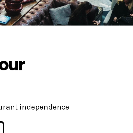
your
aurant independence