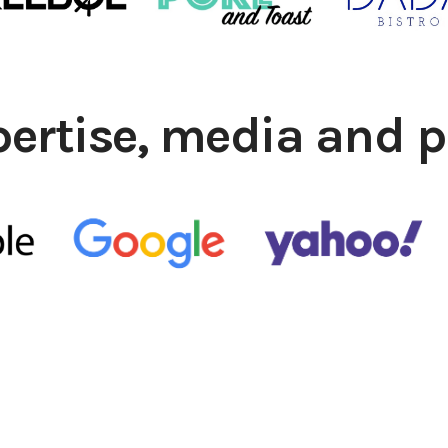
pertise, media and p