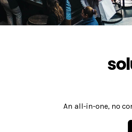
sol
An all-in-one, no 