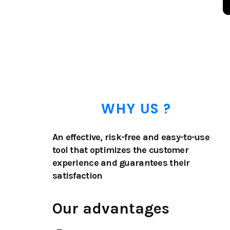
WHY US ?
An effective, risk-free and easy-to-use
tool that optimizes the customer
experience and guarantees their
satisfaction
Our advantages