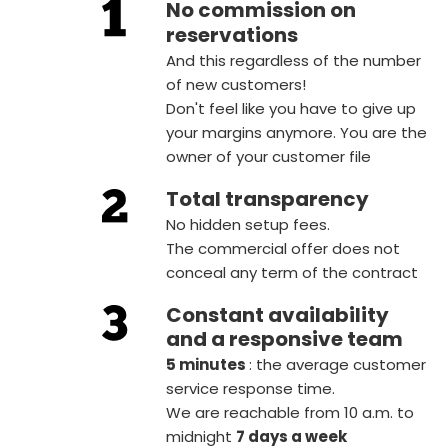
No commission on
reservations
And this regardless of the number
of new customers!
Don't feel like you have to give up
your margins anymore. You are the
owner of your customer file
Total transparency
No hidden setup fees.
The commercial offer does not
conceal any term of the contract
Constant availability
and a responsive team
5 minutes
: the average customer
service response time.
We are reachable from 10 a.m. to
midnight
7 days a week