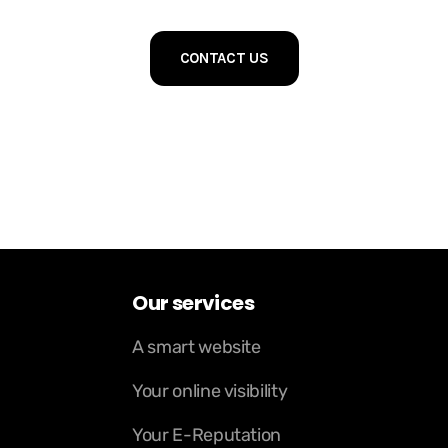
CONTACT US
Our services
A smart website
Your online visibility
Your E-Reputation