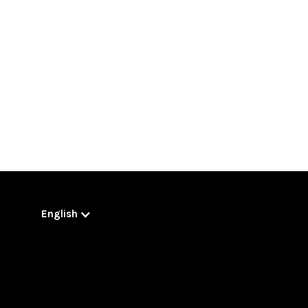
English