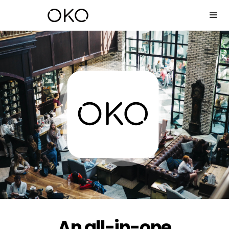
An all-in-one