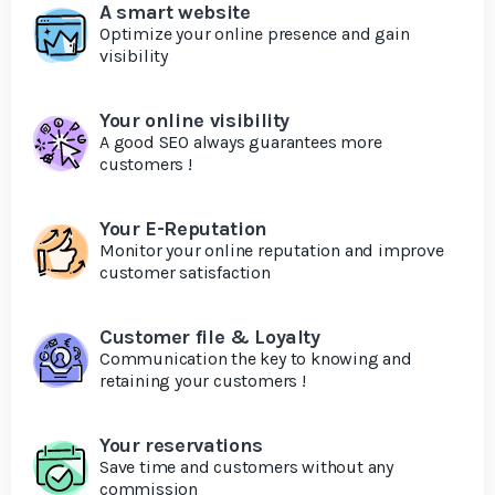
A smart website
Optimize your online presence and gain
visibility
Your online visibility
A good SEO always guarantees more
customers !
Your E-Reputation
Monitor your online reputation and improve
customer satisfaction
Customer file & Loyalty
Communication the key to knowing and
retaining your customers !
Your reservations
Save time and customers without any
commission