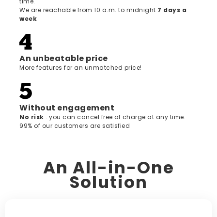
time.
We are reachable from 10 a.m. to midnight
7 days a
week
An unbeatable price
More features for an unmatched price!
Without engagement
‍No risk
: you can cancel free of charge at any time.
99% of our customers are satisfied
An All-in-One
Solution