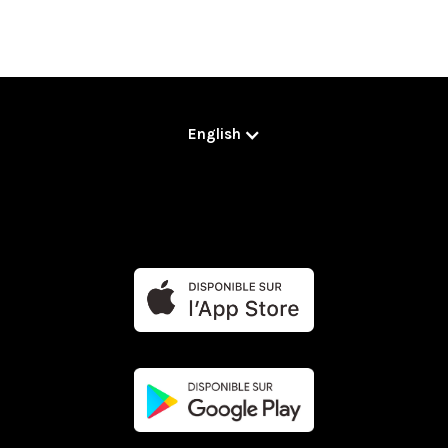
English