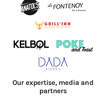
Our expertise, media and
partners