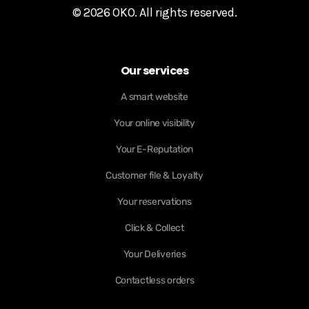
© 2026 OKO. All rights reserved.
Our services
A smart website
Your online visibility
Your E-Reputation
Customer file & Loyalty
Your reservations
Click & Collect
Your Deliveries
Contactless orders