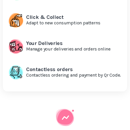
Click & Collect
Adapt to new consumption patterns
Your Deliveries
Manage your deliveries and orders online
Contactless orders
Contactless ordering and payment by Qr Code.