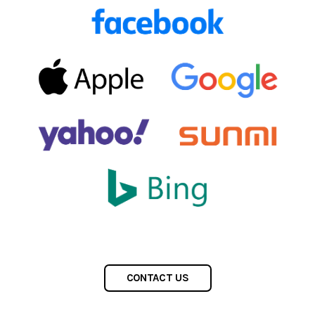
CONTACT US