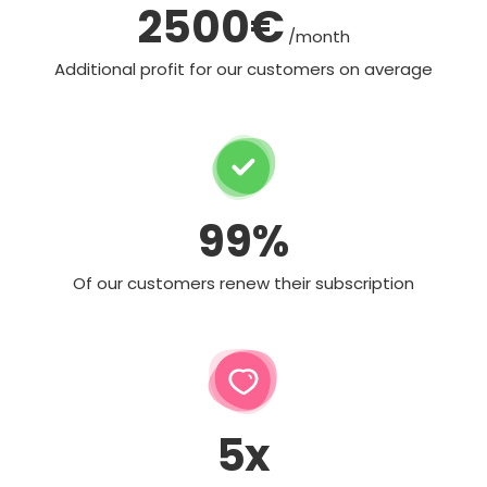
2500€
/month
Additional profit for our customers on average
99%
Of our customers renew their subscription
5x