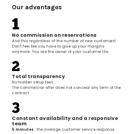
Our advantages
No commission on reservations
And this regardless of the number of new customers!
Don't feel like you have to give up your margins
anymore. You are the owner of your customer file
Total transparency
No hidden setup fees.
The commercial offer does not conceal any term of the
contract
Constant availability and a responsive
team
5 minutes
: the average customer service response