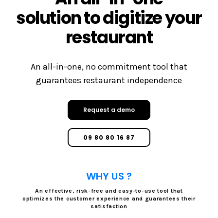
solution to digitize your
restaurant
An all-in-one, no commitment tool that
guarantees restaurant independence
Request a demo
09 80 80 16 87
WHY US ?
An effective, risk-free and easy-to-use tool that
optimizes the customer experience and guarantees their
satisfaction