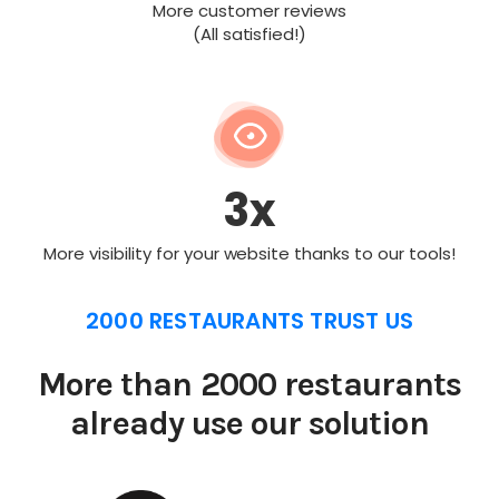
More customer reviews
(All satisfied!)
3x
More visibility for your website thanks to our tools!
2000 RESTAURANTS TRUST US
More than 2000 restaurants
already use our solution