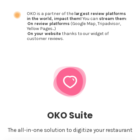
OKO is a partner of the
largest review platforms
in the world, impact them!
You can
stream them
:
·
On review platforms
(Google Map, Tripadvisor,
Yellow Pages...)
·
On your website
thanks to our widget of
customer reviews.
OKO Suite
The all-in-one solution to digitize your restaurant