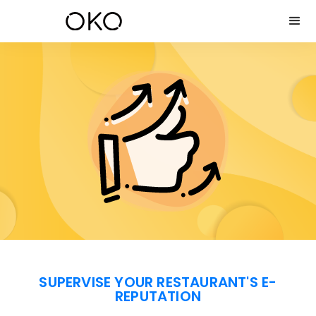
SUPERVISE YOUR RESTAURANT'S E-
REPUTATION