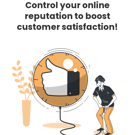
Control your online
reputation to boost
customer satisfaction!