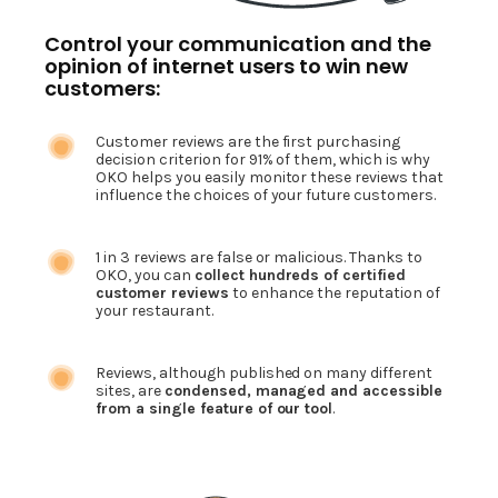
Control your communication and the
opinion of internet users to win new
customers:
Customer reviews are the first purchasing
decision criterion for 91% of them, which is why
OKO helps you easily monitor these reviews that
influence the choices of your future customers.
1 in 3 reviews are false or malicious. Thanks to
OKO, you can
collect hundreds of certified
customer reviews
to enhance the reputation of
your restaurant.
Reviews, although published on many different
sites, are
condensed, managed and accessible
from a single feature of our tool
.