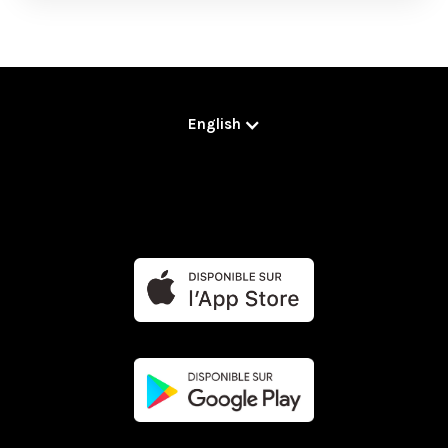
English