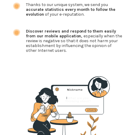
Thanks to our unique system, we send you
accurate statistics every month to follow the
evolution
of your e-reputation.
Discover reviews and respond to them easily
from our mobile application,
especially when the
review is negative so that it does not harm your
establishment by influencing the opinion of
other Internet users.