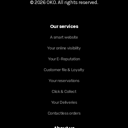
© 2026 OKO. All rights reserved.
Our services
A smart website
Your online visibility
Your E-Reputation
Customer file & Loyalty
Your reservations
Click & Collect
Your Deliveries
Contactless orders