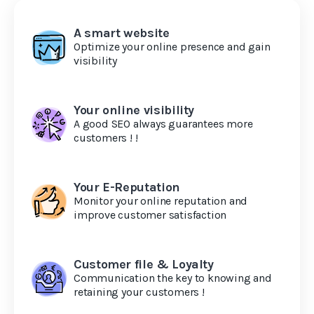
A smart website
Optimize your online presence and gain
visibility
Your online visibility
A good SEO always guarantees more
customers ! !
Your E-Reputation
Monitor your online reputation and
improve customer satisfaction
Customer file & Loyalty
Communication the key to knowing and
retaining your customers !