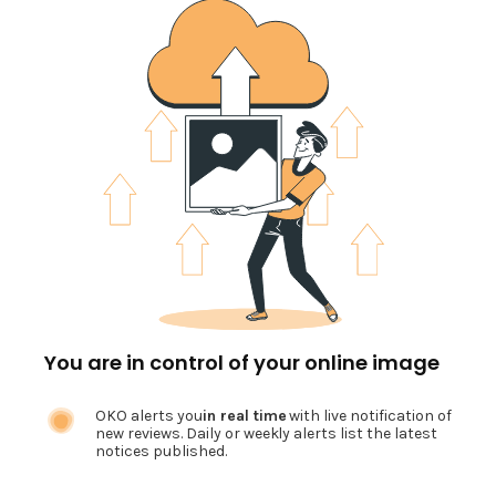
You are in control of your online image
OKO alerts you
in real time
with live notification of
new reviews. Daily or weekly alerts list the latest
notices published.