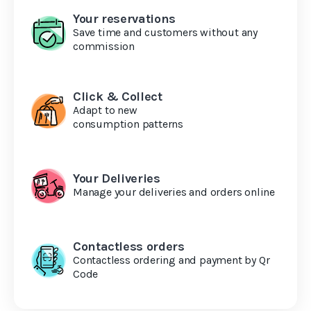
Your reservations
Save time and customers without any
commission
Click & Collect
Adapt to new
consumption patterns
Your Deliveries
Manage your deliveries and orders online
Contactless orders
Contactless ordering and payment by Qr
Code