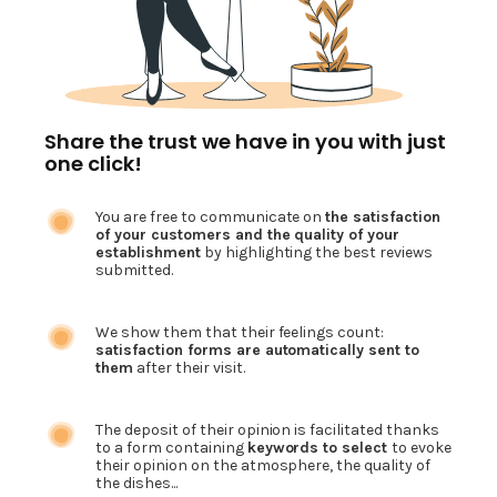
Share the trust we have in you with just
one click!
You are free to communicate on
the satisfaction
of your customers and the quality of your
establishment
by highlighting the best reviews
submitted.
We show them that their feelings count:
satisfaction forms are automatically sent to
them
after their visit.
The deposit of their opinion is facilitated thanks
to a form containing
keywords to select
to evoke
their opinion on the atmosphere, the quality of
the dishes...